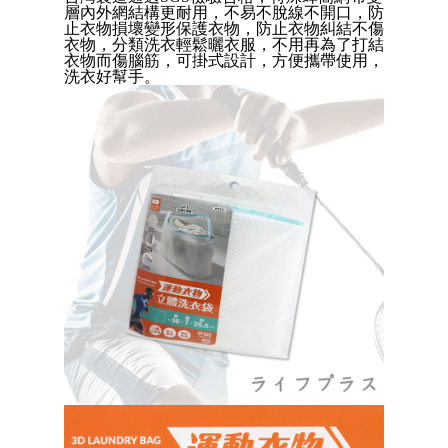
Convenient: Just provide your mobile number and complete the SMS
層內外網結構更耐用，不易不脫線不開口，防
verification to proceed with the checkout.
全家取貨付款三天後到
止衣物損壞變形保護衣物，防止衣物糾結不傷
Secure: You can confirm the goods/services before making the payment.
衣物，分類洗衣輕鬆曬衣服，不用再為了打結
NT$60/order | Free shipping on orders of NT$490 or more
【"AFTEE Buy Now Pay Later" Checkout Process】
衣物而傷腦筋，可掛式設計
，
方便
攜帶使用，
洗衣好幫手。
付款後全家取貨
Select "AFTEE Buy Now Pay Later" as the payment method during
checkout. You will be redirected to the "AFTEE Buy Now Pay Later"
NT$60/order | Free shipping on orders of NT$490 or more
checkout page. Complete the SMS verification and confirm the amount to
finalize the payment.
7-11取貨付款三天
Within a few days of order placement, you will receive a payment
NT$60/order | Free shipping on orders of NT$490 or more
notification SMS.
Within 14 days of receiving the payment notification SMS, click on the link
付款後7-11取貨
provided in the message. You can make the payment through various
methods, including convenience stores, ATMs, online banking, etc. Once
NT$60/order | Free shipping on orders of NT$490 or more
the payment is made, the transaction is considered complete.
※ Please note: You don't need to make the payment immediately upon
本島宅配1~2天後到
completing the checkout process. However, if you wish to cancel the
NT$80/order | Free shipping on orders of NT$490 or more
order, please contact the store where you made the purchase. Orders
canceled without the store's consent will still be considered valid, and you
貨到付款
will be required to settle the payment through AFTEE Buy Now Pay Later.
※ The status of the transaction and payment should be based on the
NT$150/order | Free shipping on orders of NT$3,000 or more
information displayed on the "AFTEE Buy Now Pay Later" checkout page.
If you have any questions regarding the payment status or refund
requests after payment, please contact the "AFTEE Buy Now Pay Later
Customer Support Center" at