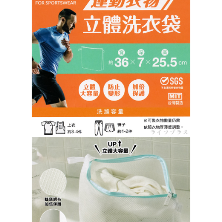
https://netprotections.freshdesk.com/support/home
【Important Notes】
When using the "AFTEE Buy Now Pay Later" service provided by Net
Protections Inc., you may need to provide personal information within the
necessary scope of this service. Additionally, the rights of payment claims
related to the transaction will be transferred to Net Protections Inc.
For information regarding the handling of personal data, please visit the
following URL:
https://aftee.tw/terms/#terms3
Users who are minors must obtain consent from their legal guardian or
parent before using "AFTEE Buy Now Pay Later." The company will not be
responsible for any losses incurred without proper consent.
When using "AFTEE Buy Now Pay Later," the credit limit will be
determined based on individual account conditions and subject to real-
time review by the company. If there is still an insufficient credit limit, users
may be requested to undergo identity verification based on the review
results.
Registering multiple accounts or using others' information for registration
is strictly prohibited. In case of malicious use, Net Protections Inc.
reserves the right to suspend the user's credit limit and take legal action.