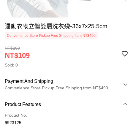
運動衣物立體雙層洗衣袋-36x7x25.5cm
Convenience Store Pickup Free Shipping from NT$490
NT$200
NT$109
Sold: 0
Payment And Shipping
Convenience Store Pickup Free Shipping from NT$490
Payment Method
Product Features
Credit Card (Full Payment)
Product No.
Credit Card Installments
9923125
0% for 3 months
NT$36
/month
21 Banks