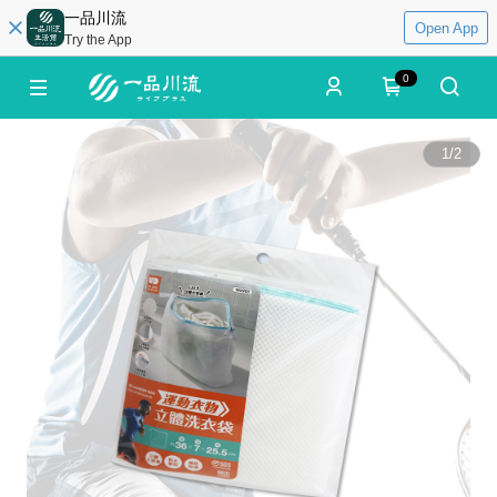
一品川流
Open App
Try the App
0
1
/
2