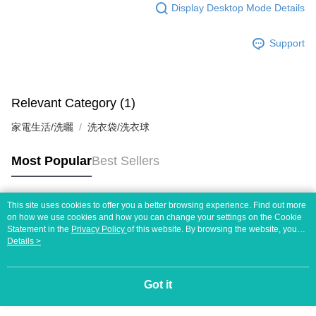
Display Desktop Mode Details
Support
Relevant Category (1)
家電生活/洗曬
洗衣袋/洗衣球
Most Popular
Best Sellers
This site uses cookies to offer you a better browsing experience. Find out more
Popular Tags
on how we use cookies and how you can change your settings on the Cookie
Statement in the
Privacy Policy
of this website. By browsing the website, you
agree to our use of cookies as described in our Cookie Statement.
Details >
Got it