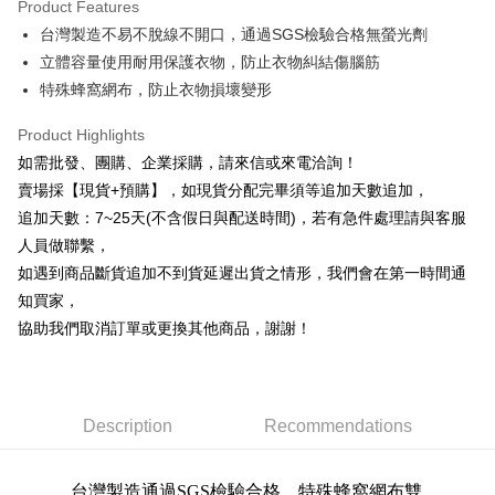
Product Features
0% for 6 months
NT$18
/month
21 Banks
Taiwan Cooperative Bank
First Commercial Bank
台灣製造不易不脫線不開口，通過SGS檢驗合格無螢光劑
Hua Nan Commercial Bank
Chang Hwa Commercial Bank
0% for 12 months
NT$9
/month
21 Banks
Taiwan Cooperative Bank
First Commercial Bank
The Shanghai Commercial &
Taipei Fubon Commercial Bank
立體容量使用耐用保護衣物，防止衣物糾結傷腦筋
Hua Nan Commercial Bank
Chang Hwa Commercial Bank
Taiwan Cooperative Bank
First Commercial Bank
Convenience Store Pickup and Pay
Savings Bank
特殊蜂窩網布，防止衣物損壞變形
The Shanghai Commercial &
Taipei Fubon Commercial Bank
Hua Nan Commercial Bank
Chang Hwa Commercial Bank
Cathay United Bank
Mega International Commercial
Savings Bank
LINE Pay
The Shanghai Commercial &
Taipei Fubon Commercial Bank
Bank
Product Highlights
Cathay United Bank
Mega International Commercial
Savings Bank
Taiwan Business Bank
Taichung Commercial Bank
如需批發、團購、企業採購，請來信或來電洽詢！
Bank
Apple Pay
Cathay United Bank
Mega International Commercial
HSBC Bank (Taiwan) Limited
Hwatai Bank
Taiwan Business Bank
Taichung Commercial Bank
賣場採【現貨+預購】，如現貨分配完畢須等追加天數追加，
Bank
Union Bank of Taiwan
Far Eastern International Bank
JKOPAY
HSBC Bank (Taiwan) Limited
Hwatai Bank
追加天數：7~25天(不含假日與配送時間)，若有急件處理請與客服
Taiwan Business Bank
Taichung Commercial Bank
Yuanta Commercial Bank
Bank SinoPac
Union Bank of Taiwan
Far Eastern International Bank
HSBC Bank (Taiwan) Limited
Hwatai Bank
人員做聯繫，
E.SUN Commercial Bank
DBS Bank
Easy Wallet
Yuanta Commercial Bank
Bank SinoPac
Union Bank of Taiwan
Far Eastern International Bank
Taishin International Bank
CTBC Bank
如遇到商品斷貨追加不到貨延遲出貨之情形，我們會在第一時間通
E.SUN Commercial Bank
DBS Bank
Yuanta Commercial Bank
Bank SinoPac
Plus Pay
Taiwan Rakuten Card, Inc.
知買家，
Taishin International Bank
CTBC Bank
E.SUN Commercial Bank
DBS Bank
Taiwan Rakuten Card, Inc.
協助我們取消訂單或更換其他商品，謝謝！
AFTEE
Taishin International Bank
CTBC Bank
More info
Taiwan Rakuten Card, Inc.
【About "AFTEE Buy Now Pay Later"】
ATM Transfer
AFTEE Buy Now Pay Later is a payment method where you can "pay after
receiving the goods." It makes your shopping experience simple,
Description
Recommendations
Cash on Delivery
convenient, and secure!
Simple: No need to register as a member, bind a card, or make a deposit.
Shipping Method
台灣製造通過SGS檢驗合格，特殊蜂窩網布雙