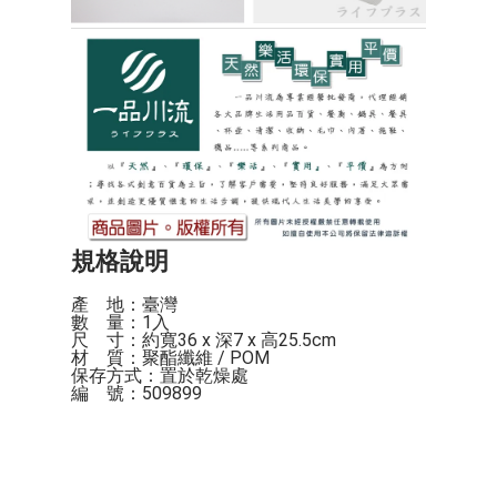
規格說明
產    地：臺灣

數    量：1入

尺    寸：約寬36 x 深7 x 高25.5cm

材    質：聚酯纖維 / POM

保存方式：置於乾燥處

編    號：509899