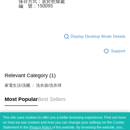
保存方式：置於乾燥處 

編    號：150095
Display Desktop Mode Details
Support
Relevant Category (1)
家電生活/洗曬
洗衣袋/洗衣球
Most Popular
Best Sellers
This site uses cookies to offer you a better browsing experience. Find out more
Popular Tags
on how we use cookies and how you can change your settings on the Cookie
Statement in the
Privacy Policy
of this website. By browsing the website, you