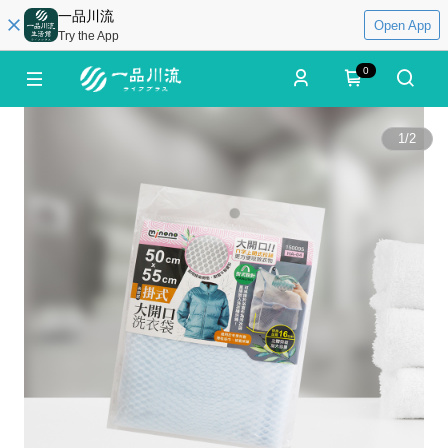
一品川流
Open App
Try the App
0
1
/
2