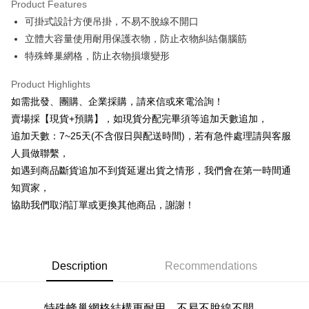
Product Features
0% for 6 months
NT$16
/month
21 Banks
Taiwan Cooperative Bank
First Commercial Bank
可掛式設計方便吊掛，不易不脫線不開口
Hua Nan Commercial Bank
Chang Hwa Commercial Bank
0% for 12 months
NT$8
/month
21 Banks
Taiwan Cooperative Bank
First Commercial Bank
The Shanghai Commercial &
Taipei Fubon Commercial Bank
立體大容量使用耐用保護衣物，防止衣物糾結傷腦筋
Hua Nan Commercial Bank
Chang Hwa Commercial Bank
Taiwan Cooperative Bank
First Commercial Bank
Convenience Store Pickup and Pay
Savings Bank
特殊蜂巢網格，防止衣物損壞變形
The Shanghai Commercial &
Taipei Fubon Commercial Bank
Hua Nan Commercial Bank
Chang Hwa Commercial Bank
Cathay United Bank
Mega International Commercial
Savings Bank
LINE Pay
The Shanghai Commercial &
Taipei Fubon Commercial Bank
Bank
Product Highlights
Cathay United Bank
Mega International Commercial
Savings Bank
Taiwan Business Bank
Taichung Commercial Bank
如需批發、團購、企業採購，請來信或來電洽詢！
Bank
Apple Pay
Cathay United Bank
Mega International Commercial
HSBC Bank (Taiwan) Limited
Hwatai Bank
Taiwan Business Bank
Taichung Commercial Bank
賣場採【現貨+預購】，如現貨分配完畢須等追加天數追加，
Bank
Union Bank of Taiwan
Far Eastern International Bank
JKOPAY
HSBC Bank (Taiwan) Limited
Hwatai Bank
追加天數：7~25天(不含假日與配送時間)，若有急件處理請與客服
Taiwan Business Bank
Taichung Commercial Bank
Yuanta Commercial Bank
Bank SinoPac
Union Bank of Taiwan
Far Eastern International Bank
HSBC Bank (Taiwan) Limited
Hwatai Bank
人員做聯繫，
E.SUN Commercial Bank
DBS Bank
Easy Wallet
Yuanta Commercial Bank
Bank SinoPac
Union Bank of Taiwan
Far Eastern International Bank
Taishin International Bank
CTBC Bank
如遇到商品斷貨追加不到貨延遲出貨之情形，我們會在第一時間通
E.SUN Commercial Bank
DBS Bank
Yuanta Commercial Bank
Bank SinoPac
Plus Pay
Taiwan Rakuten Card, Inc.
知買家，
Taishin International Bank
CTBC Bank
E.SUN Commercial Bank
DBS Bank
Taiwan Rakuten Card, Inc.
協助我們取消訂單或更換其他商品，謝謝！
AFTEE
Taishin International Bank
CTBC Bank
More info
Taiwan Rakuten Card, Inc.
【About "AFTEE Buy Now Pay Later"】
ATM Transfer
AFTEE Buy Now Pay Later is a payment method where you can "pay after
receiving the goods." It makes your shopping experience simple,
Description
Recommendations
Cash on Delivery
convenient, and secure!
Simple: No need to register as a member, bind a card, or make a deposit.
Shipping Method
特殊蜂巢網格
結構更耐用
，不易不脫線不開