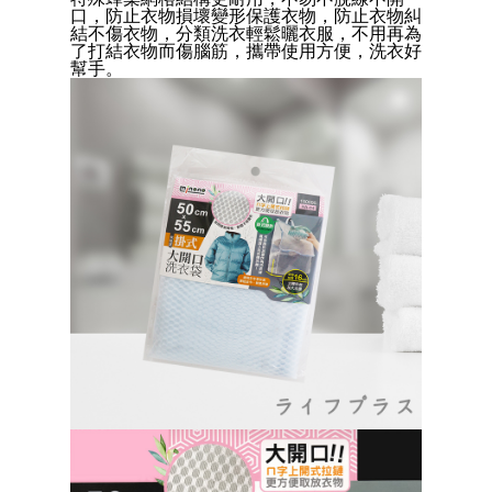
Convenient: Just provide your mobile number and complete the SMS
口，防止衣物損壞變形保護衣物，防止衣物糾
verification to proceed with the checkout.
全家取貨付款三天後到
結不傷衣物，分類洗衣輕鬆曬衣服，不用再為
Secure: You can confirm the goods/services before making the payment.
了打結衣物而傷腦筋，攜帶使用方便，洗衣好
NT$60/order | Free shipping on orders of NT$490 or more
【"AFTEE Buy Now Pay Later" Checkout Process】
幫手。
付款後全家取貨
Select "AFTEE Buy Now Pay Later" as the payment method during
checkout. You will be redirected to the "AFTEE Buy Now Pay Later"
NT$60/order | Free shipping on orders of NT$490 or more
checkout page. Complete the SMS verification and confirm the amount to
finalize the payment.
7-11取貨付款三天
Within a few days of order placement, you will receive a payment
NT$60/order | Free shipping on orders of NT$490 or more
notification SMS.
Within 14 days of receiving the payment notification SMS, click on the link
付款後7-11取貨
provided in the message. You can make the payment through various
methods, including convenience stores, ATMs, online banking, etc. Once
NT$60/order | Free shipping on orders of NT$490 or more
the payment is made, the transaction is considered complete.
※ Please note: You don't need to make the payment immediately upon
本島宅配1~2天後到
completing the checkout process. However, if you wish to cancel the
NT$80/order | Free shipping on orders of NT$490 or more
order, please contact the store where you made the purchase. Orders
canceled without the store's consent will still be considered valid, and you
貨到付款
will be required to settle the payment through AFTEE Buy Now Pay Later.
※ The status of the transaction and payment should be based on the
NT$150/order | Free shipping on orders of NT$3,000 or more
information displayed on the "AFTEE Buy Now Pay Later" checkout page.
If you have any questions regarding the payment status or refund
requests after payment, please contact the "AFTEE Buy Now Pay Later
Customer Support Center" at