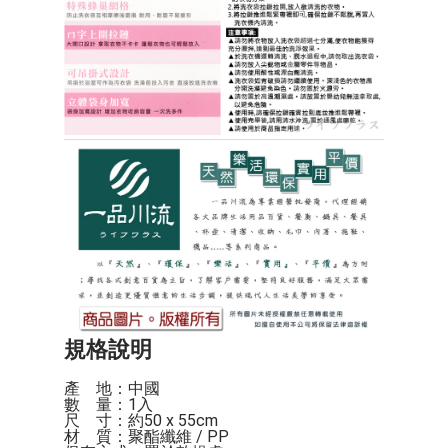
規格說明
產    地：中國

數    量：1入

尺    寸：約50 x 55cm

材    質：聚酯纖維 / PP
