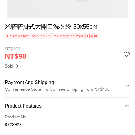
米諾諾掛式大開口洗衣袋-50x55cm
Convenience Store Pickup Free Shipping from NT$490
NT$200
NT$98
Sold: 0
Payment And Shipping
Convenience Store Pickup Free Shipping from NT$490
Payment Method
Product Features
Credit Card (Full Payment)
Product No.
Credit Card Installments
9922922
0% for 3 months
NT$32
/month
21 Banks