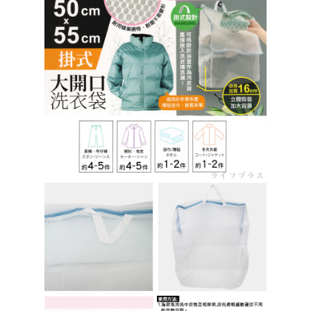
https://netprotections.freshdesk.com/support/home
【Important Notes】
When using the "AFTEE Buy Now Pay Later" service provided by Net
Protections Inc., you may need to provide personal information within the
necessary scope of this service. Additionally, the rights of payment claims
related to the transaction will be transferred to Net Protections Inc.
For information regarding the handling of personal data, please visit the
following URL:
https://aftee.tw/terms/#terms3
Users who are minors must obtain consent from their legal guardian or
parent before using "AFTEE Buy Now Pay Later." The company will not be
responsible for any losses incurred without proper consent.
When using "AFTEE Buy Now Pay Later," the credit limit will be
determined based on individual account conditions and subject to real-
time review by the company. If there is still an insufficient credit limit, users
may be requested to undergo identity verification based on the review
results.
Registering multiple accounts or using others' information for registration
is strictly prohibited. In case of malicious use, Net Protections Inc.
reserves the right to suspend the user's credit limit and take legal action.