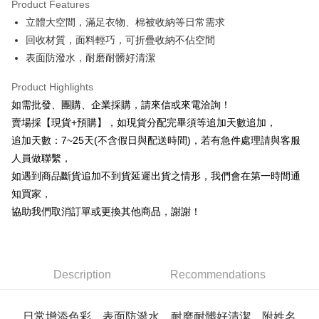
Product Features
0% for 6 months
NT$36
/month
21 Banks
Taiwan Cooperative Bank
First Commercial Bank
立體大空間，滿足衣物、棉被收納等日常需求
Hua Nan Commercial Bank
Chang Hwa Commercial Bank
0% for 12 months
NT$18
/month
21 Banks
Taiwan Cooperative Bank
First Commercial Bank
The Shanghai Commercial &
Taipei Fubon Commercial Bank
回收材質，面料輕巧，可折疊收納不佔空間
Hua Nan Commercial Bank
Chang Hwa Commercial Bank
Taiwan Cooperative Bank
First Commercial Bank
Convenience Store Pickup and Pay
Savings Bank
表面防潑水，耐磨耐髒好清潔
The Shanghai Commercial &
Taipei Fubon Commercial Bank
Hua Nan Commercial Bank
Chang Hwa Commercial Bank
Cathay United Bank
Mega International Commercial
Savings Bank
LINE Pay
The Shanghai Commercial &
Taipei Fubon Commercial Bank
Bank
Product Highlights
Cathay United Bank
Mega International Commercial
Savings Bank
Taiwan Business Bank
Taichung Commercial Bank
如需批發、團購、企業採購，請來信或來電洽詢！
Bank
Apple Pay
Cathay United Bank
Mega International Commercial
HSBC Bank (Taiwan) Limited
Hwatai Bank
Taiwan Business Bank
Taichung Commercial Bank
賣場採【現貨+預購】，如現貨分配完畢須等追加天數追加，
Bank
Union Bank of Taiwan
Far Eastern International Bank
JKOPAY
HSBC Bank (Taiwan) Limited
Hwatai Bank
追加天數：7~25天(不含假日與配送時間)，若有急件處理請與客服
Taiwan Business Bank
Taichung Commercial Bank
Yuanta Commercial Bank
Bank SinoPac
Union Bank of Taiwan
Far Eastern International Bank
HSBC Bank (Taiwan) Limited
Hwatai Bank
人員做聯繫，
E.SUN Commercial Bank
DBS Bank
Easy Wallet
Yuanta Commercial Bank
Bank SinoPac
Union Bank of Taiwan
Far Eastern International Bank
Taishin International Bank
CTBC Bank
如遇到商品斷貨追加不到貨延遲出貨之情形，我們會在第一時間通
E.SUN Commercial Bank
DBS Bank
Yuanta Commercial Bank
Bank SinoPac
Plus Pay
Taiwan Rakuten Card, Inc.
知買家，
Taishin International Bank
CTBC Bank
E.SUN Commercial Bank
DBS Bank
Taiwan Rakuten Card, Inc.
協助我們取消訂單或更換其他商品，謝謝！
AFTEE
Taishin International Bank
CTBC Bank
More info
Taiwan Rakuten Card, Inc.
【About "AFTEE Buy Now Pay Later"】
ATM Transfer
AFTEE Buy Now Pay Later is a payment method where you can "pay after
receiving the goods." It makes your shopping experience simple,
Description
Recommendations
Cash on Delivery
convenient, and secure!
Simple: No need to register as a member, bind a card, or make a deposit.
Shipping Method
日常增添色彩，表面防潑水，耐磨耐髒好清潔，附姓名