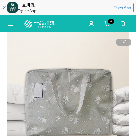
一品川流
Open App
Try the App
0
1
/
2