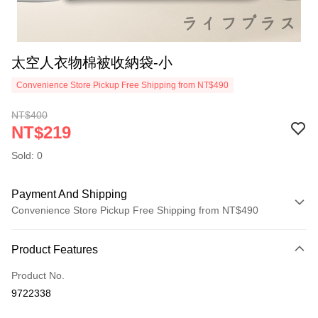
太空人衣物棉被收納袋-小
Convenience Store Pickup Free Shipping from NT$490
NT$400
NT$219
Sold: 0
Payment And Shipping
Convenience Store Pickup Free Shipping from NT$490
Payment Method
Product Features
Credit Card (Full Payment)
Product No.
Credit Card Installments
9722338
0% for 3 months
NT$73
/month
21 Banks