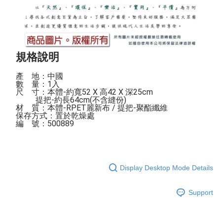
規格說明
產    地：中國

數    量：1入

尺    寸：本體-約寬52 X 高42 X 深25cm

          提把-約長64cm(不含縫份)

材    質：本體-RPET麗新布 / 提把-聚酯纖維

保存方式：置於乾燥處 

編    號：500889
Display Desktop Mode Details
Support