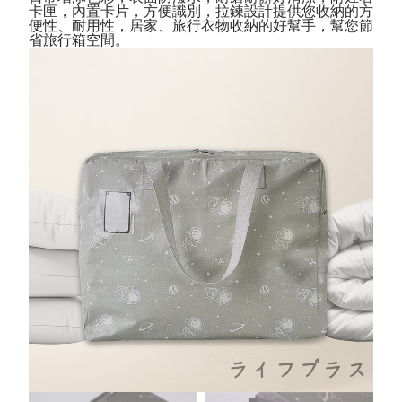
Convenient: Just provide your mobile number and complete the SMS
卡匣，內置卡片，方便識別
，拉鍊設計
提供您收納的方
verification to proceed with the checkout.
全家取貨付款三天後到
便性、耐用性，
居家
、
旅行衣物收納的好幫手，幫您節
Secure: You can confirm the goods/services before making the payment.
省旅行箱空間。
NT$60/order | Free shipping on orders of NT$490 or more
【"AFTEE Buy Now Pay Later" Checkout Process】
全家離島取貨付款
Select "AFTEE Buy Now Pay Later" as the payment method during
checkout. You will be redirected to the "AFTEE Buy Now Pay Later"
NT$100/order | Free shipping on orders of NT$1,000 or more
checkout page. Complete the SMS verification and confirm the amount to
finalize the payment.
付款後全家取貨
Within a few days of order placement, you will receive a payment
NT$60/order | Free shipping on orders of NT$490 or more
notification SMS.
Within 14 days of receiving the payment notification SMS, click on the link
7-11取貨付款三天
provided in the message. You can make the payment through various
methods, including convenience stores, ATMs, online banking, etc. Once
NT$60/order | Free shipping on orders of NT$490 or more
the payment is made, the transaction is considered complete.
※ Please note: You don't need to make the payment immediately upon
7-11離島取貨付款
completing the checkout process. However, if you wish to cancel the
NT$100/order | Free shipping on orders of NT$1,000 or more
order, please contact the store where you made the purchase. Orders
canceled without the store's consent will still be considered valid, and you
付款後7-11取貨
will be required to settle the payment through AFTEE Buy Now Pay Later.
※ The status of the transaction and payment should be based on the
NT$60/order | Free shipping on orders of NT$490 or more
information displayed on the "AFTEE Buy Now Pay Later" checkout page.
If you have any questions regarding the payment status or refund
本島宅配1~2天後到
requests after payment, please contact the "AFTEE Buy Now Pay Later
NT$80/order | Free shipping on orders of NT$490 or more
Customer Support Center" at