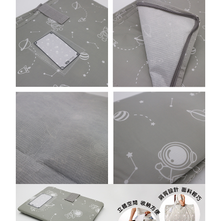
https://netprotections.freshdesk.com/support/home
【Important Notes】
外島宅配
NT$150/order | Free shipping on orders of NT$3,000 or more
When using the "AFTEE Buy Now Pay Later" service provided by Net
Protections Inc., you may need to provide personal information within the
貨到付款
necessary scope of this service. Additionally, the rights of payment claims
related to the transaction will be transferred to Net Protections Inc.
NT$150/order | Free shipping on orders of NT$3,000 or more
For information regarding the handling of personal data, please visit the
following URL:
https://aftee.tw/terms/#terms3
Users who are minors must obtain consent from their legal guardian or
parent before using "AFTEE Buy Now Pay Later." The company will not be
responsible for any losses incurred without proper consent.
When using "AFTEE Buy Now Pay Later," the credit limit will be
determined based on individual account conditions and subject to real-
time review by the company. If there is still an insufficient credit limit, users
may be requested to undergo identity verification based on the review
results.
Registering multiple accounts or using others' information for registration
is strictly prohibited. In case of malicious use, Net Protections Inc.
reserves the right to suspend the user's credit limit and take legal action.