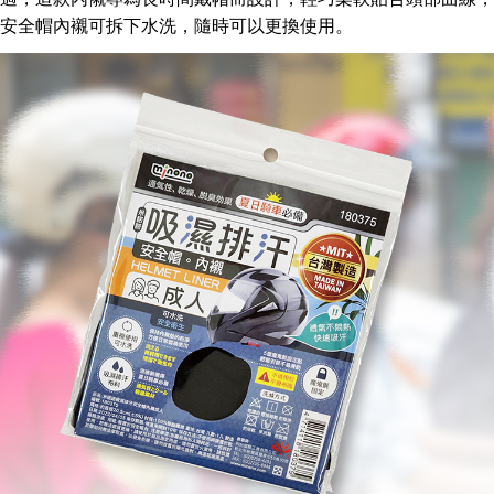
Convenient: Just provide your mobile number and complete the SMS
安全帽內
襯可拆下水洗，
隨
時可以更換使用。
verification to proceed with the checkout.
全家取貨付款三天後到
Secure: You can confirm the goods/services before making the payment.
NT$60/order | Free shipping on orders of NT$490 or more
【"AFTEE Buy Now Pay Later" Checkout Process】
全家離島取貨付款
Select "AFTEE Buy Now Pay Later" as the payment method during
checkout. You will be redirected to the "AFTEE Buy Now Pay Later"
NT$100/order | Free shipping on orders of NT$1,000 or more
checkout page. Complete the SMS verification and confirm the amount to
finalize the payment.
付款後全家取貨
Within a few days of order placement, you will receive a payment
NT$60/order | Free shipping on orders of NT$490 or more
notification SMS.
Within 14 days of receiving the payment notification SMS, click on the link
7-11取貨付款三天
provided in the message. You can make the payment through various
methods, including convenience stores, ATMs, online banking, etc. Once
NT$60/order | Free shipping on orders of NT$490 or more
the payment is made, the transaction is considered complete.
※ Please note: You don't need to make the payment immediately upon
7-11離島取貨付款
completing the checkout process. However, if you wish to cancel the
NT$100/order | Free shipping on orders of NT$1,000 or more
order, please contact the store where you made the purchase. Orders
canceled without the store's consent will still be considered valid, and you
付款後7-11取貨
will be required to settle the payment through AFTEE Buy Now Pay Later.
※ The status of the transaction and payment should be based on the
NT$60/order | Free shipping on orders of NT$490 or more
information displayed on the "AFTEE Buy Now Pay Later" checkout page.
If you have any questions regarding the payment status or refund
本島宅配1~2天後到
requests after payment, please contact the "AFTEE Buy Now Pay Later
NT$80/order | Free shipping on orders of NT$490 or more
Customer Support Center" at