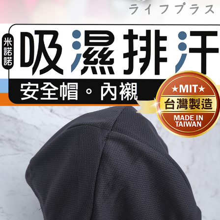
https://netprotections.freshdesk.com/support/home
【Important Notes】
外島宅配
NT$150/order | Free shipping on orders of NT$3,000 or more
When using the "AFTEE Buy Now Pay Later" service provided by Net
Protections Inc., you may need to provide personal information within the
貨到付款
necessary scope of this service. Additionally, the rights of payment claims
related to the transaction will be transferred to Net Protections Inc.
NT$150/order | Free shipping on orders of NT$3,000 or more
For information regarding the handling of personal data, please visit the
following URL:
https://aftee.tw/terms/#terms3
Users who are minors must obtain consent from their legal guardian or
parent before using "AFTEE Buy Now Pay Later." The company will not be
responsible for any losses incurred without proper consent.
When using "AFTEE Buy Now Pay Later," the credit limit will be
determined based on individual account conditions and subject to real-
time review by the company. If there is still an insufficient credit limit, users
may be requested to undergo identity verification based on the review
results.
Registering multiple accounts or using others' information for registration
is strictly prohibited. In case of malicious use, Net Protections Inc.
reserves the right to suspend the user's credit limit and take legal action.