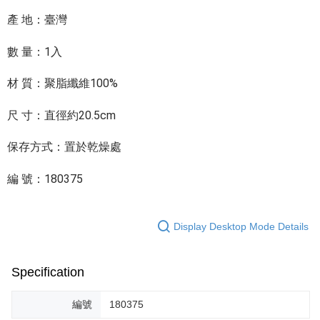
產 地：臺灣
數 量：1入
材 質：聚脂纖維100%
尺 寸：直徑約20.5cm
保存方式：置於乾燥處
編 號：180375
Display Desktop Mode Details
Specification
編號
180375