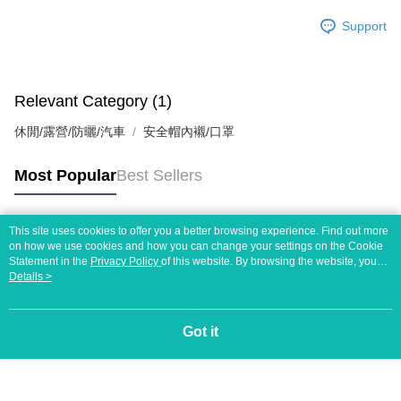
Support
Relevant Category (1)
休閒/露營/防曬/汽車
安全帽內襯/口罩
Most Popular
Best Sellers
This site uses cookies to offer you a better browsing experience. Find out more
Popular Tags
on how we use cookies and how you can change your settings on the Cookie
Statement in the
Privacy Policy
of this website. By browsing the website, you
agree to our use of cookies as described in our Cookie Statement.
Details >
Got it