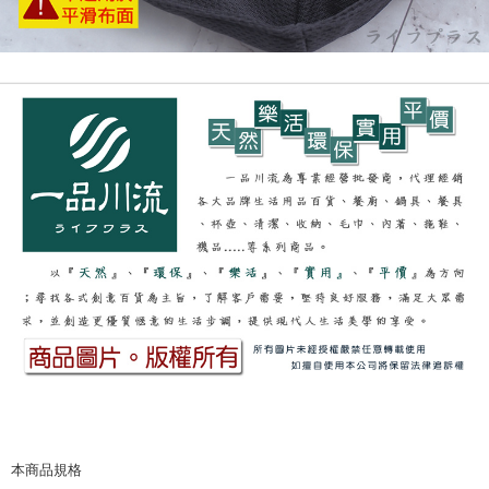
本商品規格