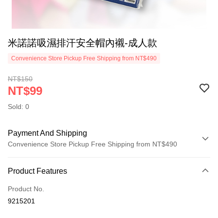
米諾諾吸濕排汗安全帽內襯-成人款
Convenience Store Pickup Free Shipping from NT$490
NT$150
NT$99
Sold: 0
Payment And Shipping
Convenience Store Pickup Free Shipping from NT$490
Payment Method
Product Features
Credit Card (Full Payment)
Product No.
Credit Card Installments
9215201
0% for 3 months
NT$33
/month
21 Banks