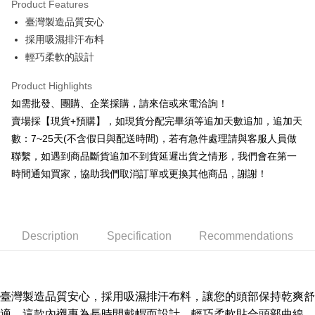
Product Features
0% for 6 months
NT$16
/month
21 Banks
Taiwan Cooperative Bank
First Commercial Bank
臺灣製造品質安心
Hua Nan Commercial Bank
Chang Hwa Commercial Bank
0% for 12 months
NT$8
/month
21 Banks
Taiwan Cooperative Bank
First Commercial Bank
The Shanghai Commercial &
Taipei Fubon Commercial Bank
採用吸濕排汗布料
Hua Nan Commercial Bank
Chang Hwa Commercial Bank
Taiwan Cooperative Bank
First Commercial Bank
Convenience Store Pickup and Pay
Savings Bank
輕巧柔軟的設計
The Shanghai Commercial &
Taipei Fubon Commercial Bank
Hua Nan Commercial Bank
Chang Hwa Commercial Bank
Cathay United Bank
Mega International Commercial
Savings Bank
LINE Pay
The Shanghai Commercial &
Taipei Fubon Commercial Bank
Bank
Product Highlights
Cathay United Bank
Mega International Commercial
Savings Bank
Taiwan Business Bank
Taichung Commercial Bank
如需批發、團購、企業採購，請來信或來電洽詢！
Bank
Apple Pay
Cathay United Bank
Mega International Commercial
HSBC Bank (Taiwan) Limited
Hwatai Bank
Taiwan Business Bank
Taichung Commercial Bank
賣場採【現貨+預購】，如現貨分配完畢須等追加天數追加，追加天
Bank
Union Bank of Taiwan
Far Eastern International Bank
JKOPAY
HSBC Bank (Taiwan) Limited
Hwatai Bank
數：7~25天(不含假日與配送時間)，若有急件處理請與客服人員做
Taiwan Business Bank
Taichung Commercial Bank
Yuanta Commercial Bank
Bank SinoPac
Union Bank of Taiwan
Far Eastern International Bank
HSBC Bank (Taiwan) Limited
Hwatai Bank
聯繫，如遇到商品斷貨追加不到貨延遲出貨之情形，我們會在第一
E.SUN Commercial Bank
DBS Bank
Easy Wallet
Yuanta Commercial Bank
Bank SinoPac
Union Bank of Taiwan
Far Eastern International Bank
Taishin International Bank
CTBC Bank
時間通知買家，協助我們取消訂單或更換其他商品，謝謝！
E.SUN Commercial Bank
DBS Bank
Yuanta Commercial Bank
Bank SinoPac
Plus Pay
Taiwan Rakuten Card, Inc.
Taishin International Bank
CTBC Bank
E.SUN Commercial Bank
DBS Bank
Taiwan Rakuten Card, Inc.
AFTEE
Taishin International Bank
CTBC Bank
More info
Taiwan Rakuten Card, Inc.
Description
Specification
Recommendations
【About "AFTEE Buy Now Pay Later"】
ATM Transfer
AFTEE Buy Now Pay Later is a payment method where you can "pay after
receiving the goods." It makes your shopping experience simple,
Cash on Delivery
convenient, and secure!
臺灣製造品質安心，
採用吸濕排汗布料
，讓您的頭部保持乾爽舒
Simple: No need to register as a member, bind a card, or make a deposit.
Shipping Method
適，
這款內襯專為長時間戴帽而設計，輕巧柔軟貼合頭部曲線，