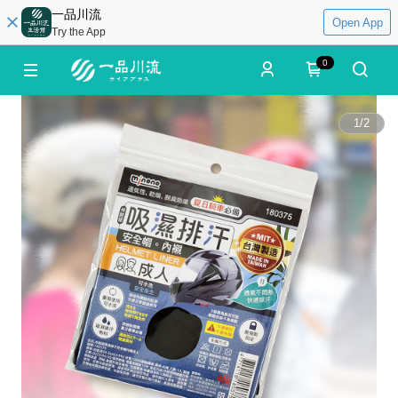
一品川流
Open App
Try the App
0
1
/
2