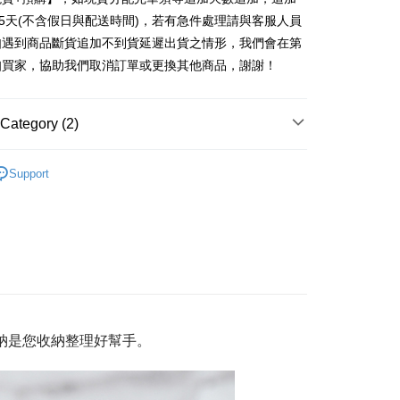
United Bank
Mega International Commercial
nk (Taiwan) Limited
Hwatai Bank
Business Bank
Taichung Commercial Bank
25天(不含假日與配送時間)，若有急件處理請與客服人員
Bank
ank of Taiwan
Far Eastern International Bank
nk (Taiwan) Limited
Hwatai Bank
Business Bank
Taichung Commercial Bank
如遇到商品斷貨追加不到貨延遲出貨之情形，我們會在第
 Commercial Bank
Bank SinoPac
ank of Taiwan
Far Eastern International Bank
nk (Taiwan) Limited
Hwatai Bank
Commercial Bank
DBS Bank
t
知買家，協助我們取消訂單或更換其他商品，謝謝！
 Commercial Bank
Bank SinoPac
ank of Taiwan
Far Eastern International Bank
International Bank
CTBC Bank
Commercial Bank
DBS Bank
 Commercial Bank
Bank SinoPac
Rakuten Card, Inc.
International Bank
CTBC Bank
Commercial Bank
DBS Bank
Category (2)
Rakuten Card, Inc.
International Bank
CTBC Bank
Rakuten Card, Inc.
收納/修繕
收納籃/盒/袋/防座套
FTEE Buy Now Pay Later"】
Support
fer
 Now Pay Later is a payment method where you can "pay
收納/修繕
磁吸收納 / 磁吸掛勾
iving the goods." It makes your shopping experience simple,
livery
, and secure!
 need to register as a member, bind a card, or make a deposit.
: Just provide your mobile number and complete the SMS
 Method
n to proceed with the checkout.
u can confirm the goods/services before making the payment.
付款三天後到
uy Now Pay Later" Checkout Process】
r | Free shipping on orders of NT$490 or more
納
是您
收納整理好幫手。
TEE Buy Now Pay Later" as the payment method during
取貨付款
You will be redirected to the "AFTEE Buy Now Pay Later"
age. Complete the SMS verification and confirm the amount to
er | Free shipping on orders of NT$1,000 or more
e payment.