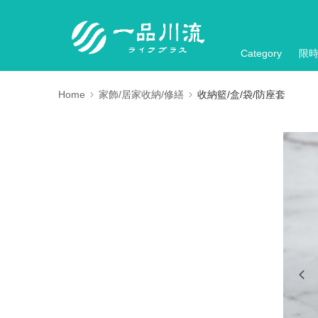
Category
限
Home
家飾/居家收納/修繕
收納籃/盒/袋/防座套