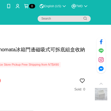
0
English (US)
TWD
inomata冰箱門邊磁吸式可拆底組盒收納
e Store Pickup Free Shipping from NT$490
9
Sold: 0