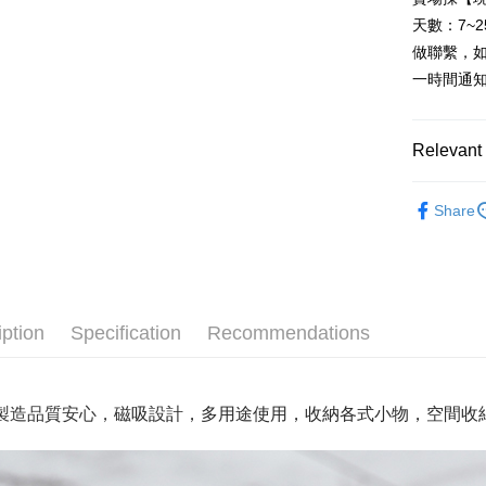
Cathay 
HSBC Ba
Taiwan 
天數：7~
Union B
JKOPAY
HSBC Ba
Taiwan 
做聯繫，
Yuanta
Union B
HSBC Ba
E.SUN 
Easy Walle
一時間通
Yuanta
Union B
Taishin 
E.SUN 
Yuanta
Plus Pay
Taiwan 
Taishin 
E.SUN 
Relevant 
Taiwan 
AFTEE
Taishin 
More info
Taiwan 
家飾/居家
【About "A
Share
ATM Trans
AFTEE Buy
家飾/居家
after rece
Cash on De
convenient
Simple: No
Convenient
Shipping
iption
Specification
Recommendations
verificatio
Secure: Yo
全家取貨
【"AFTEE B
NT$60/orde
製造品質安心，
磁吸
設計
，多用途使用，收納各式小物，空間收
Select "AF
全家離島
checkout. 
checkout p
NT$100/ord
finalize th