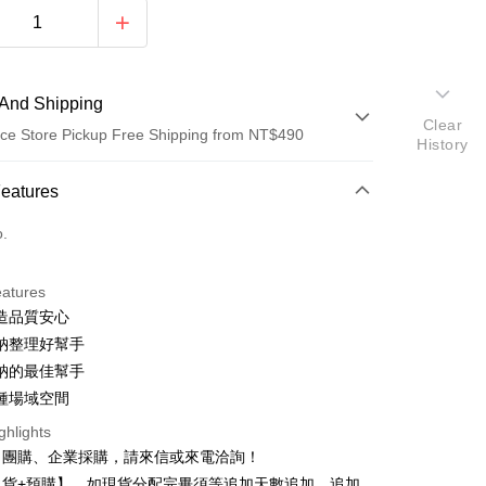
And Shipping
Clear
ce Store Pickup Free Shipping from NT$490
History
 Method
Features
d (Full Payment)
o.
d Installments
eatures
 3 months
NT$29
/month
21 Banks
造品質安心
 6 months
NT$14
/month
21 Banks
Cooperative Bank
First Commercial Bank
納整理好幫手
n Commercial Bank
Chang Hwa Commercial Bank
 12 months
NT$7
/month
21 Banks
Cooperative Bank
First Commercial Bank
納的最佳幫手
anghai Commercial &
Taipei Fubon Commercial Bank
n Commercial Bank
Chang Hwa Commercial Bank
種場域空間
Cooperative Bank
First Commercial Bank
ce Store Pickup and Pay
s Bank
anghai Commercial &
Taipei Fubon Commercial Bank
n Commercial Bank
Chang Hwa Commercial Bank
United Bank
Mega International Commercial
ghlights
s Bank
anghai Commercial &
Taipei Fubon Commercial Bank
Bank
、團購、企業採購，請來信或來電洽詢！
United Bank
Mega International Commercial
s Bank
Business Bank
Taichung Commercial Bank
Bank
現貨+預購】，如現貨分配完畢須等追加天數追加，追加