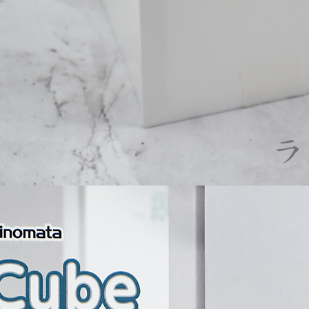
following 
Users who 
parent bef
be respons
When using
determined
time review 
users may 
review resu
Registering
is strictly
reserves th