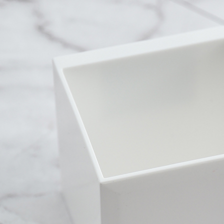
Within a f
付款後全
notificatio
NT$60/orde
Within 14 d
link provi
7-11取
various me
etc. Once 
NT$60/orde
※ Please n
completing
7-11離
order, ple
NT$100/ord
canceled wi
you will b
Later.
付款後7-1
※ The stat
NT$60/orde
informatio
page. If y
本島宅配1
requests a
Customer S
NT$80/orde
https://ne
【Importan
外島宅配
NT$150/ord
When using
Protections
貨到付款
necessary s
related to 
NT$150/ord
For informa