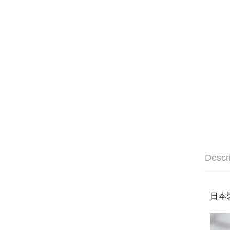
Descr
日本