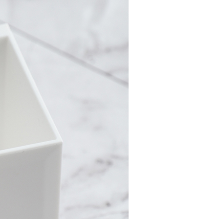
ew days of order placement, you will receive a payment
家取貨
n SMS.
r | Free shipping on orders of NT$490 or more
ays of receiving the payment notification SMS, click on the
ded in the message. You can make the payment through
貨付款三天
thods, including convenience stores, ATMs, online banking,
the payment is made, the transaction is considered complete.
r | Free shipping on orders of NT$490 or more
ote: You don't need to make the payment immediately upon
 the checkout process. However, if you wish to cancel the
島取貨付款
ase contact the store where you made the purchase. Orders
er | Free shipping on orders of NT$1,000 or more
thout the store's consent will still be considered valid, and
e required to settle the payment through AFTEE Buy Now Pay
1取貨
us of the transaction and payment should be based on the
r | Free shipping on orders of NT$490 or more
n displayed on the "AFTEE Buy Now Pay Later" checkout
ou have any questions regarding the payment status or refund
~2天後到
fter payment, please contact the "AFTEE Buy Now Pay Later
upport Center" at
r | Free shipping on orders of NT$490 or more
tprotections.freshdesk.com/support/home
t Notes】
er | Free shipping on orders of NT$3,000 or more
 the "AFTEE Buy Now Pay Later" service provided by Net
 Inc., you may need to provide personal information within the
cope of this service. Additionally, the rights of payment claims
the transaction will be transferred to Net Protections Inc.
er | Free shipping on orders of NT$3,000 or more
tion regarding the handling of personal data, please visit the