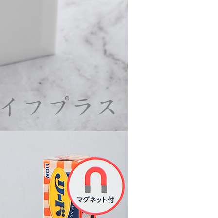
URL:
https://aftee.tw/terms/#terms3
are minors must obtain consent from their legal guardian or
ore using "AFTEE Buy Now Pay Later." The company will not
ible for any losses incurred without proper consent.
 "AFTEE Buy Now Pay Later," the credit limit will be
 based on individual account conditions and subject to real-
by the company. If there is still an insufficient credit limit,
be requested to undergo identity verification based on the
lts.
 multiple accounts or using others' information for registration
 prohibited. In case of malicious use, Net Protections Inc.
e right to suspend the user's credit limit and take legal action.