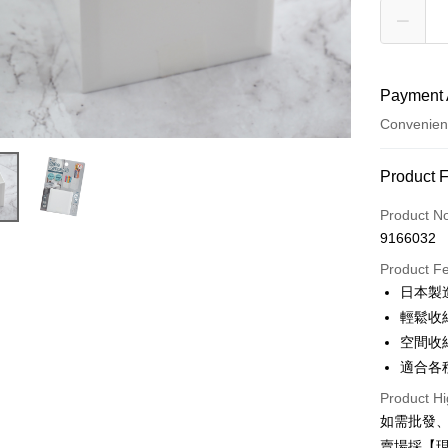
Payment 
Convenien
Payment
Product 
Credit Car
Product N
9166032
Credit Car
Product F
0% for
日本製
0% for
Taiwan 
輕鬆收
Hua Na
0% for
Taiwan 
空間收
The Sh
Hua Na
適合各
Taiwan 
Convenien
Saving
The Sh
Hua Na
Cathay 
Product Hi
Saving
LINE Pay
The Sh
如需批發
Cathay 
Saving
Taiwan 
賣場採【
Apple Pay