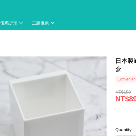
時優惠折扣
主題推薦
日本製
盒
Convenienc
NT$150
NT$8
Quantity