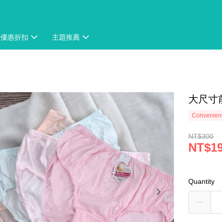
時優惠折扣
主題推薦
大尺寸前
Convenienc
NT$300
NT$1
Quantity