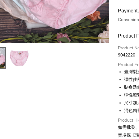
Payment 
Convenien
Payment
Product 
Credit Car
Product N
9042220
Credit Car
Product F
0% for
臺灣製
0% for
Taiwan 
彈性佳
Hua Na
0% for
Taiwan 
貼身透
The Sh
Hua Na
彈性鬆
Taiwan 
Convenien
Saving
The Sh
Hua Na
尺寸加
Cathay 
Saving
LINE Pay
The Sh
混色銷
Cathay 
Saving
Taiwan 
Apple Pay
Product Hi
Cathay 
HSBC Ba
Taiwan 
如需批發
Union B
JKOPAY
HSBC Ba
Taiwan 
賣場採【
Yuanta
Union B