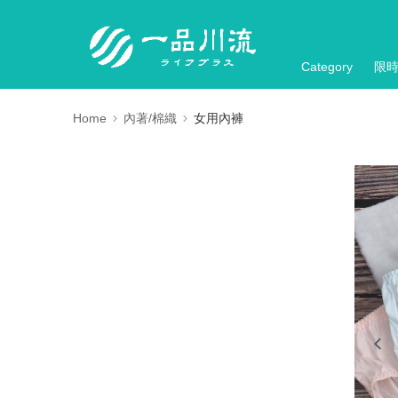
Category
限
Home
內著/棉織
女用內褲