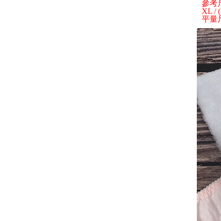
參考
XL /
平量尺