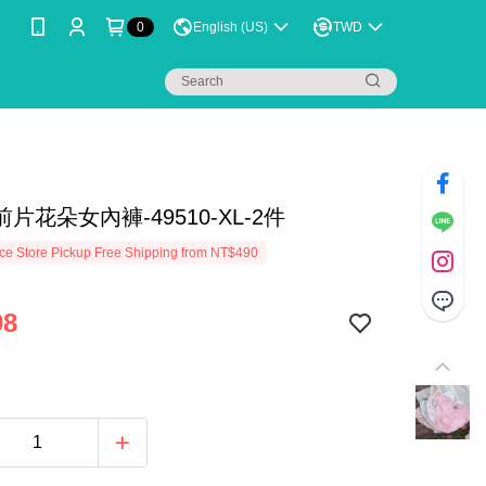
0
English (US)
TWD
片花朵女內褲-49510-XL-2件
e Store Pickup Free Shipping from NT$490
98