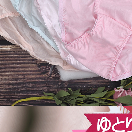
be respons
When using
determined
time review 
users may 
review resu
Registering
is strictly
reserves th