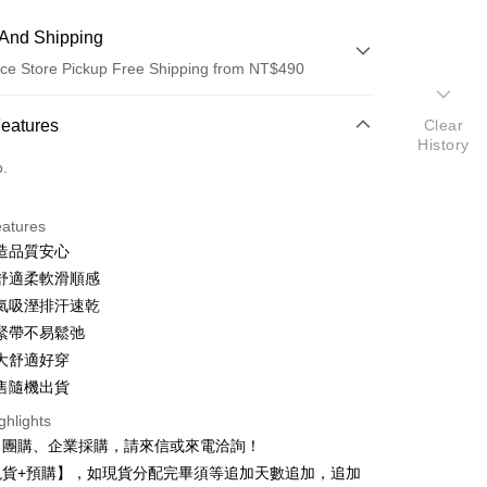
And Shipping
ce Store Pickup Free Shipping from NT$490
 Method
Features
Clear
History
d (Full Payment)
o.
d Installments
eatures
 3 months
NT$66
/month
21 Banks
造品質安心
 6 months
NT$33
/month
21 Banks
Cooperative Bank
First Commercial Bank
舒適柔軟滑順感
n Commercial Bank
Chang Hwa Commercial Bank
 12 months
NT$16
/month
21 Banks
Cooperative Bank
First Commercial Bank
氣吸溼排汗速乾
anghai Commercial &
Taipei Fubon Commercial Bank
n Commercial Bank
Chang Hwa Commercial Bank
緊帶不易鬆弛
Cooperative Bank
First Commercial Bank
ce Store Pickup and Pay
s Bank
anghai Commercial &
Taipei Fubon Commercial Bank
n Commercial Bank
Chang Hwa Commercial Bank
大舒適好穿
United Bank
Mega International Commercial
s Bank
anghai Commercial &
Taipei Fubon Commercial Bank
Bank
售隨機出貨
United Bank
Mega International Commercial
s Bank
Business Bank
Taichung Commercial Bank
Bank
ghlights
United Bank
Mega International Commercial
nk (Taiwan) Limited
Hwatai Bank
Business Bank
Taichung Commercial Bank
、團購、企業採購，請來信或來電洽詢！
Bank
ank of Taiwan
Far Eastern International Bank
nk (Taiwan) Limited
Hwatai Bank
Business Bank
Taichung Commercial Bank
現貨+預購】，如現貨分配完畢須等追加天數追加，追加
 Commercial Bank
Bank SinoPac
ank of Taiwan
Far Eastern International Bank