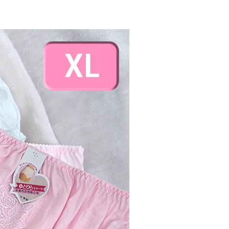
ded in the message. You can make the payment through
島取貨付款
thods, including convenience stores, ATMs, online banking,
the payment is made, the transaction is considered complete.
er | Free shipping on orders of NT$1,000 or more
ote: You don't need to make the payment immediately upon
 the checkout process. However, if you wish to cancel the
~2天後到
ase contact the store where you made the purchase. Orders
r | Free shipping on orders of NT$490 or more
thout the store's consent will still be considered valid, and
e required to settle the payment through AFTEE Buy Now Pay
us of the transaction and payment should be based on the
er | Free shipping on orders of NT$3,000 or more
n displayed on the "AFTEE Buy Now Pay Later" checkout
ou have any questions regarding the payment status or refund
fter payment, please contact the "AFTEE Buy Now Pay Later
upport Center" at
er | Free shipping on orders of NT$3,000 or more
tprotections.freshdesk.com/support/home
t Notes】
 the "AFTEE Buy Now Pay Later" service provided by Net
 Inc., you may need to provide personal information within the
cope of this service. Additionally, the rights of payment claims
the transaction will be transferred to Net Protections Inc.
tion regarding the handling of personal data, please visit the
URL:
https://aftee.tw/terms/#terms3
are minors must obtain consent from their legal guardian or
ore using "AFTEE Buy Now Pay Later." The company will not