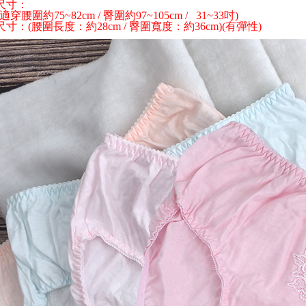
尺寸：
link provi
 (適穿腰圍約75~82cm / 臀圍約97~105cm / 31~33吋)
7-11離
various me
寸：(腰圍長度：約28cm / 臀圍寬度：約36cm)(有彈性)
etc. Once 
NT$100/ord
※ Please n
completing
本島宅配1
order, ple
NT$80/orde
canceled wi
you will b
Later.
外島宅配
※ The stat
NT$150/ord
informatio
page. If y
貨到付款
requests a
Customer S
NT$150/ord
https://ne
【Importan
When using
Protections
necessary s
related to 
For informa
following 
Users who 
parent bef