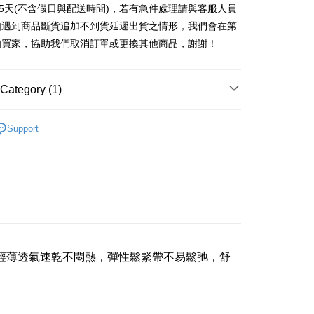
nk (Taiwan) Limited
Hwatai Bank
Commercial Bank
DBS Bank
t
25天(不含假日與配送時間)，若有急件處理請與客服人員
 Commercial Bank
Bank SinoPac
ank of Taiwan
Far Eastern International Bank
International Bank
CTBC Bank
如遇到商品斷貨追加不到貨延遲出貨之情形，我們會在第
Commercial Bank
DBS Bank
 Commercial Bank
Bank SinoPac
Rakuten Card, Inc.
International Bank
CTBC Bank
知買家，協助我們取消訂單或更換其他商品，謝謝！
Commercial Bank
DBS Bank
Rakuten Card, Inc.
International Bank
CTBC Bank
Rakuten Card, Inc.
Category (1)
FTEE Buy Now Pay Later"】
fer
 Now Pay Later is a payment method where you can "pay
iving the goods." It makes your shopping experience simple,
女用內褲
livery
Support
, and secure!
 need to register as a member, bind a card, or make a deposit.
: Just provide your mobile number and complete the SMS
 Method
n to proceed with the checkout.
u can confirm the goods/services before making the payment.
付款三天後到
uy Now Pay Later" Checkout Process】
r | Free shipping on orders of NT$490 or more
TEE Buy Now Pay Later" as the payment method during
取貨付款
You will be redirected to the "AFTEE Buy Now Pay Later"
age. Complete the SMS verification and confirm the amount to
輕薄透氣速乾不悶熱，彈性鬆緊帶不易鬆弛，舒
er | Free shipping on orders of NT$1,000 or more
e payment.
ew days of order placement, you will receive a payment
貨付款三天
n SMS.
r | Free shipping on orders of NT$490 or more
ays of receiving the payment notification SMS, click on the