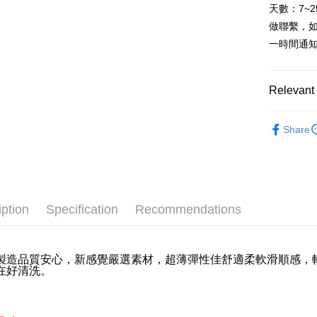
HSBC Ba
E.SUN 
Easy Walle
天數：7~
Yuanta
Union B
Taishin 
做聯繫，
E.SUN 
Yuanta
Plus Pay
Taiwan 
Taishin 
一時間通
E.SUN 
Taiwan 
AFTEE
Taishin 
More info
Taiwan 
Relevant 
【About "A
ATM Trans
AFTEE Buy
內著/棉織
after rece
Cash on De
Share
convenient
Simple: No
Convenient
Shipping
verificatio
Secure: Yo
全家取貨
【"AFTEE B
iption
Specification
Recommendations
NT$60/orde
Select "AF
全家離島
checkout. 
checkout p
製造品質安心，新感覺嚴選素材，超薄彈性佳舒適柔軟滑順感，
NT$100/ord
在好清洗。
finalize th
Within a f
7-11取
notificatio
NT$60/orde
Within 14 d