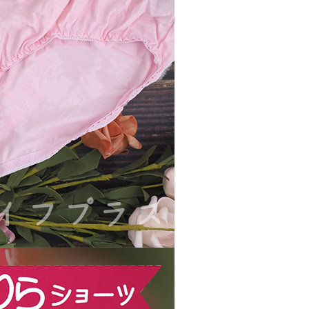
ible for any losses incurred without proper consent.
 "AFTEE Buy Now Pay Later," the credit limit will be
 based on individual account conditions and subject to real-
by the company. If there is still an insufficient credit limit,
be requested to undergo identity verification based on the
lts.
 multiple accounts or using others' information for registration
 prohibited. In case of malicious use, Net Protections Inc.
e right to suspend the user's credit limit and take legal action.