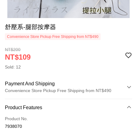
舒壓系-腿部按摩器
Convenience Store Pickup Free Shipping from NT$490
NT$200
NT$109
Sold: 12
Payment And Shipping
Convenience Store Pickup Free Shipping from NT$490
Payment Method
Product Features
Credit Card (Full Payment)
Product No.
Credit Card Installments
7938070
0% for 3 months
NT$36
/month
21 Banks