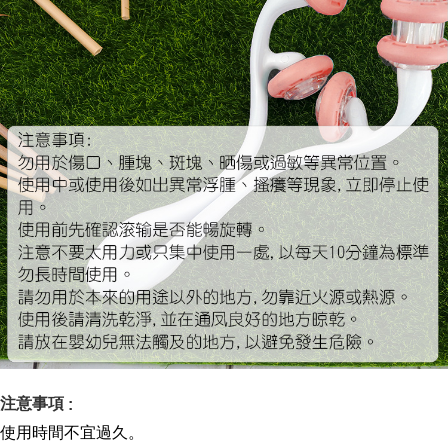
注意事項
:
使用時間不宜過久
。