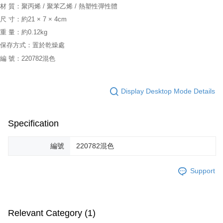
材 質：聚丙烯 / 聚苯乙烯 / 熱塑性彈性體
尺 寸：約21 × 7 × 4cm
重 量：約0.12kg
保存方式：置於乾燥處
編 號：220782混色
Display Desktop Mode Details
Specification
編號
220782混色
Support
Relevant Category (1)