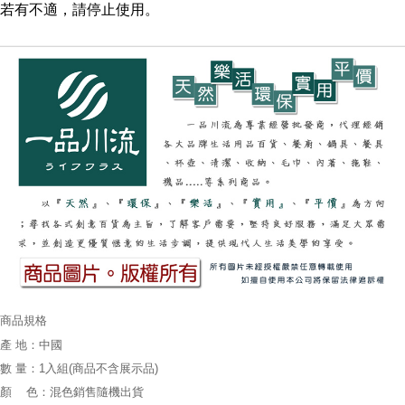
若有不適，請停止使用。
商品規格
產 地：中國
數 量：1入組(商品不含展示品)
顏 色：混色銷售隨機出貨