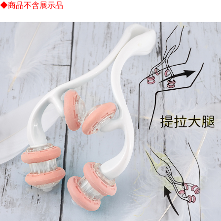
Convenient: Just provide your mobile number and complete the SMS
◆商品不含展示品
verification to proceed with the checkout.
全家取貨付款三天後到
Secure: You can confirm the goods/services before making the payment.
NT$60/order | Free shipping on orders of NT$490 or more
【"AFTEE Buy Now Pay Later" Checkout Process】
全家離島取貨付款
Select "AFTEE Buy Now Pay Later" as the payment method during
checkout. You will be redirected to the "AFTEE Buy Now Pay Later"
NT$100/order | Free shipping on orders of NT$1,000 or more
checkout page. Complete the SMS verification and confirm the amount to
finalize the payment.
7-11取貨付款三天
Within a few days of order placement, you will receive a payment
NT$60/order | Free shipping on orders of NT$490 or more
notification SMS.
Within 14 days of receiving the payment notification SMS, click on the link
7-11離島取貨付款
provided in the message. You can make the payment through various
methods, including convenience stores, ATMs, online banking, etc. Once
NT$100/order | Free shipping on orders of NT$1,000 or more
the payment is made, the transaction is considered complete.
※ Please note: You don't need to make the payment immediately upon
本島宅配1~2天後到
completing the checkout process. However, if you wish to cancel the
NT$80/order | Free shipping on orders of NT$490 or more
order, please contact the store where you made the purchase. Orders
canceled without the store's consent will still be considered valid, and you
外島宅配
will be required to settle the payment through AFTEE Buy Now Pay Later.
※ The status of the transaction and payment should be based on the
NT$150/order | Free shipping on orders of NT$3,000 or more
information displayed on the "AFTEE Buy Now Pay Later" checkout page.
If you have any questions regarding the payment status or refund
貨到付款
requests after payment, please contact the "AFTEE Buy Now Pay Later
NT$150/order | Free shipping on orders of NT$3,000 or more
Customer Support Center" at