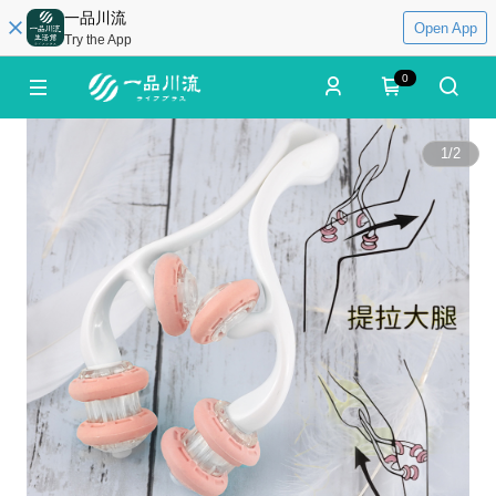
一品川流
Open App
Try the App
0
1
/
2