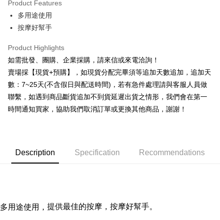
Product Features
0% for 6 months
NT$18
/month
21 Banks
Taiwan Cooperative Bank
First Commercial Bank
多用途使用
Hua Nan Commercial Bank
Chang Hwa Commercial Bank
0% for 12 months
NT$9
/month
21 Banks
Taiwan Cooperative Bank
First Commercial Bank
The Shanghai Commercial &
Taipei Fubon Commercial Bank
按摩好幫手
Hua Nan Commercial Bank
Chang Hwa Commercial Bank
Taiwan Cooperative Bank
First Commercial Bank
Convenience Store Pickup and Pay
Savings Bank
The Shanghai Commercial &
Taipei Fubon Commercial Bank
Hua Nan Commercial Bank
Chang Hwa Commercial Bank
Product Highlights
Cathay United Bank
Mega International Commercial
Savings Bank
LINE Pay
The Shanghai Commercial &
Taipei Fubon Commercial Bank
Bank
如需批發、團購、企業採購，請來信或來電洽詢！
Cathay United Bank
Mega International Commercial
Savings Bank
Taiwan Business Bank
Taichung Commercial Bank
賣場採【現貨+預購】，如現貨分配完畢須等追加天數追加，追加天
Bank
Apple Pay
Cathay United Bank
Mega International Commercial
HSBC Bank (Taiwan) Limited
Hwatai Bank
Taiwan Business Bank
Taichung Commercial Bank
數：7~25天(不含假日與配送時間)，若有急件處理請與客服人員做
Bank
Union Bank of Taiwan
Far Eastern International Bank
JKOPAY
HSBC Bank (Taiwan) Limited
Hwatai Bank
聯繫，如遇到商品斷貨追加不到貨延遲出貨之情形，我們會在第一
Taiwan Business Bank
Taichung Commercial Bank
Yuanta Commercial Bank
Bank SinoPac
Union Bank of Taiwan
Far Eastern International Bank
HSBC Bank (Taiwan) Limited
Hwatai Bank
時間通知買家，協助我們取消訂單或更換其他商品，謝謝！
E.SUN Commercial Bank
DBS Bank
Easy Wallet
Yuanta Commercial Bank
Bank SinoPac
Union Bank of Taiwan
Far Eastern International Bank
Taishin International Bank
CTBC Bank
E.SUN Commercial Bank
DBS Bank
Yuanta Commercial Bank
Bank SinoPac
Plus Pay
Taiwan Rakuten Card, Inc.
Taishin International Bank
CTBC Bank
E.SUN Commercial Bank
DBS Bank
Taiwan Rakuten Card, Inc.
AFTEE
Taishin International Bank
CTBC Bank
Description
Specification
Recommendations
More info
Taiwan Rakuten Card, Inc.
【About "AFTEE Buy Now Pay Later"】
ATM Transfer
AFTEE Buy Now Pay Later is a payment method where you can "pay after
receiving the goods." It makes your shopping experience simple,
Cash on Delivery
convenient, and secure!
提供最佳的按摩，
按摩好幫手。
多用途使用
，
Simple: No need to register as a member, bind a card, or make a deposit.
Shipping Method