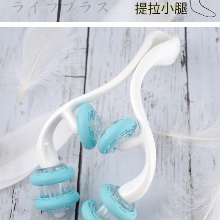
https://netprotections.freshdesk.com/support/home
【Important Notes】
When using the "AFTEE Buy Now Pay Later" service provided by Net
Protections Inc., you may need to provide personal information within the
necessary scope of this service. Additionally, the rights of payment claims
related to the transaction will be transferred to Net Protections Inc.
For information regarding the handling of personal data, please visit the
following URL:
https://aftee.tw/terms/#terms3
Users who are minors must obtain consent from their legal guardian or
parent before using "AFTEE Buy Now Pay Later." The company will not be
responsible for any losses incurred without proper consent.
When using "AFTEE Buy Now Pay Later," the credit limit will be
determined based on individual account conditions and subject to real-
time review by the company. If there is still an insufficient credit limit, users
may be requested to undergo identity verification based on the review
results.
Registering multiple accounts or using others' information for registration
is strictly prohibited. In case of malicious use, Net Protections Inc.
reserves the right to suspend the user's credit limit and take legal action.