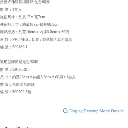
掀蓋式伸縮長柄膠黏拖把-60周
數 量：1支入
拖把尺寸：約長17 x 寬7cm
伸縮柄尺寸：約最短72~最長98.5cm
膠黏紙捲：約寬16cm x 內徑3.8cm x 60周
材 質：PP / ABS / 鋁管 / 鍍鉻鐵 / 單面膠紙
編 號：509189-1
通用型膠黏補充包/60周
數 量：3枚入×3組
尺 寸：約寬16cm x 內徑3.8cm x 60周 / 1卷入
材 質：單面菱形膠紙
編 號：509202-3包
Display Desktop Mode Details