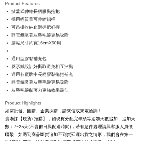
Product Features
JKOPAY
掀蓋式伸縮長柄膠黏拖把
採用輕質量可伸縮鋁桿
Easy Wallet
可吊掛收納止滑握把好握
Plus Pay
靜電氣吸著灰塵毛髮更易吸附
膠黏尺寸約寬16cmX60周
AFTEE
More info
【About "AFTEE Buy Now Pay Later"】
通用型膠黏補充包
ATM Transfer
AFTEE Buy Now Pay Later is a payment method where you can "pay after
菱形紙設計好撕取避免相互沾黏
receiving the goods." It makes your shopping experience simple,
適用各廠牌中長柄膠黏拖把補充
Cash on Delivery
convenient, and secure!
靜電氣吸著灰塵毛髮更易吸附
Simple: No need to register as a member, bind a card, or make a deposit.
Shipping Method
灰塵毛髮黏著力更強效果最佳
Convenient: Just provide your mobile number and complete the SMS
verification to proceed with the checkout.
本島宅配1~2天後到
Product Highlights
Secure: You can confirm the goods/services before making the payment.
NT$80/order | Free shipping on orders of NT$490 or more
【"AFTEE Buy Now Pay Later" Checkout Process】
如需批發、團購、企業採購，請來信或來電洽詢！
賣場採【現貨+預購】，如現貨分配完畢須等追加天數追加，追加天
外島宅配
Select "AFTEE Buy Now Pay Later" as the payment method during
數：7~25天(不含假日與配送時間)，若有急件處理請與客服人員做
checkout. You will be redirected to the "AFTEE Buy Now Pay Later"
NT$150/order | Free shipping on orders of NT$3,000 or more
checkout page. Complete the SMS verification and confirm the amount to
聯繫，如遇到商品斷貨追加不到貨延遲出貨之情形，我們會在第一
finalize the payment.
貨到付款