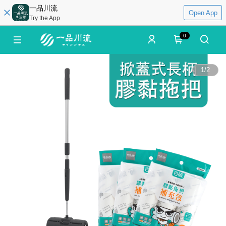
一品川流
Open App
Try the App
0
1
/
2