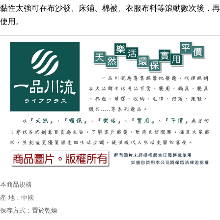
黏性太強可在
布沙發、床鋪、棉被、衣服布料等滾動數次後，再
使用。
本商品規格
產 地：中國
保存方式：置於乾燥