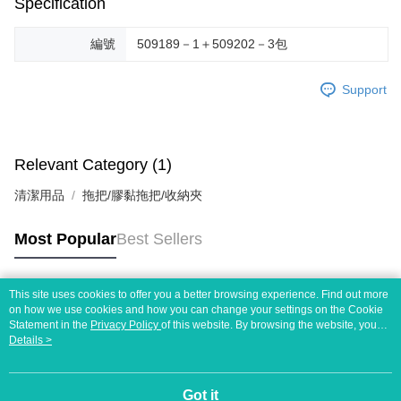
Specification
編號
509189－1＋509202－3包
Support
Relevant Category (1)
清潔用品
拖把/膠黏拖把/收納夾
Most Popular
Best Sellers
This site uses cookies to offer you a better browsing experience. Find out more
Popular Tags
on how we use cookies and how you can change your settings on the Cookie
Statement in the
Privacy Policy
of this website. By browsing the website, you
agree to our use of cookies as described in our Cookie Statement.
Details >
Got it