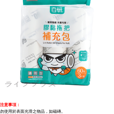
注意事項：
勿使用於表面光滑之物品，如磁磚。