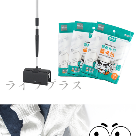
Users who are minors must obtain consent from their legal guardian or
parent before using "AFTEE Buy Now Pay Later." The company will not be
responsible for any losses incurred without proper consent.
When using "AFTEE Buy Now Pay Later," the credit limit will be
determined based on individual account conditions and subject to real-
time review by the company. If there is still an insufficient credit limit, users
may be requested to undergo identity verification based on the review
results.
Registering multiple accounts or using others' information for registration
is strictly prohibited. In case of malicious use, Net Protections Inc.
reserves the right to suspend the user's credit limit and take legal action.