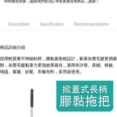
時間通知買家，協助我們取消訂單或更換其他商品，謝謝！
Within a few days of order placement, you will receive a payment
NT$150/order | Free shipping on orders of NT$3,000 or more
notification SMS.
Within 14 days of receiving the payment notification SMS, click on the link
provided in the message. You can make the payment through various
methods, including convenience stores, ATMs, online banking, etc. Once
Description
Specification
Recommendations
the payment is made, the transaction is considered complete.
※ Please note: You don't need to make the payment immediately upon
completing the checkout process. However, if you wish to cancel the
order, please contact the store where you made the purchase. Orders
canceled without the store's consent will still be considered valid, and you
商品詳細介紹
will be required to settle the payment through AFTEE Buy Now Pay Later.
※ The status of the transaction and payment should be based on the
採用輕質量可伸縮鋁桿，膠黏菱形紙設計，黏著灰塵毛髮更易吸
information displayed on the "AFTEE Buy Now Pay Later" checkout page.
If you have any questions regarding the payment status or refund
附，灰塵毛髮黏著力更強效果最佳，適用布沙發、床鋪、棉被、
requests after payment, please contact the "AFTEE Buy Now Pay Later
地毯、窗簾、紗窗、衣服布料，多用途使用。
Customer Support Center" at
https://netprotections.freshdesk.com/support/home
【Important Notes】
When using the "AFTEE Buy Now Pay Later" service provided by Net
Protections Inc., you may need to provide personal information within the
necessary scope of this service. Additionally, the rights of payment claims
related to the transaction will be transferred to Net Protections Inc.
For information regarding the handling of personal data, please visit the
following URL:
https://aftee.tw/terms/#terms3