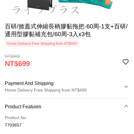
百研/掀蓋式伸縮長柄膠黏拖把-60周-1支+百研/
通用型膠黏補充包/60周-3入x3包
Home Delivery Free Shipping from NT$490
NT$800
NT$699
Payment And Shipping
Home Delivery Free Shipping from NT$490
Payment Method
Product Features
Credit Card (Full Payment)
Product No.
LINE Pay
7703657
Apple Pay