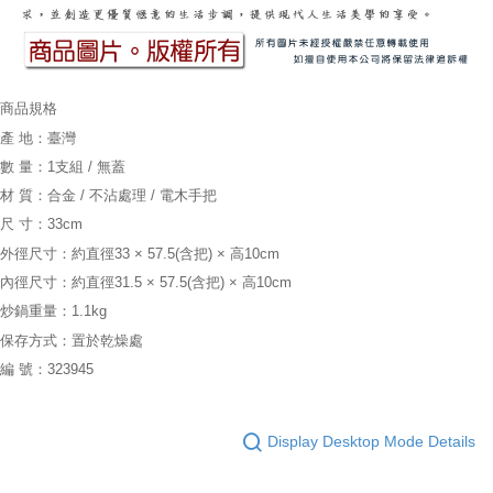
商品規格
產 地：臺灣
數 量：1支組 / 無蓋
材 質：合金 / 不沾處理 / 電木手把
尺 寸：33cm
外徑尺寸：約直徑33 × 57.5(含把) × 高10cm
內徑尺寸：約直徑31.5 × 57.5(含把) × 高10cm
炒鍋重量：1.1kg
保存方式：置於乾燥處
編 號：323945
Display Desktop Mode Details