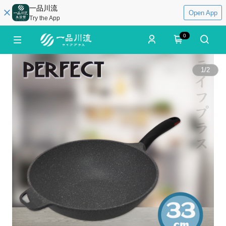
一品川流
Open App
Try the App
0
1
/
2