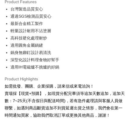
Product Features
0% for 6 months
NT$230
/month
21 Banks
Taiwan Cooperative Bank
First Commercial Bank
台灣製造品質安心
Hua Nan Commercial Bank
Chang Hwa Commercial Bank
0% for 12 months
NT$115
/month
21 Banks
Taiwan Cooperative Bank
First Commercial Bank
The Shanghai Commercial &
Taipei Fubon Commercial Bank
通過SGS檢測品質安心
Hua Nan Commercial Bank
Chang Hwa Commercial Bank
Taiwan Cooperative Bank
First Commercial Bank
LINE Pay
Savings Bank
最新合金精工製作
The Shanghai Commercial &
Taipei Fubon Commercial Bank
Hua Nan Commercial Bank
Chang Hwa Commercial Bank
Cathay United Bank
Mega International Commercial
Savings Bank
輕量設計耐用不沾塗層‬
Apple Pay
The Shanghai Commercial &
Taipei Fubon Commercial Bank
Bank
Cathay United Bank
Mega International Commercial
高科技硬化處理耐炒
Savings Bank
Taiwan Business Bank
Taichung Commercial Bank
Bank
JKOPAY
Cathay United Bank
Mega International Commercial
適用圓角金屬鍋鏟
HSBC Bank (Taiwan) Limited
Hwatai Bank
Taiwan Business Bank
Taichung Commercial Bank
Bank
鍋身無鉚釘設計易清洗
Union Bank of Taiwan
Far Eastern International Bank
Easy Wallet
HSBC Bank (Taiwan) Limited
Hwatai Bank
Taiwan Business Bank
Taichung Commercial Bank
Yuanta Commercial Bank
Bank SinoPac
深型化設計料理食物好幫手
Union Bank of Taiwan
Far Eastern International Bank
HSBC Bank (Taiwan) Limited
Hwatai Bank
E.SUN Commercial Bank
DBS Bank
Plus Pay
適用IH電磁爐不挑爐的好鍋
Yuanta Commercial Bank
Bank SinoPac
Union Bank of Taiwan
Far Eastern International Bank
Taishin International Bank
CTBC Bank
E.SUN Commercial Bank
DBS Bank
Yuanta Commercial Bank
Bank SinoPac
AFTEE
Taiwan Rakuten Card, Inc.
Product Highlights
Taishin International Bank
CTBC Bank
E.SUN Commercial Bank
DBS Bank
More info
Taiwan Rakuten Card, Inc.
如需批發、團購、企業採購，請來信或來電洽詢！
Taishin International Bank
CTBC Bank
【About "AFTEE Buy Now Pay Later"】
賣場採【現貨+預購】，如現貨分配完畢須等追加天數追加，追加天
ATM Transfer
Taiwan Rakuten Card, Inc.
AFTEE Buy Now Pay Later is a payment method where you can "pay after
receiving the goods." It makes your shopping experience simple,
數：7~25天(不含假日與配送時間)，若有急件處理請與客服人員做
Cash on Delivery
convenient, and secure!
聯繫，如遇到商品斷貨追加不到貨延遲出貨之情形，我們會在第一
時間通知買家，協助我們取消訂單或更換其他商品，謝謝！
Simple: No need to register as a member, bind a card, or make a deposit.
Shipping Method
Convenient: Just provide your mobile number and complete the SMS
verification to proceed with the checkout.
本島宅配1~2天後到