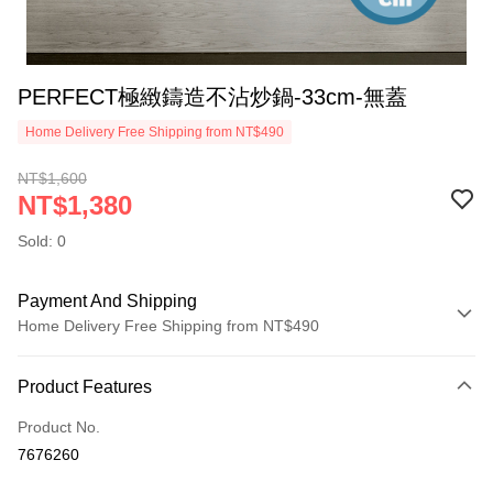
PERFECT極緻鑄造不沾炒鍋-33cm-無蓋
Home Delivery Free Shipping from NT$490
NT$1,600
NT$1,380
Sold: 0
Payment And Shipping
Home Delivery Free Shipping from NT$490
Payment Method
Product Features
Credit Card (Full Payment)
Product No.
Credit Card Installments
7676260
0% for 3 months
NT$460
/month
21 Banks