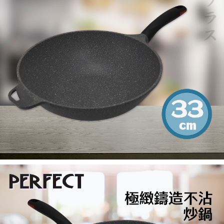
When using the "AFTEE Buy Now Pay Later" service provided by Net
Protections Inc., you may need to provide personal information within the
necessary scope of this service. Additionally, the rights of payment claims
related to the transaction will be transferred to Net Protections Inc.
For information regarding the handling of personal data, please visit the
following URL:
https://aftee.tw/terms/#terms3
Users who are minors must obtain consent from their legal guardian or
parent before using "AFTEE Buy Now Pay Later." The company will not be
responsible for any losses incurred without proper consent.
When using "AFTEE Buy Now Pay Later," the credit limit will be
determined based on individual account conditions and subject to real-
time review by the company. If there is still an insufficient credit limit, users
may be requested to undergo identity verification based on the review
results.
Registering multiple accounts or using others' information for registration
is strictly prohibited. In case of malicious use, Net Protections Inc.
reserves the right to suspend the user's credit limit and take legal action.