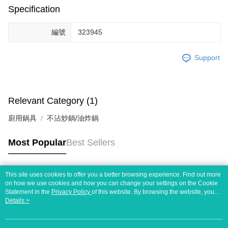
Specification
編號
323945
Support
Relevant Category (1)
廚用鍋具
不沾炒鍋/油炸鍋
Most Popular
Best Sellers
This site uses cookies to offer you a better browsing experience. Find out more
Popular Tags
on how we use cookies and how you can change your settings on the Cookie
Statement in the
Privacy Policy
of this website. By browsing the website, you
agree to our use of cookies as described in our Cookie Statement.
Details >