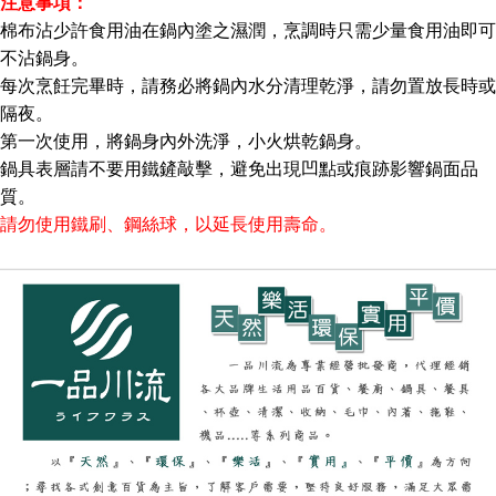
注意事項：
棉布沾少許食用油在鍋內塗之濕潤，烹調時只需少量食用油即可
不沾鍋身。
每次烹飪完畢時，請務必將鍋內水分清理乾淨，請勿置放長時或
隔夜。
第一次使用，將鍋身內外洗淨，小火烘乾鍋身。
鍋具表層請不要用鐵鏟敲擊，避免出現凹點或痕跡影響鍋面品
質。
請勿使用鐵刷、鋼絲球，以延長使用壽命。