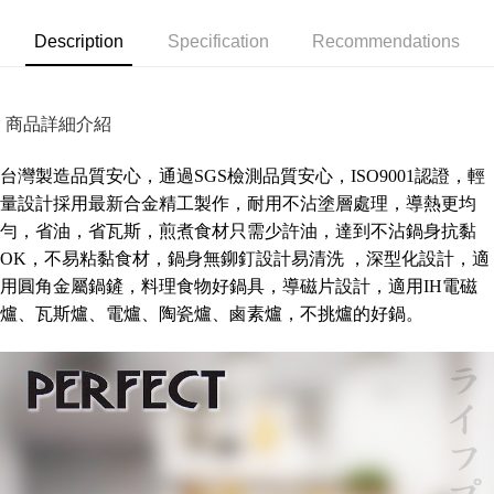
Secure: You can confirm the goods/services before making the payment.
NT$80/order | Free shipping on orders of NT$490 or more
【"AFTEE Buy Now Pay Later" Checkout Process】
Description
Specification
Recommendations
外島宅配
Select "AFTEE Buy Now Pay Later" as the payment method during
checkout. You will be redirected to the "AFTEE Buy Now Pay Later"
NT$150/order | Free shipping on orders of NT$3,000 or more
checkout page. Complete the SMS verification and confirm the amount to
商品詳細介紹
finalize the payment.
貨到付款
Within a few days of order placement, you will receive a payment
NT$150/order | Free shipping on orders of NT$3,000 or more
notification SMS.
台灣製造品質安心，通過SGS檢測品質安心，ISO9001認證，輕
Within 14 days of receiving the payment notification SMS, click on the link
量設計採用最新合金精工製作，耐用不沾塗層處理，導熱更均
provided in the message. You can make the payment through various
methods, including convenience stores, ATMs, online banking, etc. Once
勻，省油，省瓦斯，煎煮食材只需少許油，達到不沾鍋身抗黏
the payment is made, the transaction is considered complete.
OK，不易粘黏食材，鍋身無鉚釘設計易清洗 ，深型化設計，適
※ Please note: You don't need to make the payment immediately upon
completing the checkout process. However, if you wish to cancel the
用圓角金屬鍋鏟，料理食物好鍋具，導磁片設計，適用IH電磁
order, please contact the store where you made the purchase. Orders
爐、瓦斯爐、電爐、陶瓷爐、鹵素爐，不挑爐的好鍋。
canceled without the store's consent will still be considered valid, and you
will be required to settle the payment through AFTEE Buy Now Pay Later.
※ The status of the transaction and payment should be based on the
information displayed on the "AFTEE Buy Now Pay Later" checkout page.
If you have any questions regarding the payment status or refund
requests after payment, please contact the "AFTEE Buy Now Pay Later
Customer Support Center" at
https://netprotections.freshdesk.com/support/home
【Important Notes】