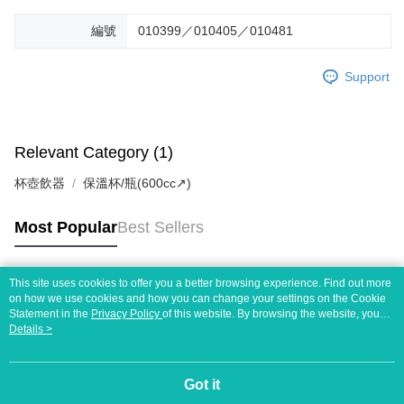
編號
010399／010405／010481
Support
Relevant Category (1)
杯壺飲器
保溫杯/瓶(600cc↗)
Most Popular
Best Sellers
This site uses cookies to offer you a better browsing experience. Find out more
Popular Tags
on how we use cookies and how you can change your settings on the Cookie
Statement in the
Privacy Policy
of this website. By browsing the website, you
agree to our use of cookies as described in our Cookie Statement.
Details >
Got it