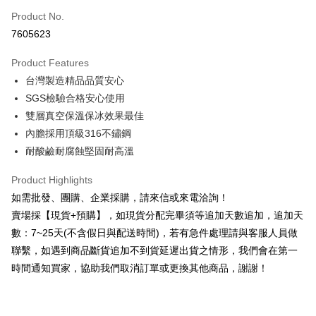
Product No.
Credit Card Installments
7605623
0% for 3 months
NT$283
/month
21 Banks
Product Features
0% for 6 months
NT$141
/month
21 Banks
Taiwan Cooperative Bank
First Commercial Bank
台灣製造精品品質安心
Hua Nan Commercial Bank
Chang Hwa Commercial Bank
0% for 12 months
NT$70
/month
21 Banks
Taiwan Cooperative Bank
First Commercial Bank
The Shanghai Commercial &
Taipei Fubon Commercial Bank
SGS檢驗合格安心使用
Hua Nan Commercial Bank
Chang Hwa Commercial Bank
Taiwan Cooperative Bank
First Commercial Bank
Convenience Store Pickup and Pay
Savings Bank
雙層真空保溫保冰效果最佳
The Shanghai Commercial &
Taipei Fubon Commercial Bank
Hua Nan Commercial Bank
Chang Hwa Commercial Bank
Cathay United Bank
Mega International Commercial
Savings Bank
內膽採用頂級316不鏽鋼
LINE Pay
The Shanghai Commercial &
Taipei Fubon Commercial Bank
Bank
Cathay United Bank
Mega International Commercial
耐酸鹼耐腐蝕堅固耐高溫
Savings Bank
Taiwan Business Bank
Taichung Commercial Bank
Bank
Apple Pay
Cathay United Bank
Mega International Commercial
HSBC Bank (Taiwan) Limited
Hwatai Bank
Taiwan Business Bank
Taichung Commercial Bank
Product Highlights
Bank
Union Bank of Taiwan
Far Eastern International Bank
JKOPAY
HSBC Bank (Taiwan) Limited
Hwatai Bank
如需批發、團購、企業採購，請來信或來電洽詢！
Taiwan Business Bank
Taichung Commercial Bank
Yuanta Commercial Bank
Bank SinoPac
Union Bank of Taiwan
Far Eastern International Bank
HSBC Bank (Taiwan) Limited
Hwatai Bank
賣場採【現貨+預購】，如現貨分配完畢須等追加天數追加，追加天
E.SUN Commercial Bank
DBS Bank
Easy Wallet
Yuanta Commercial Bank
Bank SinoPac
Union Bank of Taiwan
Far Eastern International Bank
Taishin International Bank
CTBC Bank
數：7~25天(不含假日與配送時間)，若有急件處理請與客服人員做
E.SUN Commercial Bank
DBS Bank
Yuanta Commercial Bank
Bank SinoPac
Plus Pay
Taiwan Rakuten Card, Inc.
聯繫，如遇到商品斷貨追加不到貨延遲出貨之情形，我們會在第一
Taishin International Bank
CTBC Bank
E.SUN Commercial Bank
DBS Bank
Taiwan Rakuten Card, Inc.
時間通知買家，協助我們取消訂單或更換其他商品，謝謝！
AFTEE
Taishin International Bank
CTBC Bank
More info
Taiwan Rakuten Card, Inc.
【About "AFTEE Buy Now Pay Later"】
ATM Transfer
AFTEE Buy Now Pay Later is a payment method where you can "pay after