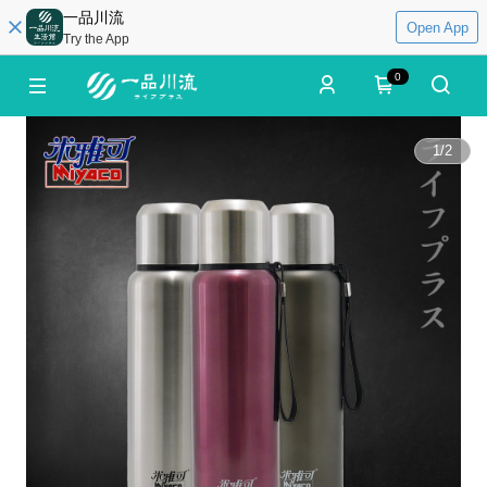
一品川流
Open App
Try the App
0
1
/
2