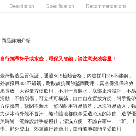
receiving the goods." It makes your shopping experience simple,
Description
Specification
Recommendations
Cash on Delivery
convenient, and secure!
Simple: No need to register as a member, bind a card, or make a deposit.
Shipping Method
Convenient: Just provide your mobile number and complete the SMS
verification to proceed with the checkout.
全家取貨付款三天後到
Secure: You can confirm the goods/services before making the payment.
商品詳細介紹
NT$60/order | Free shipping on orders of NT$490 or more
【"AFTEE Buy Now Pay Later" Checkout Process】
全家離島取貨付款
Select "AFTEE Buy Now Pay Later" as the payment method during
自行攜帶杯子或水壺，環保又省錢，請注意安裝容量！
checkout. You will be redirected to the "AFTEE Buy Now Pay Later"
NT$100/order | Free shipping on orders of NT$1,000 or more
checkout page. Complete the SMS verification and confirm the amount to
finalize the payment.
7-11取貨付款三天
臺灣製造品質保証，通過SGS檢驗合格，內膽採用316不鏽鋼，
Within a few days of order placement, you will receive a payment
NT$60/order | Free shipping on orders of NT$490 or more
notification SMS.
外層採用304不鏽鋼，耐酸鹼抗腐蝕
堅固耐用
，
真空保溫保冷效
Within 14 days of receiving the payment notification SMS, click on the link
果長效，
大容量方便飲用，不用一直裝水，底部止滑設計，不易
7-11離島取貨付款
provided in the message. You can make the payment through various
methods, including convenience stores, ATMs, online banking, etc. Once
滑動，不怕刮傷，可立式可橫躺，自由自在置放方便，附手提帶
NT$100/order | Free shipping on orders of NT$1,000 or more
the payment is made, the transaction is considered complete.
方便攜帶，緊閉不漏水，堅固耐用容易清洗，冰塊容易放入，強
※ Please note: You don't need to make the payment immediately upon
本島宅配1~2天後到
力保冰時外殼不冒汗，隨時隨地都能享受透沁涼的冰飲，造型優
completing the checkout process. However, if you wish to cancel the
NT$80/order | Free shipping on orders of NT$490 or more
order, please contact the store where you made the purchase. Orders
美時尚，流線設計手感極佳，清洗方便，不論在家中、上班、上
canceled without the store's consent will still be considered valid, and you
學、野外登山、郊遊旅行皆適用，隨時隨地都能享受飲用。
外島宅配
will be required to settle the payment through AFTEE Buy Now Pay Later.