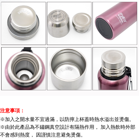
注意事項：
※加入之開水量不宜過滿，以防擰上杯蓋時熱水溢出並燙傷。
※由於此產品為不鏽鋼真空設計有隔熱作用， 加入熱飲時外部
不會感到熱度， 因謹慎注意避免燙傷。