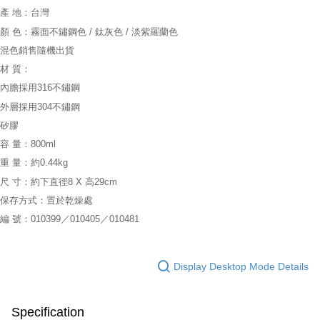
產 地：台灣
顏 色：霧面不鏽鋼色 / 鈦灰色 / 淡紫羅蘭色
混色銷售隨機出貨
材 質：
內膽採用316不鏽鋼
外層採用304不鏽鋼
矽膠
容 量：800ml
重 量：約0.44kg
尺 寸：約下直徑8 X 高29cm
保存方式：置於乾燥處
編 號：010399／010405／010481
Display Desktop Mode Details
Specification