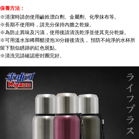
※ The status of the transaction and payment should be based on the
NT$150/order | Free shipping on orders of NT$3,000 or more
information displayed on the "AFTEE Buy Now Pay Later" checkout page.
保養方法：
If you have any questions regarding the payment status or refund
貨到付款
※清潔時請勿使用鹼姓漂白劑、金屬劑、化學抹布等。
requests after payment, please contact the "AFTEE Buy Now Pay Later
NT$150/order | Free shipping on orders of NT$3,000 or more
Customer Support Center" at
※長期不使用時，請充分保持內膽之乾燥。
https://netprotections.freshdesk.com/support/home
※為防止異味及污漬，使用後請清洗乾淨並使其充分乾燥。
【Important Notes】
※可用溫水加稀釋醋浸泡30分鐘後清洗， 預防不純淨的水杯所
When using the "AFTEE Buy Now Pay Later" service provided by Net
留下類似銹跡的紅色斑點。
Protections Inc., you may need to provide personal information within the
※清洗完請確認密封圈完好。
necessary scope of this service. Additionally, the rights of payment claims
related to the transaction will be transferred to Net Protections Inc.
For information regarding the handling of personal data, please visit the
following URL:
https://aftee.tw/terms/#terms3
Users who are minors must obtain consent from their legal guardian or
parent before using "AFTEE Buy Now Pay Later." The company will not be
responsible for any losses incurred without proper consent.
When using "AFTEE Buy Now Pay Later," the credit limit will be
determined based on individual account conditions and subject to real-
time review by the company. If there is still an insufficient credit limit, users
may be requested to undergo identity verification based on the review
results.
Registering multiple accounts or using others' information for registration
is strictly prohibited. In case of malicious use, Net Protections Inc.
reserves the right to suspend the user's credit limit and take legal action.