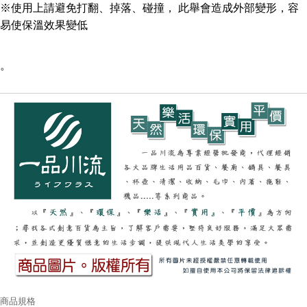
※使用上請避免打翻、掉落、碰撞， 此舉會造成外部變形，容
易使保溫效果變低
。
商品規格