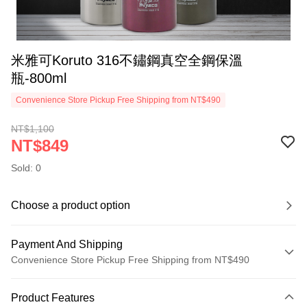
米雅可Koruto 316不鏽鋼真空全鋼保溫
瓶-800ml
Convenience Store Pickup Free Shipping from NT$490
NT$1,100
NT$849
Sold: 0
Choose a product option
Payment And Shipping
Convenience Store Pickup Free Shipping from NT$490
Payment Method
Product Features
Credit Card (Full Payment)