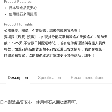
Product Features
0% for 6 months
NT$13
/month
21 Banks
Taiwan Cooperative Bank
First Commercial Bank
日本製造品質安心
Hua Nan Commercial Bank
Chang Hwa Commercial Bank
0% for 12 months
NT$6
/month
21 Banks
Taiwan Cooperative Bank
First Commercial Bank
The Shanghai Commercial &
Taipei Fubon Commercial Bank
使用輕石來回搓磨
Hua Nan Commercial Bank
Chang Hwa Commercial Bank
Taiwan Cooperative Bank
First Commercial Bank
Convenience Store Pickup and Pay
Savings Bank
The Shanghai Commercial &
Taipei Fubon Commercial Bank
Hua Nan Commercial Bank
Chang Hwa Commercial Bank
Product Highlights
Cathay United Bank
Mega International Commercial
Savings Bank
LINE Pay
The Shanghai Commercial &
Taipei Fubon Commercial Bank
Bank
如需批發、團購、企業採購，請來信或來電洽詢！
Cathay United Bank
Mega International Commercial
Savings Bank
Taiwan Business Bank
Taichung Commercial Bank
賣場採【現貨+預購】，如現貨分配完畢須等追加天數追加，追加天
Bank
Apple Pay
Cathay United Bank
Mega International Commercial
HSBC Bank (Taiwan) Limited
Hwatai Bank
Taiwan Business Bank
Taichung Commercial Bank
數：7~25天(不含假日與配送時間)，若有急件處理請與客服人員做
Bank
Union Bank of Taiwan
Far Eastern International Bank
JKOPAY
HSBC Bank (Taiwan) Limited
Hwatai Bank
聯繫，如遇到商品斷貨追加不到貨延遲出貨之情形，我們會在第一
Taiwan Business Bank
Taichung Commercial Bank
Yuanta Commercial Bank
Bank SinoPac
Union Bank of Taiwan
Far Eastern International Bank
HSBC Bank (Taiwan) Limited
Hwatai Bank
時間通知買家，協助我們取消訂單或更換其他商品，謝謝！
E.SUN Commercial Bank
DBS Bank
Easy Wallet
Yuanta Commercial Bank
Bank SinoPac
Union Bank of Taiwan
Far Eastern International Bank
Taishin International Bank
CTBC Bank
E.SUN Commercial Bank
DBS Bank
Yuanta Commercial Bank
Bank SinoPac
Plus Pay
Taiwan Rakuten Card, Inc.
Taishin International Bank
CTBC Bank
E.SUN Commercial Bank
DBS Bank
Taiwan Rakuten Card, Inc.
AFTEE
Taishin International Bank
CTBC Bank
Description
Specification
Recommendations
More info
Taiwan Rakuten Card, Inc.
【About "AFTEE Buy Now Pay Later"】
ATM Transfer
AFTEE Buy Now Pay Later is a payment method where you can "pay after
receiving the goods." It makes your shopping experience simple,
Cash on Delivery
convenient, and secure!
日本製造品質安心，使用輕石來回搓磨即可。
Simple: No need to register as a member, bind a card, or make a deposit.
Shipping Method