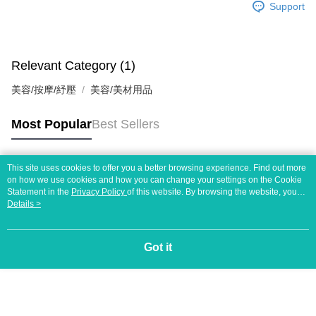
https://netprotections.freshdesk.com/support/home
Support
【Important Notes】
When using the "AFTEE Buy Now Pay Later" service provided by Net
Protections Inc., you may need to provide personal information within the
Relevant Category (1)
necessary scope of this service. Additionally, the rights of payment claims
related to the transaction will be transferred to Net Protections Inc.
美容/按摩/紓壓
美容/美材用品
For information regarding the handling of personal data, please visit the
following URL:
https://aftee.tw/terms/#terms3
Users who are minors must obtain consent from their legal guardian or
Most Popular
Best Sellers
parent before using "AFTEE Buy Now Pay Later." The company will not be
responsible for any losses incurred without proper consent.
When using "AFTEE Buy Now Pay Later," the credit limit will be
This site uses cookies to offer you a better browsing experience. Find out more
determined based on individual account conditions and subject to real-
Popular Tags
on how we use cookies and how you can change your settings on the Cookie
time review by the company. If there is still an insufficient credit limit, users
Statement in the
Privacy Policy
of this website. By browsing the website, you
may be requested to undergo identity verification based on the review
agree to our use of cookies as described in our Cookie Statement.
Details >
results.
Registering multiple accounts or using others' information for registration
is strictly prohibited. In case of malicious use, Net Protections Inc.
reserves the right to suspend the user's credit limit and take legal action.
Got it