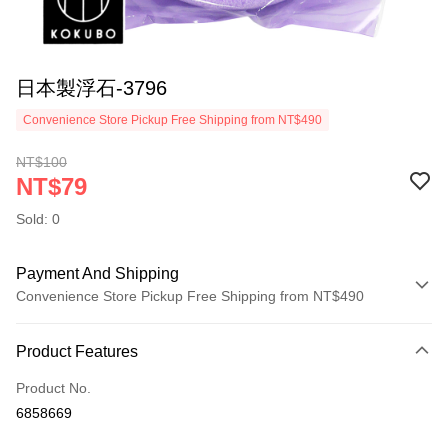
日本製浮石-3796
Convenience Store Pickup Free Shipping from NT$490
NT$100
NT$79
Sold: 0
Payment And Shipping
Convenience Store Pickup Free Shipping from NT$490
Payment Method
Product Features
Credit Card (Full Payment)
Product No.
Credit Card Installments
6858669
0% for 3 months
NT$26
/month
21 Banks