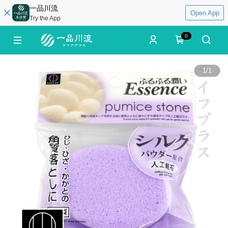
一品川流
Open App
Try the App
0
1
/
1