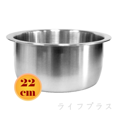
https://netprotections.freshdesk.com/support/home
【Important Notes】
When using the "AFTEE Buy Now Pay Later" service provided by Net
Protections Inc., you may need to provide personal information within the
necessary scope of this service. Additionally, the rights of payment claims
related to the transaction will be transferred to Net Protections Inc.
For information regarding the handling of personal data, please visit the
following URL:
https://aftee.tw/terms/#terms3
Users who are minors must obtain consent from their legal guardian or
parent before using "AFTEE Buy Now Pay Later." The company will not be
responsible for any losses incurred without proper consent.
When using "AFTEE Buy Now Pay Later," the credit limit will be
determined based on individual account conditions and subject to real-
time review by the company. If there is still an insufficient credit limit, users
may be requested to undergo identity verification based on the review
results.
Registering multiple accounts or using others' information for registration
is strictly prohibited. In case of malicious use, Net Protections Inc.
reserves the right to suspend the user's credit limit and take legal action.