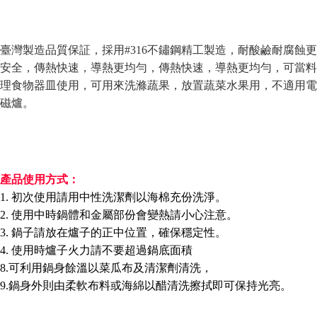
Convenient: Just provide your mobile number and complete the SMS
verification to proceed with the checkout.
全家取貨付款三天後到
Secure: You can confirm the goods/services before making the payment.
NT$60/order | Free shipping on orders of NT$490 or more
【"AFTEE Buy Now Pay Later" Checkout Process】
臺灣製造品質保証，採用#316不鏽鋼精工製造
，耐酸鹼耐腐蝕更
全家離島取貨付款
安全，傳熱快速，導熱更均勻，
傳熱快速，導熱更均勻，可當料
Select "AFTEE Buy Now Pay Later" as the payment method during
checkout. You will be redirected to the "AFTEE Buy Now Pay Later"
NT$100/order | Free shipping on orders of NT$1,000 or more
理食物器皿
使用
，可用來洗滌蔬果，放置蔬菜水果用
，不適用電
checkout page. Complete the SMS verification and confirm the amount to
磁爐
。
finalize the payment.
7-11取貨付款三天
Within a few days of order placement, you will receive a payment
NT$60/order | Free shipping on orders of NT$490 or more
notification SMS.
Within 14 days of receiving the payment notification SMS, click on the link
7-11離島取貨付款
provided in the message. You can make the payment through various
methods, including convenience stores, ATMs, online banking, etc. Once
NT$100/order | Free shipping on orders of NT$1,000 or more
產品使用方式：
the payment is made, the transaction is considered complete.
※ Please note: You don't need to make the payment immediately upon
1. 初次使用請用中性洗潔劑以海棉充份洗淨。
本島宅配1~2天後到
completing the checkout process. However, if you wish to cancel the
2. 使用中時鍋體和金屬部份會變熱請小心注意。
NT$80/order | Free shipping on orders of NT$490 or more
order, please contact the store where you made the purchase. Orders
3. 鍋子請放在爐子的正中位置，確保穩定性。
canceled without the store's consent will still be considered valid, and you
外島宅配
will be required to settle the payment through AFTEE Buy Now Pay Later.
4. 使用時爐子火力請不要超過鍋底面積
※ The status of the transaction and payment should be based on the
NT$150/order | Free shipping on orders of NT$3,000 or more
8.可利用鍋身餘溫以菜瓜布及清潔劑清洗，
information displayed on the "AFTEE Buy Now Pay Later" checkout page.
If you have any questions regarding the payment status or refund
9.鍋身外則由柔軟布料或海綿以醋清洗擦拭即可保持光亮。
貨到付款
requests after payment, please contact the "AFTEE Buy Now Pay Later
NT$150/order | Free shipping on orders of NT$3,000 or more
Customer Support Center" at