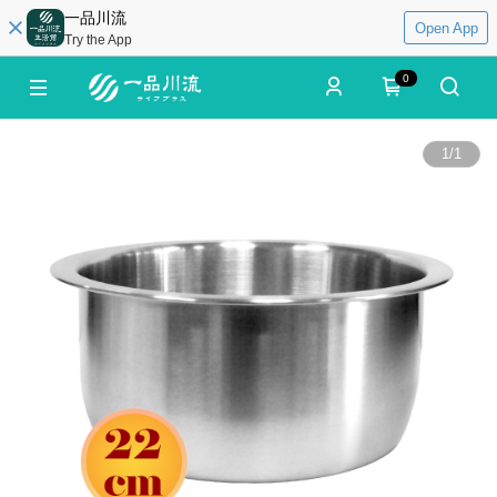
一品川流
Open App
Try the App
0
1
/
1