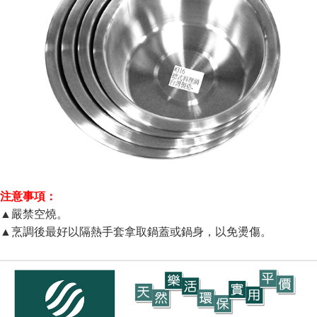
注意事項：
▲嚴禁空燒。
▲烹調後最好以隔熱手套拿取鍋蓋或鍋身，以免燙傷。