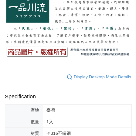
Display Desktop Mode Details
Specification
產地
臺灣
數量
1入
材質
＃316不鏽鋼