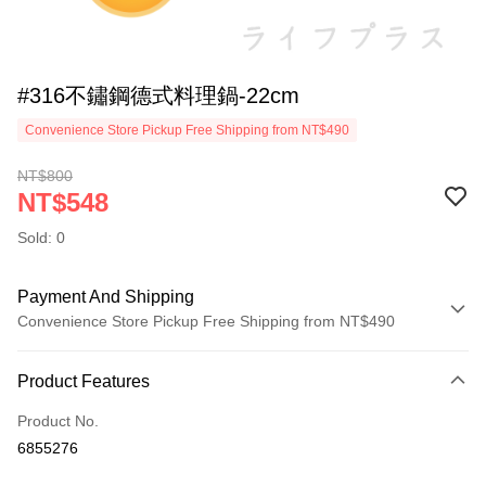
#316不鏽鋼德式料理鍋-22cm
Convenience Store Pickup Free Shipping from NT$490
NT$800
NT$548
Sold: 0
Payment And Shipping
Convenience Store Pickup Free Shipping from NT$490
Payment Method
Product Features
Credit Card (Full Payment)
Product No.
Credit Card Installments
6855276
0% for 3 months
NT$182
/month
21 Banks