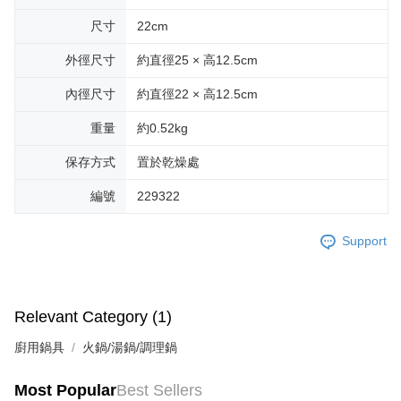
尺寸
22cm
外徑尺寸
約直徑25 × 高12.5cm
內徑尺寸
約直徑22 × 高12.5cm
重量
約0.52kg
保存方式
置於乾燥處
編號
229322
Support
Relevant Category (1)
廚用鍋具
火鍋/湯鍋/調理鍋
Most Popular
Best Sellers