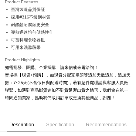
Product Features
0% for 6 months
NT$91
/month
21 Banks
Taiwan Cooperative Bank
First Commercial Bank
臺灣製造品質保証
Hua Nan Commercial Bank
Chang Hwa Commercial Bank
0% for 12 months
NT$45
/month
21 Banks
Taiwan Cooperative Bank
First Commercial Bank
The Shanghai Commercial &
Taipei Fubon Commercial Bank
採用#316不鏽鋼材質
Hua Nan Commercial Bank
Chang Hwa Commercial Bank
Taiwan Cooperative Bank
First Commercial Bank
Convenience Store Pickup and Pay
Savings Bank
耐酸鹼耐腐蝕更安全
The Shanghai Commercial &
Taipei Fubon Commercial Bank
Hua Nan Commercial Bank
Chang Hwa Commercial Bank
Cathay United Bank
Mega International Commercial
Savings Bank
導熱迅速均勻儲熱性佳
LINE Pay
The Shanghai Commercial &
Taipei Fubon Commercial Bank
Bank
Cathay United Bank
Mega International Commercial
可當料理食物器皿
Savings Bank
Taiwan Business Bank
Taichung Commercial Bank
Bank
Apple Pay
Cathay United Bank
Mega International Commercial
可用來洗滌蔬果
HSBC Bank (Taiwan) Limited
Hwatai Bank
Taiwan Business Bank
Taichung Commercial Bank
Bank
Union Bank of Taiwan
Far Eastern International Bank
JKOPAY
HSBC Bank (Taiwan) Limited
Hwatai Bank
Product Highlights
Taiwan Business Bank
Taichung Commercial Bank
Yuanta Commercial Bank
Bank SinoPac
Union Bank of Taiwan
Far Eastern International Bank
HSBC Bank (Taiwan) Limited
Hwatai Bank
如需批發、團購、企業採購，請來信或來電洽詢！
E.SUN Commercial Bank
DBS Bank
Easy Wallet
Yuanta Commercial Bank
Bank SinoPac
Union Bank of Taiwan
Far Eastern International Bank
Taishin International Bank
CTBC Bank
賣場採【現貨+預購】，如現貨分配完畢須等追加天數追加，追加天
E.SUN Commercial Bank
DBS Bank
Yuanta Commercial Bank
Bank SinoPac
Plus Pay
Taiwan Rakuten Card, Inc.
數：7~25天(不含假日與配送時間)，若有急件處理請與客服人員做
Taishin International Bank
CTBC Bank
E.SUN Commercial Bank
DBS Bank
Taiwan Rakuten Card, Inc.
聯繫，如遇到商品斷貨追加不到貨延遲出貨之情形，我們會在第一
AFTEE
Taishin International Bank
CTBC Bank
時間通知買家，協助我們取消訂單或更換其他商品，謝謝！
More info
Taiwan Rakuten Card, Inc.
【About "AFTEE Buy Now Pay Later"】
ATM Transfer
AFTEE Buy Now Pay Later is a payment method where you can "pay after
receiving the goods." It makes your shopping experience simple,
Cash on Delivery
convenient, and secure!
Description
Specification
Recommendations
Simple: No need to register as a member, bind a card, or make a deposit.
Shipping Method