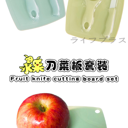
When using the "AFTEE Buy Now Pay Later" service provided by Net
Protections Inc., you may need to provide personal information within the
necessary scope of this service. Additionally, the rights of payment claims
related to the transaction will be transferred to Net Protections Inc.
For information regarding the handling of personal data, please visit the
following URL:
https://aftee.tw/terms/#terms3
Users who are minors must obtain consent from their legal guardian or
parent before using "AFTEE Buy Now Pay Later." The company will not be
responsible for any losses incurred without proper consent.
When using "AFTEE Buy Now Pay Later," the credit limit will be
determined based on individual account conditions and subject to real-
time review by the company. If there is still an insufficient credit limit, users
may be requested to undergo identity verification based on the review
results.
Registering multiple accounts or using others' information for registration
is strictly prohibited. In case of malicious use, Net Protections Inc.
reserves the right to suspend the user's credit limit and take legal action.