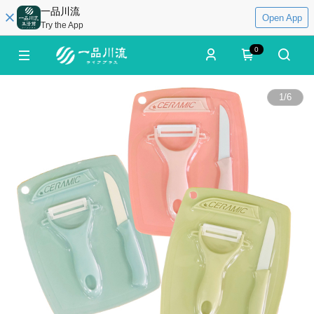
一品川流
Open App
Try the App
0
1
/
6