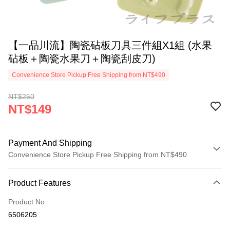
【一品川流】陶瓷砧板刀具三件組X1組 (水果
砧板＋陶瓷水果刀＋陶瓷刮皮刀)
Convenience Store Pickup Free Shipping from NT$490
NT$250
NT$149
Payment And Shipping
Convenience Store Pickup Free Shipping from NT$490
Payment Method
Product Features
Credit Card (Full Payment)
Product No.
Credit Card Installments
6506205
0% for 3 months
NT$49
/month
21 Banks