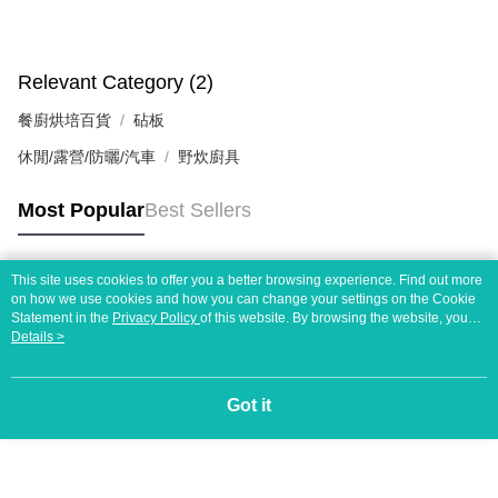
Relevant Category (2)
餐廚烘培百貨
砧板
休閒/露營/防曬/汽車
野炊廚具
Most Popular
Best Sellers
This site uses cookies to offer you a better browsing experience. Find out more
Popular Tags
on how we use cookies and how you can change your settings on the Cookie
Statement in the
Privacy Policy
of this website. By browsing the website, you
agree to our use of cookies as described in our Cookie Statement.
Details >
Got it