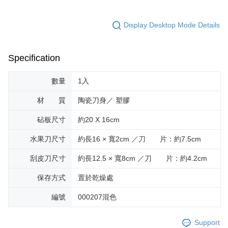
Display Desktop Mode Details
Specification
數量
1入
材 質
陶瓷刀身／ 塑膠
砧板尺寸
約20 X 16cm
水果刀尺寸
約長16 × 寬2cm ／刀 片：約7.5cm
刮皮刀尺寸
約長12.5 × 寬8cm ／刀 片：約4.2cm
保存方式
置於乾燥處
編號
000207混色
Support