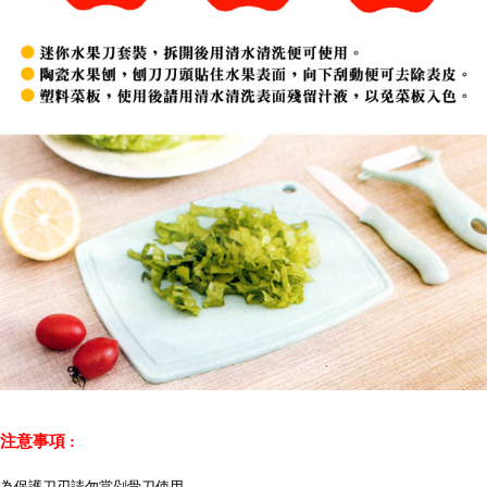
注意事項 :
為保護刀刃請勿當剁骨刀使用。