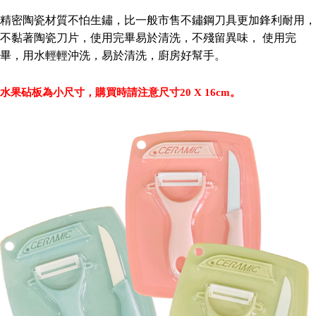
Secure: You can confirm the goods/services before making the payment.
NT$60/order | Free shipping on orders of NT$490 or more
精密陶瓷材質不怕生鏽，比一般市售不鏽鋼刀具更加鋒利耐用，
【"AFTEE Buy Now Pay Later" Checkout Process】
不黏著陶瓷刀片，使用完畢易於清洗，不殘留異味， 使用完
全家離島取貨付款
Select "AFTEE Buy Now Pay Later" as the payment method during
畢，用水輕輕沖洗，易於清洗，廚房好幫手。
checkout. You will be redirected to the "AFTEE Buy Now Pay Later"
NT$100/order | Free shipping on orders of NT$1,000 or more
checkout page. Complete the SMS verification and confirm the amount to
finalize the payment.
7-11取貨付款三天
水果砧板為小尺寸，購買時請注意尺寸20 X 16cm。
Within a few days of order placement, you will receive a payment
NT$60/order | Free shipping on orders of NT$490 or more
notification SMS.
Within 14 days of receiving the payment notification SMS, click on the link
7-11離島取貨付款
provided in the message. You can make the payment through various
methods, including convenience stores, ATMs, online banking, etc. Once
NT$100/order | Free shipping on orders of NT$1,000 or more
the payment is made, the transaction is considered complete.
※ Please note: You don't need to make the payment immediately upon
本島宅配1~2天後到
completing the checkout process. However, if you wish to cancel the
NT$80/order | Free shipping on orders of NT$490 or more
order, please contact the store where you made the purchase. Orders
canceled without the store's consent will still be considered valid, and you
外島宅配
will be required to settle the payment through AFTEE Buy Now Pay Later.
※ The status of the transaction and payment should be based on the
NT$150/order | Free shipping on orders of NT$3,000 or more
information displayed on the "AFTEE Buy Now Pay Later" checkout page.
If you have any questions regarding the payment status or refund
貨到付款
requests after payment, please contact the "AFTEE Buy Now Pay Later
NT$150/order | Free shipping on orders of NT$3,000 or more
Customer Support Center" at
https://netprotections.freshdesk.com/support/home
【Important Notes】