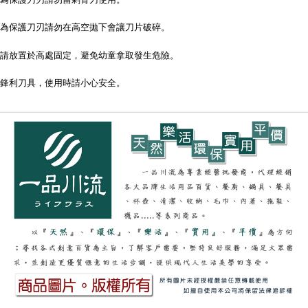
為保護刀刃請勿在高空拋下會讓刀片破碎。
請放置於高處固定，避免幼童拿取發生危險。
鋒利刀具，使用時請小心安全。