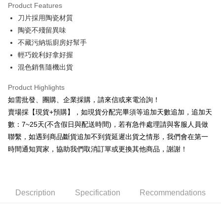
Product Features
0% for 6 months
NT$24
/month
21 Banks
Taiwan Cooperative Bank
First Commercial Bank
刀片採用陶瓷材質
Hua Nan Commercial Bank
Chang Hwa Commercial Bank
0% for 12 months
NT$12
/month
21 Banks
Taiwan Cooperative Bank
First Commercial Bank
The Shanghai Commercial &
Taipei Fubon Commercial Bank
陶瓷不殘留異味
Hua Nan Commercial Bank
Chang Hwa Commercial Bank
Taiwan Cooperative Bank
First Commercial Bank
Convenience Store Pickup and Pay
Savings Bank
不藏污納垢廚房好幫手
The Shanghai Commercial &
Taipei Fubon Commercial Bank
Hua Nan Commercial Bank
Chang Hwa Commercial Bank
Cathay United Bank
Mega International Commercial
Savings Bank
輕巧銳利好拿好握
LINE Pay
The Shanghai Commercial &
Taipei Fubon Commercial Bank
Bank
Cathay United Bank
Mega International Commercial
混色銷售隨機出貨
Savings Bank
Taiwan Business Bank
Taichung Commercial Bank
Bank
JKOPAY
Cathay United Bank
Mega International Commercial
HSBC Bank (Taiwan) Limited
Hwatai Bank
Taiwan Business Bank
Taichung Commercial Bank
Product Highlights
Bank
Union Bank of Taiwan
Far Eastern International Bank
Easy Wallet
HSBC Bank (Taiwan) Limited
Hwatai Bank
如需批發、團購、企業採購，請來信或來電洽詢！
Taiwan Business Bank
Taichung Commercial Bank
Yuanta Commercial Bank
Bank SinoPac
Union Bank of Taiwan
Far Eastern International Bank
HSBC Bank (Taiwan) Limited
Hwatai Bank
賣場採【現貨+預購】，如現貨分配完畢須等追加天數追加，追加天
E.SUN Commercial Bank
DBS Bank
Plus Pay
Yuanta Commercial Bank
Bank SinoPac
Union Bank of Taiwan
Far Eastern International Bank
Taishin International Bank
CTBC Bank
數：7~25天(不含假日與配送時間)，若有急件處理請與客服人員做
E.SUN Commercial Bank
DBS Bank
Yuanta Commercial Bank
Bank SinoPac
AFTEE
Taiwan Rakuten Card, Inc.
聯繫，如遇到商品斷貨追加不到貨延遲出貨之情形，我們會在第一
Taishin International Bank
CTBC Bank
E.SUN Commercial Bank
DBS Bank
More info
Taiwan Rakuten Card, Inc.
時間通知買家，協助我們取消訂單或更換其他商品，謝謝！
Taishin International Bank
CTBC Bank
【About "AFTEE Buy Now Pay Later"】
ATM Transfer
Taiwan Rakuten Card, Inc.
AFTEE Buy Now Pay Later is a payment method where you can "pay after
receiving the goods." It makes your shopping experience simple,
Cash on Delivery
convenient, and secure!
Description
Specification
Recommendations
Simple: No need to register as a member, bind a card, or make a deposit.
Shipping Method
Convenient: Just provide your mobile number and complete the SMS
verification to proceed with the checkout.
全家取貨付款三天後到