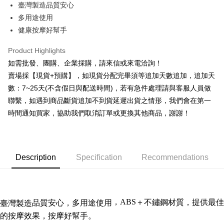
臺灣製造品質安心
Hua Nan Commercial Bank
Chang Hwa Commercial Bank
0% for 12 months
NT$9
/month
21 Banks
Taiwan Cooperative Bank
First Commercial Bank
The Shanghai Commercial &
Taipei Fubon Commercial Bank
多用途使用
Hua Nan Commercial Bank
Chang Hwa Commercial Bank
Taiwan Cooperative Bank
First Commercial Bank
Convenience Store Pickup and Pay
Savings Bank
健康按摩好幫手
The Shanghai Commercial &
Taipei Fubon Commercial Bank
Hua Nan Commercial Bank
Chang Hwa Commercial Bank
Cathay United Bank
Mega International Commercial
Savings Bank
LINE Pay
The Shanghai Commercial &
Taipei Fubon Commercial Bank
Bank
Product Highlights
Cathay United Bank
Mega International Commercial
Savings Bank
Taiwan Business Bank
Taichung Commercial Bank
如需批發、團購、企業採購，請來信或來電洽詢！
Bank
JKOPAY
Cathay United Bank
Mega International Commercial
HSBC Bank (Taiwan) Limited
Hwatai Bank
Taiwan Business Bank
Taichung Commercial Bank
賣場採【現貨+預購】，如現貨分配完畢須等追加天數追加，追加天
Bank
Union Bank of Taiwan
Far Eastern International Bank
Easy Wallet
HSBC Bank (Taiwan) Limited
Hwatai Bank
數：7~25天(不含假日與配送時間)，若有急件處理請與客服人員做
Taiwan Business Bank
Taichung Commercial Bank
Yuanta Commercial Bank
Bank SinoPac
Union Bank of Taiwan
Far Eastern International Bank
HSBC Bank (Taiwan) Limited
Hwatai Bank
聯繫，如遇到商品斷貨追加不到貨延遲出貨之情形，我們會在第一
E.SUN Commercial Bank
DBS Bank
Plus Pay
Yuanta Commercial Bank
Bank SinoPac
Union Bank of Taiwan
Far Eastern International Bank
Taishin International Bank
CTBC Bank
時間通知買家，協助我們取消訂單或更換其他商品，謝謝！
E.SUN Commercial Bank
DBS Bank
Yuanta Commercial Bank
Bank SinoPac
AFTEE
Taiwan Rakuten Card, Inc.
Taishin International Bank
CTBC Bank
E.SUN Commercial Bank
DBS Bank
More info
Taiwan Rakuten Card, Inc.
Taishin International Bank
CTBC Bank
【About "AFTEE Buy Now Pay Later"】
ATM Transfer
Taiwan Rakuten Card, Inc.
AFTEE Buy Now Pay Later is a payment method where you can "pay after
Description
Specification
Recommendations
receiving the goods." It makes your shopping experience simple,
Cash on Delivery
convenient, and secure!
Simple: No need to register as a member, bind a card, or make a deposit.
Shipping Method
Convenient: Just provide your mobile number and complete the SMS
，ABS
＋
不鏽鋼
材質，提供最佳
品質安心，
多用途使用
臺灣製造
verification to proceed with the checkout.
全家取貨付款三天後到
的按摩效果，按摩好幫手。
Secure: You can confirm the goods/services before making the payment.
NT$60/order | Free shipping on orders of NT$490 or more