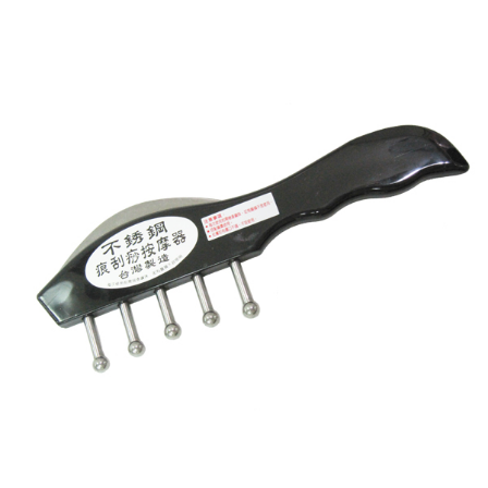
【"AFTEE Buy Now Pay Later" Checkout Process】
全家離島取貨付款
Select "AFTEE Buy Now Pay Later" as the payment method during
checkout. You will be redirected to the "AFTEE Buy Now Pay Later"
NT$100/order | Free shipping on orders of NT$1,000 or more
checkout page. Complete the SMS verification and confirm the amount to
finalize the payment.
7-11取貨付款三天
Within a few days of order placement, you will receive a payment
NT$60/order | Free shipping on orders of NT$490 or more
notification SMS.
Within 14 days of receiving the payment notification SMS, click on the link
7-11離島取貨付款
provided in the message. You can make the payment through various
methods, including convenience stores, ATMs, online banking, etc. Once
NT$100/order | Free shipping on orders of NT$1,000 or more
the payment is made, the transaction is considered complete.
※ Please note: You don't need to make the payment immediately upon
本島宅配1~2天後到
completing the checkout process. However, if you wish to cancel the
NT$80/order | Free shipping on orders of NT$490 or more
order, please contact the store where you made the purchase. Orders
canceled without the store's consent will still be considered valid, and you
外島宅配
will be required to settle the payment through AFTEE Buy Now Pay Later.
※ The status of the transaction and payment should be based on the
NT$150/order | Free shipping on orders of NT$3,000 or more
information displayed on the "AFTEE Buy Now Pay Later" checkout page.
If you have any questions regarding the payment status or refund
貨到付款
requests after payment, please contact the "AFTEE Buy Now Pay Later
NT$150/order | Free shipping on orders of NT$3,000 or more
Customer Support Center" at
https://netprotections.freshdesk.com/support/home
【Important Notes】