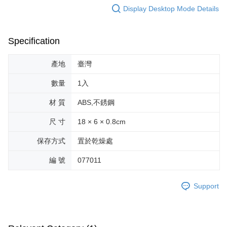
Display Desktop Mode Details
Specification
產地
臺灣
數量
1入
材 質
ABS,不銹鋼
尺 寸
18 × 6 × 0.8cm
保存方式
置於乾燥處
編 號
077011
Support