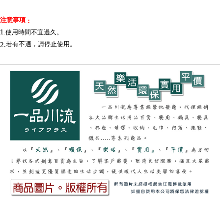
When using the "AFTEE Buy Now Pay Later" service provided by Net
Protections Inc., you may need to provide personal information within the
necessary scope of this service. Additionally, the rights of payment claims
注意事項
:
related to the transaction will be transferred to Net Protections Inc.
1.使用時間不宜過久
。
For information regarding the handling of personal data, please visit the
2.
若有不適，請停止使用。
following URL:
https://aftee.tw/terms/#terms3
Users who are minors must obtain consent from their legal guardian or
parent before using "AFTEE Buy Now Pay Later." The company will not be
responsible for any losses incurred without proper consent.
When using "AFTEE Buy Now Pay Later," the credit limit will be
determined based on individual account conditions and subject to real-
time review by the company. If there is still an insufficient credit limit, users
may be requested to undergo identity verification based on the review
results.
Registering multiple accounts or using others' information for registration
is strictly prohibited. In case of malicious use, Net Protections Inc.
reserves the right to suspend the user's credit limit and take legal action.