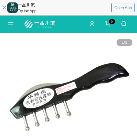
一品川流
Open App
Try the App
0
1
/
1