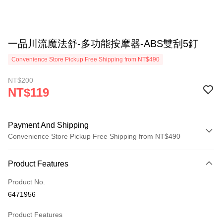
一品川流魔法舒-多功能按摩器-ABS雙刮5釘
Convenience Store Pickup Free Shipping from NT$490
NT$200
NT$119
Payment And Shipping
Convenience Store Pickup Free Shipping from NT$490
Payment Method
Product Features
Credit Card (Full Payment)
Product No.
Credit Card Installments
6471956
0% for 3 months
NT$39
/month
21 Banks
Product Features
0% for 6 months
NT$19
/month
21 Banks
Taiwan Cooperative Bank
First Commercial Bank