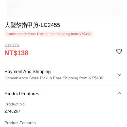
大塑殼指甲剪-LC2455
Convenience Store Pickup Free Shipping from NT$490
NT$170
NT$138
Payment And Shipping
Convenience Store Pickup Free Shipping from NT$490
Payment Method
Product Features
Credit Card (Full Payment)
Product No.
Credit Card Installments
2746267
0% for 3 months
NT$46
/month
21 Banks
Product Features
0% for 6 months
NT$23
/month
21 Banks
Taiwan Cooperative Bank
First Commercial Bank