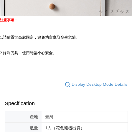
注意事項：
1.請放置於高處固定，避免幼童拿取發生危險。
2.鋒利刀具，使用時請小心安全。
Display Desktop Mode Details
Specification
產地
臺灣
數量
1入（花色隨機出貨）