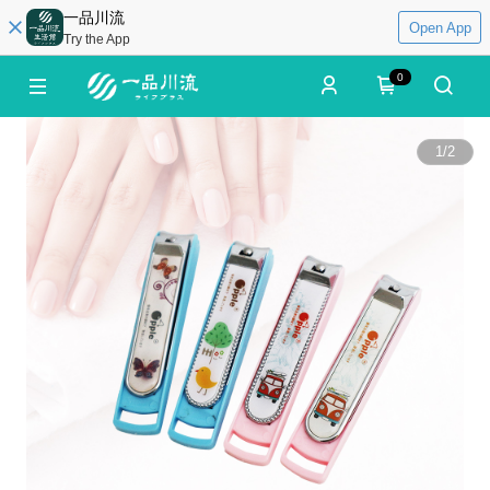
一品川流
Open App
Try the App
0
1
/
2