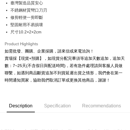
臺灣製造品質安心
Hua Nan Commercial Bank
Chang Hwa Commercial Bank
0% for 12 months
NT$11
/month
21 Banks
Taiwan Cooperative Bank
First Commercial Bank
The Shanghai Commercial &
Taipei Fubon Commercial Bank
不銹鋼材質彎口刀刃
Hua Nan Commercial Bank
Chang Hwa Commercial Bank
Taiwan Cooperative Bank
First Commercial Bank
Convenience Store Pickup and Pay
Savings Bank
修剪輕便一剪即斷
The Shanghai Commercial &
Taipei Fubon Commercial Bank
Hua Nan Commercial Bank
Chang Hwa Commercial Bank
Cathay United Bank
Mega International Commercial
Savings Bank
堅固耐用不易損壞
LINE Pay
The Shanghai Commercial &
Taipei Fubon Commercial Bank
Bank
Cathay United Bank
Mega International Commercial
尺寸10.2×2×2cm
Savings Bank
Taiwan Business Bank
Taichung Commercial Bank
Bank
JKOPAY
Cathay United Bank
Mega International Commercial
HSBC Bank (Taiwan) Limited
Hwatai Bank
Taiwan Business Bank
Taichung Commercial Bank
Product Highlights
Bank
Union Bank of Taiwan
Far Eastern International Bank
Easy Wallet
HSBC Bank (Taiwan) Limited
Hwatai Bank
如需批發、團購、企業採購，請來信或來電洽詢！
Taiwan Business Bank
Taichung Commercial Bank
Yuanta Commercial Bank
Bank SinoPac
Union Bank of Taiwan
Far Eastern International Bank
HSBC Bank (Taiwan) Limited
Hwatai Bank
賣場採【現貨+預購】，如現貨分配完畢須等追加天數追加，追加天
E.SUN Commercial Bank
DBS Bank
Plus Pay
Yuanta Commercial Bank
Bank SinoPac
Union Bank of Taiwan
Far Eastern International Bank
Taishin International Bank
CTBC Bank
數：7~25天(不含假日與配送時間)，若有急件處理請與客服人員做
E.SUN Commercial Bank
DBS Bank
Yuanta Commercial Bank
Bank SinoPac
AFTEE
Taiwan Rakuten Card, Inc.
聯繫，如遇到商品斷貨追加不到貨延遲出貨之情形，我們會在第一
Taishin International Bank
CTBC Bank
E.SUN Commercial Bank
DBS Bank
More info
Taiwan Rakuten Card, Inc.
時間通知買家，協助我們取消訂單或更換其他商品，謝謝！
Taishin International Bank
CTBC Bank
【About "AFTEE Buy Now Pay Later"】
ATM Transfer
Taiwan Rakuten Card, Inc.
AFTEE Buy Now Pay Later is a payment method where you can "pay after
receiving the goods." It makes your shopping experience simple,
Cash on Delivery
convenient, and secure!
Description
Specification
Recommendations
Simple: No need to register as a member, bind a card, or make a deposit.
Shipping Method
Convenient: Just provide your mobile number and complete the SMS
verification to proceed with the checkout.
全家取貨付款三天後到
Secure: You can confirm the goods/services before making the payment.
NT$60/order | Free shipping on orders of NT$490 or more