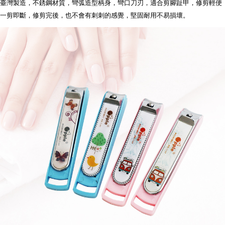
【"AFTEE Buy Now Pay Later" Checkout Process】
臺灣製造，不銹鋼材質，彎弧造型柄身，彎口刀刃，適合剪腳趾甲，修剪輕便
一剪即斷，修剪完後，也不會有刺刺的感覺，堅固耐用不易損壞
。
全家離島取貨付款
Select "AFTEE Buy Now Pay Later" as the payment method during
checkout. You will be redirected to the "AFTEE Buy Now Pay Later"
NT$100/order | Free shipping on orders of NT$1,000 or more
checkout page. Complete the SMS verification and confirm the amount to
finalize the payment.
7-11取貨付款三天
Within a few days of order placement, you will receive a payment
NT$60/order | Free shipping on orders of NT$490 or more
notification SMS.
Within 14 days of receiving the payment notification SMS, click on the link
7-11離島取貨付款
provided in the message. You can make the payment through various
methods, including convenience stores, ATMs, online banking, etc. Once
NT$100/order | Free shipping on orders of NT$1,000 or more
the payment is made, the transaction is considered complete.
※ Please note: You don't need to make the payment immediately upon
本島宅配1~2天後到
completing the checkout process. However, if you wish to cancel the
NT$80/order | Free shipping on orders of NT$490 or more
order, please contact the store where you made the purchase. Orders
canceled without the store's consent will still be considered valid, and you
外島宅配
will be required to settle the payment through AFTEE Buy Now Pay Later.
※ The status of the transaction and payment should be based on the
NT$150/order | Free shipping on orders of NT$3,000 or more
information displayed on the "AFTEE Buy Now Pay Later" checkout page.
If you have any questions regarding the payment status or refund
貨到付款
requests after payment, please contact the "AFTEE Buy Now Pay Later
NT$150/order | Free shipping on orders of NT$3,000 or more
Customer Support Center" at
https://netprotections.freshdesk.com/support/home
【Important Notes】