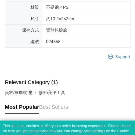
材質
不銹鋼／PS
尺寸
約10.2×2×2cm
保存方式
置於乾燥處
編號
024558
Support
Relevant Category (1)
美容/按摩/紓壓
修甲/美甲工具
Most Popular
Best Sellers
This site uses cookies to offer you a better browsing experience. Find out more
Popular Tags
on how we use cookies and how you can change your settings on the Cookie