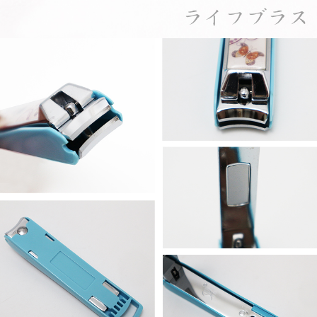
When using the "AFTEE Buy Now Pay Later" service provided by Net
Protections Inc., you may need to provide personal information within the
necessary scope of this service. Additionally, the rights of payment claims
related to the transaction will be transferred to Net Protections Inc.
For information regarding the handling of personal data, please visit the
following URL:
https://aftee.tw/terms/#terms3
Users who are minors must obtain consent from their legal guardian or
parent before using "AFTEE Buy Now Pay Later." The company will not be
responsible for any losses incurred without proper consent.
When using "AFTEE Buy Now Pay Later," the credit limit will be
determined based on individual account conditions and subject to real-
time review by the company. If there is still an insufficient credit limit, users
may be requested to undergo identity verification based on the review
results.
Registering multiple accounts or using others' information for registration
is strictly prohibited. In case of malicious use, Net Protections Inc.
reserves the right to suspend the user's credit limit and take legal action.