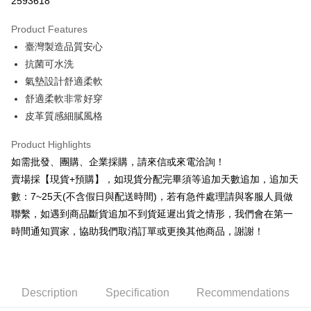
2593618
0% for 3 months
NT$53
/month
21 Banks
Product Features
0% for 6 months
NT$26
/month
21 Banks
Taiwan Cooperative Bank
First Commercial Bank
臺灣製造品質安心
Hua Nan Commercial Bank
Chang Hwa Commercial Bank
0% for 12 months
NT$13
/month
21 Banks
Taiwan Cooperative Bank
First Commercial Bank
The Shanghai Commercial &
Taipei Fubon Commercial Bank
抗菌可水洗
Hua Nan Commercial Bank
Chang Hwa Commercial Bank
Taiwan Cooperative Bank
First Commercial Bank
Convenience Store Pickup and Pay
Savings Bank
氣墊設計舒適柔軟
The Shanghai Commercial &
Taipei Fubon Commercial Bank
Hua Nan Commercial Bank
Chang Hwa Commercial Bank
Cathay United Bank
Mega International Commercial
Savings Bank
舒適柔軟非常好穿
LINE Pay
The Shanghai Commercial &
Taipei Fubon Commercial Bank
Bank
Cathay United Bank
Mega International Commercial
皮革質感細膩風格
Savings Bank
Taiwan Business Bank
Taichung Commercial Bank
Bank
JKOPAY
Cathay United Bank
Mega International Commercial
HSBC Bank (Taiwan) Limited
Hwatai Bank
Taiwan Business Bank
Taichung Commercial Bank
Product Highlights
Bank
Union Bank of Taiwan
Far Eastern International Bank
Easy Wallet
HSBC Bank (Taiwan) Limited
Hwatai Bank
如需批發、團購、企業採購，請來信或來電洽詢！
Taiwan Business Bank
Taichung Commercial Bank
Yuanta Commercial Bank
Bank SinoPac
Union Bank of Taiwan
Far Eastern International Bank
HSBC Bank (Taiwan) Limited
Hwatai Bank
賣場採【現貨+預購】，如現貨分配完畢須等追加天數追加，追加天
E.SUN Commercial Bank
DBS Bank
Plus Pay
Yuanta Commercial Bank
Bank SinoPac
Union Bank of Taiwan
Far Eastern International Bank
Taishin International Bank
CTBC Bank
數：7~25天(不含假日與配送時間)，若有急件處理請與客服人員做
E.SUN Commercial Bank
DBS Bank
Yuanta Commercial Bank
Bank SinoPac
AFTEE
Taiwan Rakuten Card, Inc.
聯繫，如遇到商品斷貨追加不到貨延遲出貨之情形，我們會在第一
Taishin International Bank
CTBC Bank
E.SUN Commercial Bank
DBS Bank
More info
Taiwan Rakuten Card, Inc.
時間通知買家，協助我們取消訂單或更換其他商品，謝謝！
Taishin International Bank
CTBC Bank
【About "AFTEE Buy Now Pay Later"】
ATM Transfer
Taiwan Rakuten Card, Inc.
AFTEE Buy Now Pay Later is a payment method where you can "pay after
receiving the goods." It makes your shopping experience simple,
Cash on Delivery
convenient, and secure!
Description
Specification
Recommendations
Simple: No need to register as a member, bind a card, or make a deposit.
Shipping Method