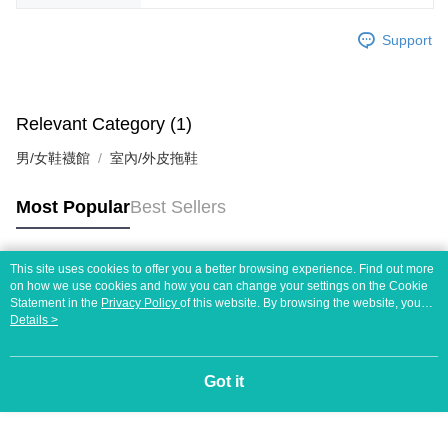
Support
Relevant Category (1)
男/女鞋襪館
室內/外皮拖鞋
Most Popular
Best Sellers
This site uses cookies to offer you a better browsing experience. Find out more
Popular Tags
on how we use cookies and how you can change your settings on the Cookie
Statement in the
Privacy Policy
of this website. By browsing the website, you
agree to our use of cookies as described in our Cookie Statement.
Details >
Got it