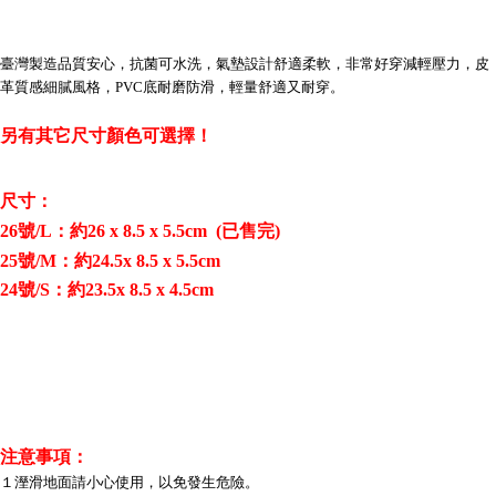
Convenient: Just provide your mobile number and complete the SMS
verification to proceed with the checkout.
全家取貨付款三天後到
Secure: You can confirm the goods/services before making the payment.
NT$60/order | Free shipping on orders of NT$490 or more
臺灣製造品質安心，抗菌可水洗，氣墊設計舒適柔軟，非常好穿減輕壓力，皮
【"AFTEE Buy Now Pay Later" Checkout Process】
革質感細膩風格，PVC底耐磨防滑，輕量舒適又耐穿。
全家離島取貨付款
Select "AFTEE Buy Now Pay Later" as the payment method during
checkout. You will be redirected to the "AFTEE Buy Now Pay Later"
NT$100/order | Free shipping on orders of NT$1,000 or more
另有其它尺寸顏色可選擇！
checkout page. Complete the SMS verification and confirm the amount to
finalize the payment.
7-11取貨付款三天
Within a few days of order placement, you will receive a payment
NT$60/order | Free shipping on orders of NT$490 or more
尺寸：
notification SMS.
Within 14 days of receiving the payment notification SMS, click on the link
26號/L：約26 x 8.5 x 5.5cm (已售完)
7-11離島取貨付款
provided in the message. You can make the payment through various
25號/M：約24.5x 8.5 x 5.5cm
methods, including convenience stores, ATMs, online banking, etc. Once
NT$100/order | Free shipping on orders of NT$1,000 or more
the payment is made, the transaction is considered complete.
24號/S：約23.5x 8.5 x 4.5cm
※ Please note: You don't need to make the payment immediately upon
本島宅配1~2天後到
completing the checkout process. However, if you wish to cancel the
NT$80/order | Free shipping on orders of NT$490 or more
order, please contact the store where you made the purchase. Orders
canceled without the store's consent will still be considered valid, and you
外島宅配
will be required to settle the payment through AFTEE Buy Now Pay Later.
※ The status of the transaction and payment should be based on the
NT$150/order | Free shipping on orders of NT$3,000 or more
information displayed on the "AFTEE Buy Now Pay Later" checkout page.
If you have any questions regarding the payment status or refund
貨到付款
注意事項：
requests after payment, please contact the "AFTEE Buy Now Pay Later
１溼滑地面請小心使用，以免發生危險。
NT$150/order | Free shipping on orders of NT$3,000 or more
Customer Support Center" at