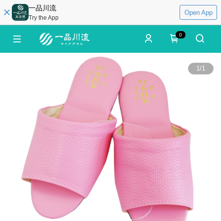
一品川流
Open App
Try the App
0
1
/
1