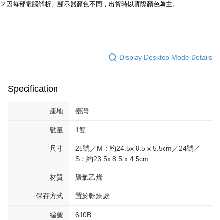
https://netprotections.freshdesk.com/support/home
２因每部電腦解析、顯示器顏色不同，出貨時以實際顏色為主。
【Important Notes】
When using the "AFTEE Buy Now Pay Later" service provided by Net
Protections Inc., you may need to provide personal information within the
necessary scope of this service. Additionally, the rights of payment claims
related to the transaction will be transferred to Net Protections Inc.
Display Desktop Mode Details
For information regarding the handling of personal data, please visit the
following URL:
https://aftee.tw/terms/#terms3
Users who are minors must obtain consent from their legal guardian or
Specification
parent before using "AFTEE Buy Now Pay Later." The company will not be
responsible for any losses incurred without proper consent.
When using "AFTEE Buy Now Pay Later," the credit limit will be
產地
臺灣
determined based on individual account conditions and subject to real-
time review by the company. If there is still an insufficient credit limit, users
數量
1雙
may be requested to undergo identity verification based on the review
results.
尺寸
25號／M：約24.5x 8.5 x 5.5cm／24號／
Registering multiple accounts or using others' information for registration
S：約23.5x 8.5 x 4.5cm
is strictly prohibited. In case of malicious use, Net Protections Inc.
reserves the right to suspend the user's credit limit and take legal action.
材質
聚氯乙烯
保存方式
置於乾燥處
編號
610B