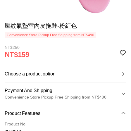
壓紋氣墊室內皮拖鞋-粉紅色
Convenience Store Pickup Free Shipping from NT$490
NT$250
NT$159
Choose a product option
Payment And Shipping
Convenience Store Pickup Free Shipping from NT$490
Payment Method
Product Features
Credit Card (Full Payment)
Product No.
Credit Card Installments