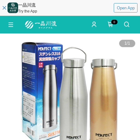
一品川流
Open App
Try the App
0
1
/
1