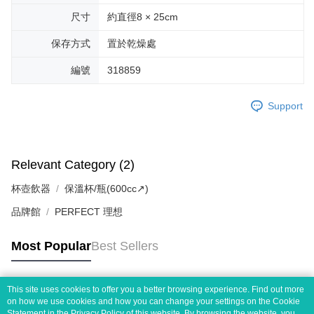
尺寸
約直徑8 × 25cm
保存方式
置於乾燥處
編號
318859
Support
Relevant Category (2)
杯壺飲器
保溫杯/瓶(600cc↗)
品牌館
PERFECT 理想
Most Popular
Best Sellers
This site uses cookies to offer you a better browsing experience. Find out more
Popular Tags
on how we use cookies and how you can change your settings on the Cookie
Statement in the
Privacy Policy
of this website. By browsing the website, you