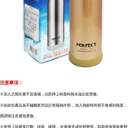
注意事項：
※加入之開水量不宜過滿，以防擰上杯蓋時熱水溢出並燙傷。
※由於此產品為不鏽鋼真空設計有隔熱作用， 加入熱飲時外部不會感到熱度，
因謹慎注意避免燙傷。
※使用上請避免打翻、掉落、碰撞， 此舉會造成外部變形，容易使保溫效果變