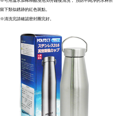
※可用溫水加稀釋醋浸泡
分鐘後清洗， 預防不純淨的水杯所
30
https://netprotections.freshdesk.com/support/home
【Important Notes】
留下類似銹跡的紅色斑點。
When using the "AFTEE Buy Now Pay Later" service provided by Net
※清洗完請確認密封圈完好。
Protections Inc., you may need to provide personal information within the
necessary scope of this service. Additionally, the rights of payment claims
related to the transaction will be transferred to Net Protections Inc.
For information regarding the handling of personal data, please visit the
following URL:
https://aftee.tw/terms/#terms3
Users who are minors must obtain consent from their legal guardian or
parent before using "AFTEE Buy Now Pay Later." The company will not be
responsible for any losses incurred without proper consent.
When using "AFTEE Buy Now Pay Later," the credit limit will be
determined based on individual account conditions and subject to real-
time review by the company. If there is still an insufficient credit limit, users
may be requested to undergo identity verification based on the review
results.
Registering multiple accounts or using others' information for registration
is strictly prohibited. In case of malicious use, Net Protections Inc.
reserves the right to suspend the user's credit limit and take legal action.