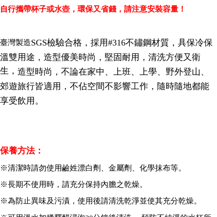
Convenient: Just provide your mobile number and complete the SMS
自行攜帶杯子或水壺，環保又省錢，請注意安裝容量！
verification to proceed with the checkout.
全家取貨付款三天後到
Secure: You can confirm the goods/services before making the payment.
NT$60/order | Free shipping on orders of NT$490 or more
【"AFTEE Buy Now Pay Later" Checkout Process】
SGS檢驗合格，採用#316不鏽鋼材質，具保冷保
臺灣製造
全家離島取貨付款
Select "AFTEE Buy Now Pay Later" as the payment method during
checkout. You will be redirected to the "AFTEE Buy Now Pay Later"
溫雙用途，造型優美時尚，堅固耐用，清洗方便又衛
NT$100/order | Free shipping on orders of NT$1,000 or more
checkout page. Complete the SMS verification and confirm the amount to
生，
造型時尚，不論在家中、上班、上學、野外登山、
finalize the payment.
7-11取貨付款三天
Within a few days of order placement, you will receive a payment
郊遊旅行皆適用，不佔空間不影響工作，
隨時隨地都能
NT$60/order | Free shipping on orders of NT$490 or more
notification SMS.
Within 14 days of receiving the payment notification SMS, click on the link
享受飲用。
7-11離島取貨付款
provided in the message. You can make the payment through various
methods, including convenience stores, ATMs, online banking, etc. Once
NT$100/order | Free shipping on orders of NT$1,000 or more
the payment is made, the transaction is considered complete.
※ Please note: You don't need to make the payment immediately upon
本島宅配1~2天後到
completing the checkout process. However, if you wish to cancel the
保養方法：
NT$80/order | Free shipping on orders of NT$490 or more
order, please contact the store where you made the purchase. Orders
canceled without the store's consent will still be considered valid, and you
※清潔時請勿使用鹼姓漂白劑、金屬劑、化學抹布等。
外島宅配
will be required to settle the payment through AFTEE Buy Now Pay Later.
※ The status of the transaction and payment should be based on the
NT$150/order | Free shipping on orders of NT$3,000 or more
※長期不使用時，請充分保持內膽之乾燥。
information displayed on the "AFTEE Buy Now Pay Later" checkout page.
If you have any questions regarding the payment status or refund
貨到付款
※為防止異味及污漬，使用後請清洗乾淨並使其充分乾燥。
requests after payment, please contact the "AFTEE Buy Now Pay Later
NT$150/order | Free shipping on orders of NT$3,000 or more
Customer Support Center" at