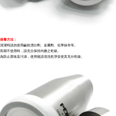
保養方法：
清潔時請勿使用鹼姓漂白劑、金屬劑、化學抹布等。
長期不使用時，請充分保持內膽之乾燥。
為防止異味及污漬，使用後請清洗乾淨並使其充分乾燥。