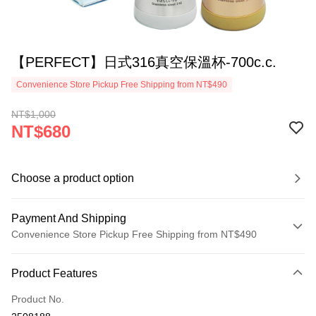
【PERFECT】日式316真空保溫杯-700c.c.
Convenience Store Pickup Free Shipping from NT$490
NT$1,000
NT$680
Choose a product option
Payment And Shipping
Convenience Store Pickup Free Shipping from NT$490
Payment Method
Product Features
Credit Card (Full Payment)
Product No.
Credit Card Installments