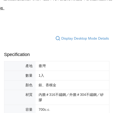
低。
Display Desktop Mode Details
Specification
產地
臺灣
數量
1入
顏色
銀、香檳金
材質
內膽＃316不鏽鋼／外膽＃304不鏽鋼／矽
膠
容量
700c.c.