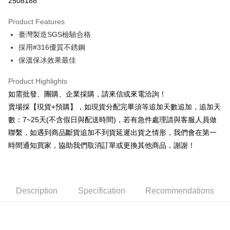
2508188
0% for 3 months
NT$226
/month
21 Banks
Product Features
0% for 6 months
NT$113
/month
21 Banks
Taiwan Cooperative Bank
First Commercial Bank
臺灣製造SGS檢驗合格
Hua Nan Commercial Bank
Chang Hwa Commercial Bank
0% for 12 months
NT$56
/month
21 Banks
Taiwan Cooperative Bank
First Commercial Bank
The Shanghai Commercial &
Taipei Fubon Commercial Bank
採用#316優質不銹鋼
Hua Nan Commercial Bank
Chang Hwa Commercial Bank
Taiwan Cooperative Bank
First Commercial Bank
Convenience Store Pickup and Pay
Savings Bank
保溫保冰效果最佳
The Shanghai Commercial &
Taipei Fubon Commercial Bank
Hua Nan Commercial Bank
Chang Hwa Commercial Bank
Cathay United Bank
Mega International Commercial
Savings Bank
LINE Pay
The Shanghai Commercial &
Taipei Fubon Commercial Bank
Bank
Product Highlights
Cathay United Bank
Mega International Commercial
Savings Bank
Taiwan Business Bank
Taichung Commercial Bank
如需批發、團購、企業採購，請來信或來電洽詢！
Bank
JKOPAY
Cathay United Bank
Mega International Commercial
HSBC Bank (Taiwan) Limited
Hwatai Bank
Taiwan Business Bank
Taichung Commercial Bank
賣場採【現貨+預購】，如現貨分配完畢須等追加天數追加，追加天
Bank
Union Bank of Taiwan
Far Eastern International Bank
Easy Wallet
HSBC Bank (Taiwan) Limited
Hwatai Bank
數：7~25天(不含假日與配送時間)，若有急件處理請與客服人員做
Taiwan Business Bank
Taichung Commercial Bank
Yuanta Commercial Bank
Bank SinoPac
Union Bank of Taiwan
Far Eastern International Bank
HSBC Bank (Taiwan) Limited
Hwatai Bank
聯繫，如遇到商品斷貨追加不到貨延遲出貨之情形，我們會在第一
E.SUN Commercial Bank
DBS Bank
Plus Pay
Yuanta Commercial Bank
Bank SinoPac
Union Bank of Taiwan
Far Eastern International Bank
Taishin International Bank
CTBC Bank
時間通知買家，協助我們取消訂單或更換其他商品，謝謝！
E.SUN Commercial Bank
DBS Bank
Yuanta Commercial Bank
Bank SinoPac
AFTEE
Taiwan Rakuten Card, Inc.
Taishin International Bank
CTBC Bank
E.SUN Commercial Bank
DBS Bank
More info
Taiwan Rakuten Card, Inc.
Taishin International Bank
CTBC Bank
【About "AFTEE Buy Now Pay Later"】
ATM Transfer
Taiwan Rakuten Card, Inc.
AFTEE Buy Now Pay Later is a payment method where you can "pay after
Description
Specification
Recommendations
receiving the goods." It makes your shopping experience simple,
Cash on Delivery
convenient, and secure!
Simple: No need to register as a member, bind a card, or make a deposit.
Shipping Method