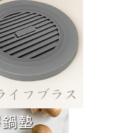
cope of this service. Additionally, the rights of payment claims
the transaction will be transferred to Net Protections Inc.
tion regarding the handling of personal data, please visit the
URL:
https://aftee.tw/terms/#terms3
are minors must obtain consent from their legal guardian or
ore using "AFTEE Buy Now Pay Later." The company will not
ible for any losses incurred without proper consent.
 "AFTEE Buy Now Pay Later," the credit limit will be
 based on individual account conditions and subject to real-
by the company. If there is still an insufficient credit limit,
be requested to undergo identity verification based on the
lts.
 multiple accounts or using others' information for registration
 prohibited. In case of malicious use, Net Protections Inc.
e right to suspend the user's credit limit and take legal action.