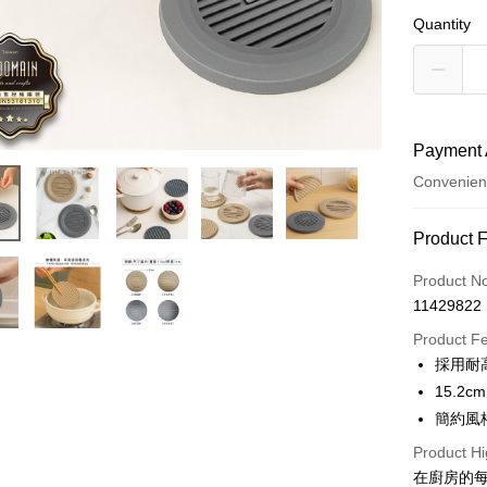
Quantity
Payment 
Convenien
Payment
Product 
Credit Car
Product N
11429822
Credit Car
Product F
0% for
採用耐
0% for
Taiwan 
15.
Hua Na
0% for
Taiwan 
簡約風
The Sh
Hua Na
Taiwan 
Convenien
Product Hi
Saving
The Sh
Hua Na
Cathay 
在廚房的
Saving