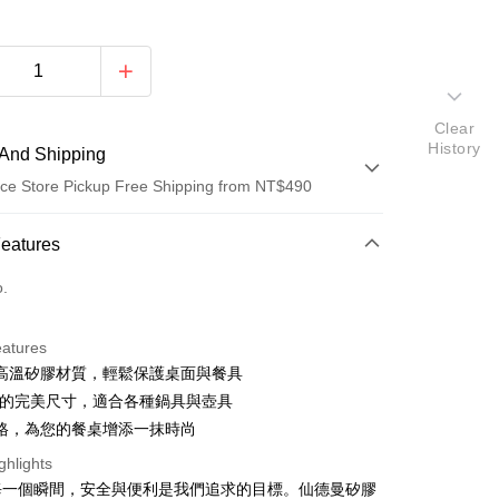
Clear
History
And Shipping
ce Store Pickup Free Shipping from NT$490
 Method
Features
d (Full Payment)
o.
d Installments
eatures
 3 months
NT$45
/month
21 Banks
高溫矽膠材質，輕鬆保護桌面與餐具
 6 months
NT$22
/month
21 Banks
Cooperative Bank
First Commercial Bank
2cm的完美尺寸，適合各種鍋具與壺具
n Commercial Bank
Chang Hwa Commercial Bank
 12 months
NT$11
/month
21 Banks
Cooperative Bank
First Commercial Bank
格，為您的餐桌增添一抹時尚
anghai Commercial &
Taipei Fubon Commercial Bank
n Commercial Bank
Chang Hwa Commercial Bank
Cooperative Bank
First Commercial Bank
ce Store Pickup and Pay
ghlights
s Bank
anghai Commercial &
Taipei Fubon Commercial Bank
n Commercial Bank
Chang Hwa Commercial Bank
United Bank
Mega International Commercial
每一個瞬間，安全與便利是我們追求的目標。仙德曼矽膠
s Bank