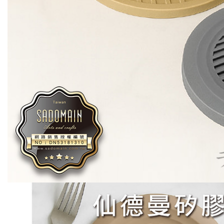
necessary s
related to 
For informa
following 
Users who 
parent bef
be respons
When using
determined
time review 
users may 
review resu
Registering
is strictly
reserves th