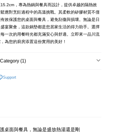
anghai Commercial &
Taipei Fubon Commercial Bank
Bank
15.2cm，專為熱鍋與餐具而設計，提供卓越的隔熱效
United Bank
Mega International Commercial
s Bank
Business Bank
Taichung Commercial Bank
Bank
輕鬆應對烹飪過程中的高溫挑戰。其柔軟的矽膠材質不僅
United Bank
Mega International Commercial
nk (Taiwan) Limited
Hwatai Bank
Business Bank
Taichung Commercial Bank
能有效保護您的桌面與餐具，避免刮傷與損壞。無論是日
Bank
ank of Taiwan
Far Eastern International Bank
nk (Taiwan) Limited
Hwatai Bank
Business Bank
Taichung Commercial Bank
是盛宴聚會，這款鍋墊都是您居家生活的得力助手。選擇
 Commercial Bank
Bank SinoPac
ank of Taiwan
Far Eastern International Bank
nk (Taiwan) Limited
Hwatai Bank
Commercial Bank
DBS Bank
t
讓每一次的用餐時光都充滿安心與舒適。立即來一品川流
 Commercial Bank
Bank SinoPac
ank of Taiwan
Far Eastern International Bank
International Bank
CTBC Bank
館，為您的廚房添置這份實用的美好！
Commercial Bank
DBS Bank
 Commercial Bank
Bank SinoPac
Rakuten Card, Inc.
International Bank
CTBC Bank
Commercial Bank
DBS Bank
Rakuten Card, Inc.
International Bank
CTBC Bank
Category (1)
Rakuten Card, Inc.
FTEE Buy Now Pay Later"】
百貨
鍋墊/餐墊
fer
 Now Pay Later is a payment method where you can "pay
Support
iving the goods." It makes your shopping experience simple,
livery
, and secure!
 need to register as a member, bind a card, or make a deposit.
: Just provide your mobile number and complete the SMS
 Method
n to proceed with the checkout.
u can confirm the goods/services before making the payment.
付款三天後到
uy Now Pay Later" Checkout Process】
r | Free shipping on orders of NT$490 or more
TEE Buy Now Pay Later" as the payment method during
護桌面與餐具，無論是盛放熱湯還是剛
取貨付款