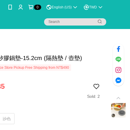
0
English (US)
TWD
膠鍋墊-15.2cm (隔熱墊 / 壺墊)
e Store Pickup Free Shipping from NT$490
35
Sold: 2
沙色