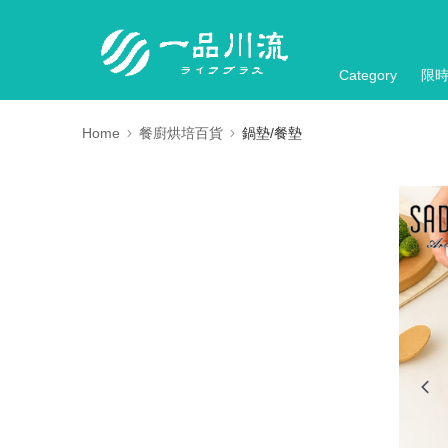
Category
限
Home
餐廚烘培百貨
鍋墊/餐墊