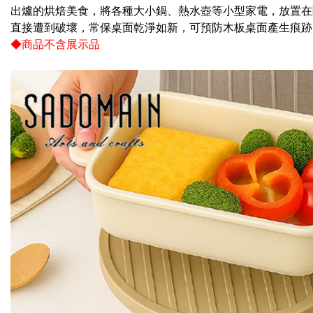
checkout. 
出爐的烘焙美食，將各種大小鍋、熱水壺等小型家電，放置在
checkout p
NT$100/ord
finalize th
直接遭到破壞，常保桌面乾淨如新，可預防木板桌面產生痕跡
Within a f
◆商品不含展示品
付款後全
notificatio
NT$60/orde
Within 14 d
link provi
7-11取
various me
etc. Once 
NT$60/orde
※ Please n
completing
7-11離
order, ple
NT$100/ord
canceled wi
you will b
Later.
付款後7-1
※ The stat
NT$60/orde
informatio
page. If y
本島宅配1
requests a
Customer S
NT$80/orde
https://ne
【Importan
貨到付款
NT$150/ord
When using
Protections