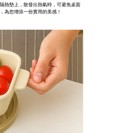
You will be redirected to the "AFTEE Buy Now Pay Later"
隔熱墊上，散發出熱氣時，可避免桌面
age. Complete the SMS verification and confirm the amount to
er | Free shipping on orders of NT$1,000 or more
e payment.
，為您增添一份實用的美感！
ew days of order placement, you will receive a payment
家取貨
n SMS.
r | Free shipping on orders of NT$490 or more
ays of receiving the payment notification SMS, click on the
ded in the message. You can make the payment through
貨付款三天
thods, including convenience stores, ATMs, online banking,
the payment is made, the transaction is considered complete.
r | Free shipping on orders of NT$490 or more
ote: You don't need to make the payment immediately upon
 the checkout process. However, if you wish to cancel the
島取貨付款
ase contact the store where you made the purchase. Orders
er | Free shipping on orders of NT$1,000 or more
thout the store's consent will still be considered valid, and
e required to settle the payment through AFTEE Buy Now Pay
1取貨
us of the transaction and payment should be based on the
r | Free shipping on orders of NT$490 or more
n displayed on the "AFTEE Buy Now Pay Later" checkout
ou have any questions regarding the payment status or refund
~2天後到
fter payment, please contact the "AFTEE Buy Now Pay Later
upport Center" at
r | Free shipping on orders of NT$490 or more
tprotections.freshdesk.com/support/home
t Notes】
er | Free shipping on orders of NT$3,000 or more
 the "AFTEE Buy Now Pay Later" service provided by Net
 Inc., you may need to provide personal information within the