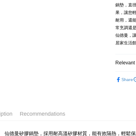
LINE Pay
The Sh
鍋墊，直徑
Cathay 
Saving
Taiwan 
果，讓您
Apple Pay
Cathay 
HSBC Ba
Taiwan 
耐用，還
Union B
JKOPAY
HSBC Ba
Taiwan 
常烹調還
Yuanta
Union B
HSBC Ba
E.SUN 
Easy Walle
仙德曼，
Yuanta
Union B
Taishin 
居家生活
E.SUN 
Yuanta
Plus Pay
Taiwan 
Taishin 
E.SUN 
Taiwan 
AFTEE
Taishin 
Relevant 
More info
Taiwan 
【About "A
餐廚烘培
ATM Trans
AFTEE Buy
Share
after rece
Cash on De
convenient
Simple: No
Convenient
Shipping
verificatio
iption
Recommendations
Secure: Yo
全家取貨
【"AFTEE B
NT$60/orde
Select "AF
仙德曼矽膠鍋墊，採用耐高溫矽膠材質，能有效隔熱，輕鬆保
全家離島