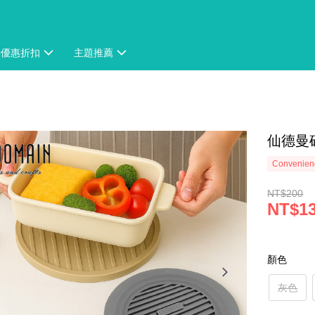
時優惠折扣
主題推薦
仙德曼矽
Convenienc
NT$200
NT$1
顏色
灰色