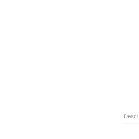
Descr