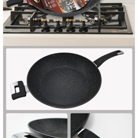
When using the "AFTEE Buy Now Pay Later" service provided by Net
Protections Inc., you may need to provide personal information within the
necessary scope of this service. Additionally, the rights of payment claims
related to the transaction will be transferred to Net Protections Inc.
For information regarding the handling of personal data, please visit the
following URL:
https://aftee.tw/terms/#terms3
Users who are minors must obtain consent from their legal guardian or
parent before using "AFTEE Buy Now Pay Later." The company will not be
responsible for any losses incurred without proper consent.
When using "AFTEE Buy Now Pay Later," the credit limit will be
determined based on individual account conditions and subject to real-
time review by the company. If there is still an insufficient credit limit, users
may be requested to undergo identity verification based on the review
results.
Registering multiple accounts or using others' information for registration
is strictly prohibited. In case of malicious use, Net Protections Inc.
reserves the right to suspend the user's credit limit and take legal action.