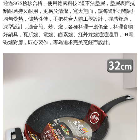
Secure: You can confirm the goods/services before making the payment.
通過SGS檢驗合格，使用德國科技2道不沾塗層，塗層表面抗
NT$80/order | Free shipping on orders of NT$490 or more
【"AFTEE Buy Now Pay Later" Checkout Process】
刮耐磨持久耐用，更易於清潔，寬大煎面，讓每道料理都能
貨到付款
Select "AFTEE Buy Now Pay Later" as the payment method during
均勻受熱，儲熱性佳，手把符合人體工學設計，握感舒適，
checkout. You will be redirected to the "AFTEE Buy Now Pay Later"
NT$150/order | Free shipping on orders of NT$3,000 or more
深型設計，適合煎、炒、燉，各種料理一應俱全
，
料理食物
checkout page. Complete the SMS verification and confirm the amount to
好鍋具，瓦斯爐、電爐、鹵素爐、紅外線爐通通適用，IH電
finalize the payment.
Within a few days of order placement, you will receive a payment
磁爐對應，匠心製作，專為追求完美烹飪而設計。
notification SMS.
Within 14 days of receiving the payment notification SMS, click on the link
provided in the message. You can make the payment through various
methods, including convenience stores, ATMs, online banking, etc. Once
the payment is made, the transaction is considered complete.
※ Please note: You don't need to make the payment immediately upon
completing the checkout process. However, if you wish to cancel the
order, please contact the store where you made the purchase. Orders
canceled without the store's consent will still be considered valid, and you
will be required to settle the payment through AFTEE Buy Now Pay Later.
※ The status of the transaction and payment should be based on the
information displayed on the "AFTEE Buy Now Pay Later" checkout page.
If you have any questions regarding the payment status or refund
requests after payment, please contact the "AFTEE Buy Now Pay Later
Customer Support Center" at
https://netprotections.freshdesk.com/support/home
【Important Notes】