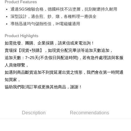
Product Features
0% for 6 months
NT$246
/month
21 Banks
Taiwan Cooperative Bank
First Commercial Bank
通過SGS檢驗合格，德國科技不沾塗層，抗刮耐磨持久耐用
Hua Nan Commercial Bank
Chang Hwa Commercial Bank
0% for 12 months
NT$123
/month
21 Banks
Taiwan Cooperative Bank
First Commercial Bank
The Shanghai Commercial &
Taipei Fubon Commercial Bank
深型設計，適合煎、炒、燉，各種料理一應俱全
Hua Nan Commercial Bank
Chang Hwa Commercial Bank
Taiwan Cooperative Bank
First Commercial Bank
LINE Pay
Savings Bank
導熱迅速均勻儲熱性佳，IH電磁爐適用
The Shanghai Commercial &
Taipei Fubon Commercial Bank
Hua Nan Commercial Bank
Chang Hwa Commercial Bank
Cathay United Bank
Mega International Commercial
Savings Bank
Apple Pay
The Shanghai Commercial &
Taipei Fubon Commercial Bank
Bank
Product Highlights
Cathay United Bank
Mega International Commercial
Savings Bank
Taiwan Business Bank
Taichung Commercial Bank
如需批發、團購、企業採購，請來信或來電洽詢！
Bank
JKOPAY
Cathay United Bank
Mega International Commercial
HSBC Bank (Taiwan) Limited
Hwatai Bank
Taiwan Business Bank
Taichung Commercial Bank
賣場採【現貨+預購】，如現貨分配完畢須等追加天數追加，
Bank
Union Bank of Taiwan
Far Eastern International Bank
Easy Wallet
HSBC Bank (Taiwan) Limited
Hwatai Bank
追加天數：7~25天(不含假日與配送時間)，若有急件處理請與客服
Taiwan Business Bank
Taichung Commercial Bank
Yuanta Commercial Bank
Bank SinoPac
Union Bank of Taiwan
Far Eastern International Bank
HSBC Bank (Taiwan) Limited
Hwatai Bank
人員做聯繫，
E.SUN Commercial Bank
DBS Bank
Plus Pay
Yuanta Commercial Bank
Bank SinoPac
Union Bank of Taiwan
Far Eastern International Bank
Taishin International Bank
CTBC Bank
如遇到商品斷貨追加不到貨延遲出貨之情形，我們會在第一時間通
E.SUN Commercial Bank
DBS Bank
Yuanta Commercial Bank
Bank SinoPac
AFTEE
Taiwan Rakuten Card, Inc.
知買家，
Taishin International Bank
CTBC Bank
E.SUN Commercial Bank
DBS Bank
More info
Taiwan Rakuten Card, Inc.
協助我們取消訂單或更換其他商品，謝謝！
Taishin International Bank
CTBC Bank
【About "AFTEE Buy Now Pay Later"】
ATM Transfer
Taiwan Rakuten Card, Inc.
AFTEE Buy Now Pay Later is a payment method where you can "pay after
receiving the goods." It makes your shopping experience simple,
Cash on Delivery
convenient, and secure!
Description
Recommendations
Simple: No need to register as a member, bind a card, or make a deposit.
Shipping Method
Convenient: Just provide your mobile number and complete the SMS
verification to proceed with the checkout.
本島宅配1~2天後到