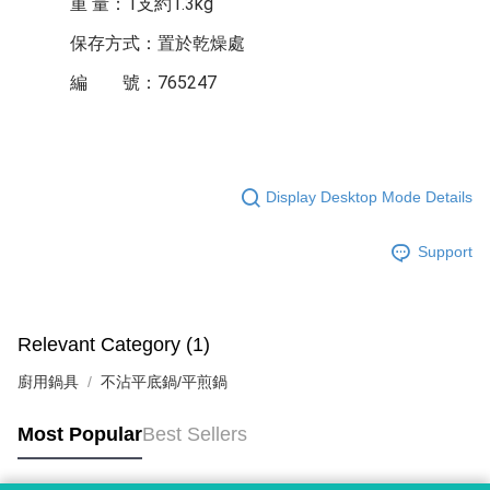
重 量：1支約1.3kg
保存方式：置於乾燥處
編 號：765247
Display Desktop Mode Details
Support
Relevant Category (1)
廚用鍋具
不沾平底鍋/平煎鍋
Most Popular
Best Sellers