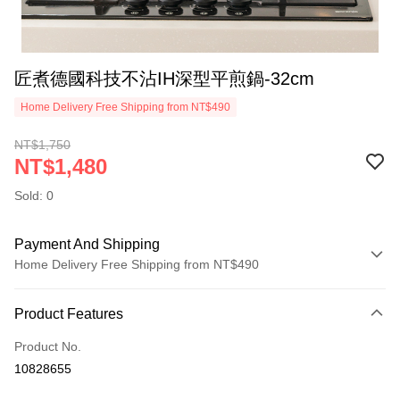
匠煮德國科技不沾IH深型平煎鍋-32cm
Home Delivery Free Shipping from NT$490
NT$1,750
NT$1,480
Sold: 0
Payment And Shipping
Home Delivery Free Shipping from NT$490
Payment Method
Product Features
Credit Card (Full Payment)
Product No.
Credit Card Installments
10828655
0% for 3 months
NT$493
/month
21 Banks