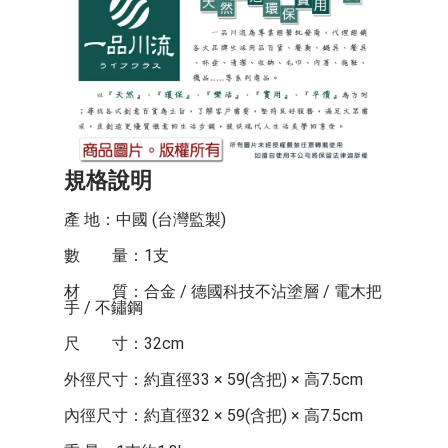
規格說明
產 地：中國 (台灣監製)
數 量：1支
材 質：合金 / 德國科技不沾塗層 / 電木把
手 / 不鏽鋼
尺 寸：32cm
外徑尺寸：約直徑33 × 59(含把) × 高7.5cm
內徑尺寸：約直徑32 × 59(含把) × 高7.5cm