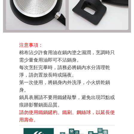
注意事項：
棉布沾少許食用油在鍋內塗之濕潤，烹調時只
需少量食用油即可不沾鍋身。
每次烹飪完畢時，請務必將鍋內水分清理乾
淨，請勿置放長時或隔夜。
第一次使用，將鍋身內外洗淨，小火烘乾鍋
身。
鍋具表層請不要用鐵鏟敲擊，避免出現凹點或
痕跡影響鍋面品質。
請勿使用鐵鍋鏟杓、鐵刷、鋼絲球，以延長使
用壽命。