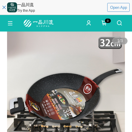
一品川流
Open App
Try the App
0
1
/
3