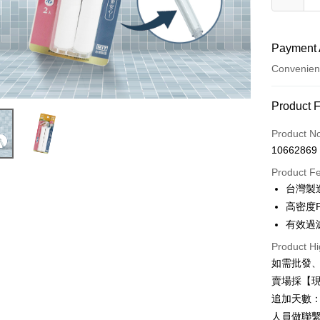
Payment 
Convenien
Payment
Product 
Credit Car
Product N
10662869
Credit Car
Product F
0% for
台灣製
0% for
Taiwan 
高密度
Hua Na
0% for
Taiwan 
有效過
The Sh
Hua Na
Taiwan 
Convenien
Product Hi
Saving
The Sh
Hua Na
Cathay 
如需批發
Saving
LINE Pay
The Sh
賣場採【
Cathay 
Saving
Taiwan 
追加天數：
Apple Pay
Cathay 
HSBC Ba
Taiwan 
人員做聯