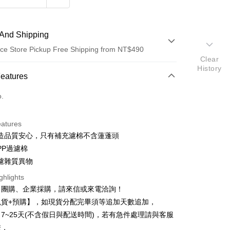
And Shipping
ce Store Pickup Free Shipping from NT$490
Clear
History
 Method
Features
d (Full Payment)
o.
d Installments
eatures
 3 months
NT$46
/month
21 Banks
造品質安心，只有補充濾棉不含蓮蓬頭
 6 months
NT$23
/month
21 Banks
Cooperative Bank
First Commercial Bank
PP過濾棉
n Commercial Bank
Chang Hwa Commercial Bank
 12 months
NT$11
/month
21 Banks
Cooperative Bank
First Commercial Bank
濾雜質異物
anghai Commercial &
Taipei Fubon Commercial Bank
n Commercial Bank
Chang Hwa Commercial Bank
Cooperative Bank
First Commercial Bank
ce Store Pickup and Pay
ghlights
s Bank
anghai Commercial &
Taipei Fubon Commercial Bank
n Commercial Bank
Chang Hwa Commercial Bank
United Bank
Mega International Commercial
、團購、企業採購，請來信或來電洽詢！
s Bank
anghai Commercial &
Taipei Fubon Commercial Bank
Bank
現貨+預購】，如現貨分配完畢須等追加天數追加，
United Bank
Mega International Commercial
s Bank
Business Bank
Taichung Commercial Bank
Bank
7~25天(不含假日與配送時間)，若有急件處理請與客服
United Bank
Mega International Commercial
nk (Taiwan) Limited
Hwatai Bank
Business Bank
Taichung Commercial Bank
繫，
Bank