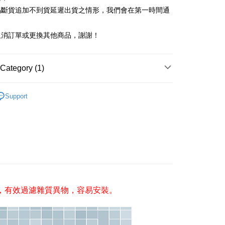
ank of Taiwan
Far Eastern International Bank
nk (Taiwan) Limited
Hwatai Bank
Business Bank
Taichung Commercial Bank
品斷貨追加不到貨延遲出貨之情形，我們會在第一時間通
 Commercial Bank
Bank SinoPac
ank of Taiwan
Far Eastern International Bank
nk (Taiwan) Limited
Hwatai Bank
Commercial Bank
DBS Bank
t
 Commercial Bank
Bank SinoPac
ank of Taiwan
Far Eastern International Bank
International Bank
CTBC Bank
取消訂單或更換其他商品，謝謝！
Commercial Bank
DBS Bank
 Commercial Bank
Bank SinoPac
Rakuten Card, Inc.
International Bank
CTBC Bank
Commercial Bank
DBS Bank
Rakuten Card, Inc.
International Bank
CTBC Bank
Category (1)
Rakuten Card, Inc.
FTEE Buy Now Pay Later"】
/防護
蓮蓬頭/衛浴小配件/置物架
fer
 Now Pay Later is a payment method where you can "pay
Support
iving the goods." It makes your shopping experience simple,
livery
, and secure!
 need to register as a member, bind a card, or make a deposit.
: Just provide your mobile number and complete the SMS
 Method
n to proceed with the checkout.
u can confirm the goods/services before making the payment.
付款三天後到
uy Now Pay Later" Checkout Process】
r | Free shipping on orders of NT$490 or more
TEE Buy Now Pay Later" as the payment method during
取貨付款
，有效過濾雜質異物，容易安裝。
You will be redirected to the "AFTEE Buy Now Pay Later"
age. Complete the SMS verification and confirm the amount to
er | Free shipping on orders of NT$1,000 or more
e payment.
ew days of order placement, you will receive a payment
家取貨