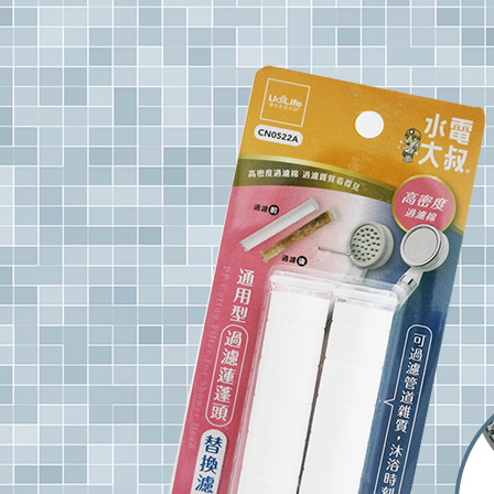
notificatio
NT$60/orde
Within 14 d
link provi
7-11取
various me
etc. Once 
NT$60/orde
※ Please n
completing
7-11離
order, ple
NT$100/ord
canceled wi
you will b
Later.
付款後7-1
※ The stat
NT$60/orde
informatio
page. If y
本島宅配1
requests a
Customer S
NT$80/orde
https://ne
【Importan
貨到付款
NT$150/ord
When using
Protections
necessary s
related to 
For informa
following 