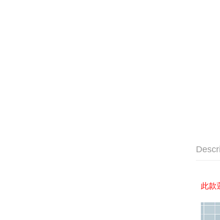
Descr
此款