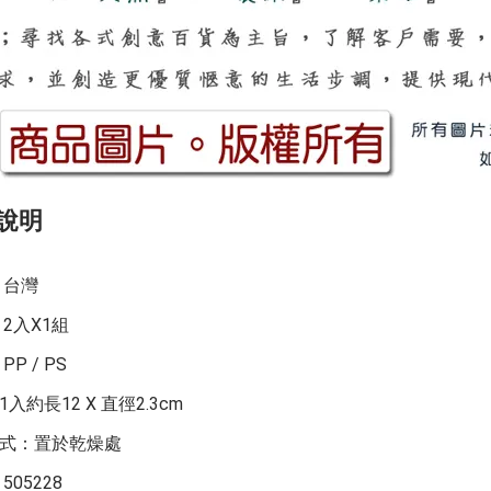
說明
：台灣
：2入X1組
PP / PS
入約長12 X 直徑2.3cm
式：置於乾燥處
505228