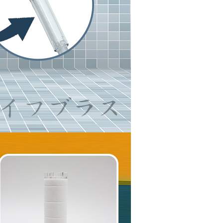
are minors must obtain consent from their legal guardian or
ore using "AFTEE Buy Now Pay Later." The company will not
ible for any losses incurred without proper consent.
 "AFTEE Buy Now Pay Later," the credit limit will be
 based on individual account conditions and subject to real-
by the company. If there is still an insufficient credit limit,
be requested to undergo identity verification based on the
lts.
 multiple accounts or using others' information for registration
 prohibited. In case of malicious use, Net Protections Inc.
e right to suspend the user's credit limit and take legal action.