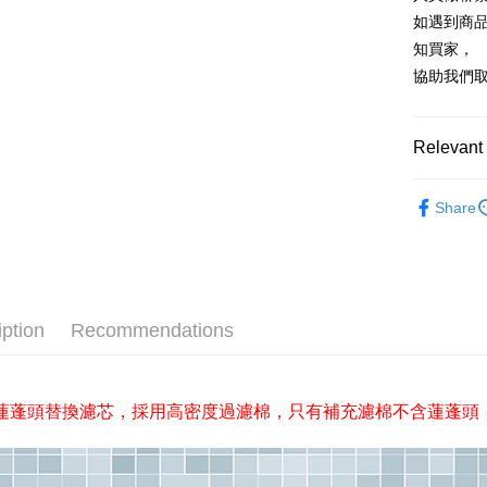
Union B
JKOPAY
HSBC Ba
Taiwan 
如遇到商
Yuanta
Union B
HSBC Ba
E.SUN 
Easy Walle
知買家，
Yuanta
Union B
Taishin 
協助我們
E.SUN 
Yuanta
Plus Pay
Taiwan 
Taishin 
E.SUN 
Taiwan 
AFTEE
Taishin 
Relevant 
More info
Taiwan 
【About "A
沐浴/衛浴
ATM Trans
AFTEE Buy
Share
after rece
Cash on De
convenient
Simple: No
Convenient
Shipping
verificatio
iption
Recommendations
Secure: Yo
全家取貨
【"AFTEE B
NT$60/orde
Select "AF
全家離島
蓮蓬頭替換濾芯，採用高密度過濾棉，只有補充濾棉不含蓮蓬頭
checkout. 
checkout p
NT$100/ord
finalize th
Within a f
付款後全