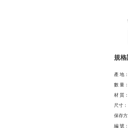
規格
產 地
數 量
材 質：
尺寸：1
保存方
編 號：