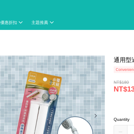
時優惠折扣
主題推薦
通用型
Convenienc
NT$180
NT$1
Quantity