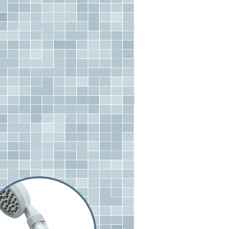
n SMS.
r | Free shipping on orders of NT$490 or more
ays of receiving the payment notification SMS, click on the
ded in the message. You can make the payment through
貨付款三天
thods, including convenience stores, ATMs, online banking,
the payment is made, the transaction is considered complete.
r | Free shipping on orders of NT$490 or more
ote: You don't need to make the payment immediately upon
 the checkout process. However, if you wish to cancel the
島取貨付款
ase contact the store where you made the purchase. Orders
er | Free shipping on orders of NT$1,000 or more
thout the store's consent will still be considered valid, and
e required to settle the payment through AFTEE Buy Now Pay
1取貨
us of the transaction and payment should be based on the
r | Free shipping on orders of NT$490 or more
n displayed on the "AFTEE Buy Now Pay Later" checkout
ou have any questions regarding the payment status or refund
~2天後到
fter payment, please contact the "AFTEE Buy Now Pay Later
upport Center" at
r | Free shipping on orders of NT$490 or more
tprotections.freshdesk.com/support/home
t Notes】
er | Free shipping on orders of NT$3,000 or more
 the "AFTEE Buy Now Pay Later" service provided by Net
 Inc., you may need to provide personal information within the
cope of this service. Additionally, the rights of payment claims
the transaction will be transferred to Net Protections Inc.
tion regarding the handling of personal data, please visit the
URL:
https://aftee.tw/terms/#terms3