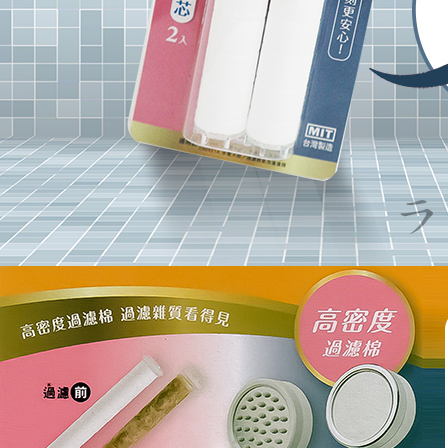
Users who 
parent bef
be respons
When using
determined
time review 
users may 
review resu
Registering
is strictly
reserves th