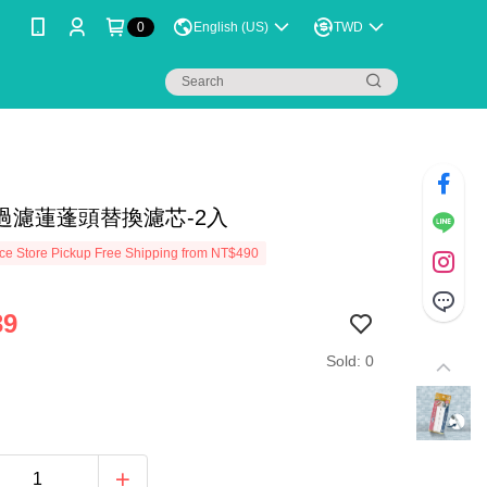
0
English (US)
TWD
過濾蓮蓬頭替換濾芯-2入
e Store Pickup Free Shipping from NT$490
39
Sold: 0