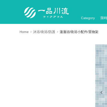
Category
限
Home
沐浴/衛浴/防護
蓮蓬頭/衛浴小配件/置物架