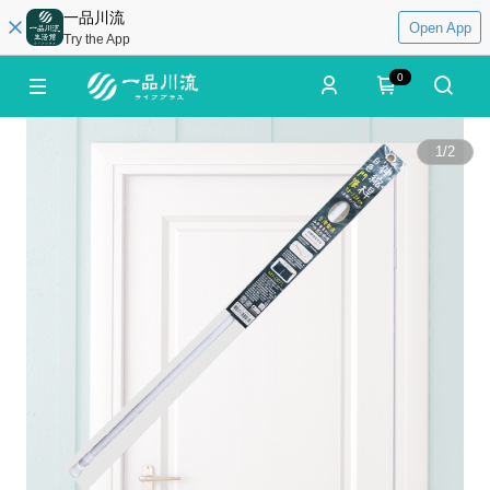
一品川流
Open App
Try the App
0
1
/
2