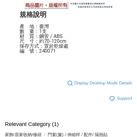
規格說明
產    地：臺灣

數    量：1支

材    質：鋼管 / ABS

尺    寸：約70-120cm

保存方式：置於乾燥處

編    號：240071
Display Desktop Mode Details
Support
Relevant Category (1)
家飾/居家收納/修繕
門窗(簾) / 伸縮桿 / 配件/ 隔熱貼