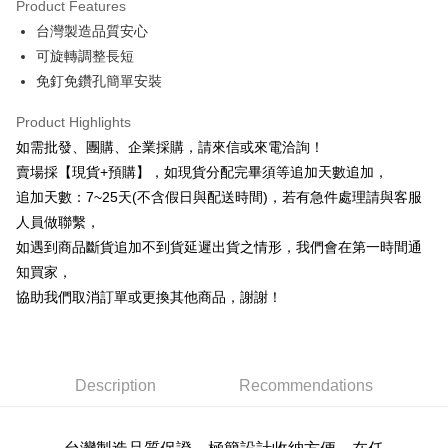
Product Features
0% for 6 months
NT$13
/month
21 Banks
Taiwan Cooperative Bank
First Commercial Bank
台灣製造品質安心
Hua Nan Commercial Bank
Chang Hwa Commercial Bank
0% for 12 months
NT$6
/month
21 Banks
Taiwan Cooperative Bank
First Commercial Bank
The Shanghai Commercial &
Taipei Fubon Commercial Bank
可旋轉調整長短
Hua Nan Commercial Bank
Chang Hwa Commercial Bank
Taiwan Cooperative Bank
First Commercial Bank
LINE Pay
Savings Bank
免釘免鑽孔簡單安裝
The Shanghai Commercial &
Taipei Fubon Commercial Bank
Hua Nan Commercial Bank
Chang Hwa Commercial Bank
Cathay United Bank
Mega International Commercial
Savings Bank
Apple Pay
The Shanghai Commercial &
Taipei Fubon Commercial Bank
Bank
Product Highlights
Cathay United Bank
Mega International Commercial
Savings Bank
Taiwan Business Bank
Taichung Commercial Bank
如需批發、團購、企業採購，請來信或來電洽詢！
Bank
JKOPAY
Cathay United Bank
Mega International Commercial
HSBC Bank (Taiwan) Limited
Hwatai Bank
Taiwan Business Bank
Taichung Commercial Bank
賣場採【現貨+預購】，如現貨分配完畢須等追加天數追加，
Bank
Union Bank of Taiwan
Far Eastern International Bank
Easy Wallet
HSBC Bank (Taiwan) Limited
Hwatai Bank
追加天數：7~25天(不含假日與配送時間)，若有急件處理請與客服
Taiwan Business Bank
Taichung Commercial Bank
Yuanta Commercial Bank
Bank SinoPac
Union Bank of Taiwan
Far Eastern International Bank
HSBC Bank (Taiwan) Limited
Hwatai Bank
人員做聯繫，
E.SUN Commercial Bank
DBS Bank
Plus Pay
Yuanta Commercial Bank
Bank SinoPac
Union Bank of Taiwan
Far Eastern International Bank
Taishin International Bank
CTBC Bank
如遇到商品斷貨追加不到貨延遲出貨之情形，我們會在第一時間通
E.SUN Commercial Bank
DBS Bank
Yuanta Commercial Bank
Bank SinoPac
AFTEE
Taiwan Rakuten Card, Inc.
知買家，
Taishin International Bank
CTBC Bank
E.SUN Commercial Bank
DBS Bank
More info
Taiwan Rakuten Card, Inc.
協助我們取消訂單或更換其他商品，謝謝！
Taishin International Bank
CTBC Bank
【About "AFTEE Buy Now Pay Later"】
ATM Transfer
Taiwan Rakuten Card, Inc.
AFTEE Buy Now Pay Later is a payment method where you can "pay after
receiving the goods." It makes your shopping experience simple,
Cash on Delivery
convenient, and secure!
Description
Recommendations
Simple: No need to register as a member, bind a card, or make a deposit.
Shipping Method
Convenient: Just provide your mobile number and complete the SMS
verification to proceed with the checkout.
本島宅配1~2天後到