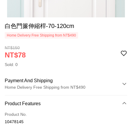
白色門簾伸縮桿-70-120cm
Home Delivery Free Shipping from NT$490
NT$150
NT$78
Sold: 0
Payment And Shipping
Home Delivery Free Shipping from NT$490
Payment Method
Product Features
Credit Card (Full Payment)
Product No.
Credit Card Installments
10478145
0% for 3 months
NT$26
/month
21 Banks