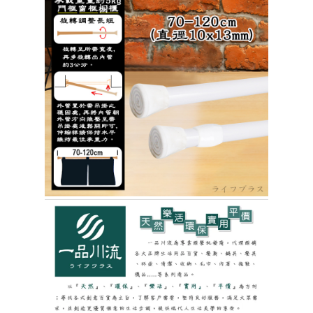
When using the "AFTEE Buy Now Pay Later" service provided by Net
Protections Inc., you may need to provide personal information within the
necessary scope of this service. Additionally, the rights of payment claims
related to the transaction will be transferred to Net Protections Inc.
For information regarding the handling of personal data, please visit the
following URL:
https://aftee.tw/terms/#terms3
Users who are minors must obtain consent from their legal guardian or
parent before using "AFTEE Buy Now Pay Later." The company will not be
responsible for any losses incurred without proper consent.
When using "AFTEE Buy Now Pay Later," the credit limit will be
determined based on individual account conditions and subject to real-
time review by the company. If there is still an insufficient credit limit, users
may be requested to undergo identity verification based on the review
results.
Registering multiple accounts or using others' information for registration
is strictly prohibited. In case of malicious use, Net Protections Inc.
reserves the right to suspend the user's credit limit and take legal action.