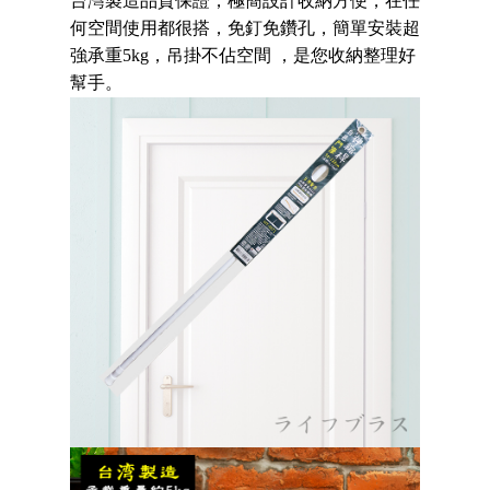
台灣製造品質保證，
極簡設計收納方便
，
在任
Secure: You can confirm the goods/services before making the payment.
NT$80/order | Free shipping on orders of NT$490 or more
【"AFTEE Buy Now Pay Later" Checkout Process】
何空間使用都很搭，
免釘免鑽孔
，簡單安裝超
強承重5kg
，吊掛不佔空間 ，是您收納整理好
貨到付款
Select "AFTEE Buy Now Pay Later" as the payment method during
幫手。
checkout. You will be redirected to the "AFTEE Buy Now Pay Later"
NT$150/order | Free shipping on orders of NT$3,000 or more
checkout page. Complete the SMS verification and confirm the amount to
finalize the payment.
Within a few days of order placement, you will receive a payment
notification SMS.
Within 14 days of receiving the payment notification SMS, click on the link
provided in the message. You can make the payment through various
methods, including convenience stores, ATMs, online banking, etc. Once
the payment is made, the transaction is considered complete.
※ Please note: You don't need to make the payment immediately upon
completing the checkout process. However, if you wish to cancel the
order, please contact the store where you made the purchase. Orders
canceled without the store's consent will still be considered valid, and you
will be required to settle the payment through AFTEE Buy Now Pay Later.
※ The status of the transaction and payment should be based on the
information displayed on the "AFTEE Buy Now Pay Later" checkout page.
If you have any questions regarding the payment status or refund
requests after payment, please contact the "AFTEE Buy Now Pay Later
Customer Support Center" at
https://netprotections.freshdesk.com/support/home
【Important Notes】