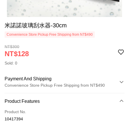
米諾諾玻璃刮水器-30cm
Convenience Store Pickup Free Shipping from NT$490
NT$300
NT$128
Sold: 0
Payment And Shipping
Convenience Store Pickup Free Shipping from NT$490
Payment Method
Product Features
Credit Card (Full Payment)
Product No.
Credit Card Installments
10417394
0% for 3 months
NT$42
/month
21 Banks