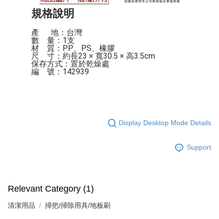
規格說明
產 　 地：台灣

數    量：1支

材    質：PP、PS、橡膠

尺    寸：約長23 × 寬30.5 × 高3.5cm

保存方式：置於乾燥處

編    號：142939
Display Desktop Mode Details
Support
Relevant Category (1)
清潔用品
掃把/掃除用具/地板刷