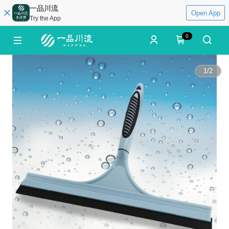
一品川流
Open App
Try the App
0
1
/
2