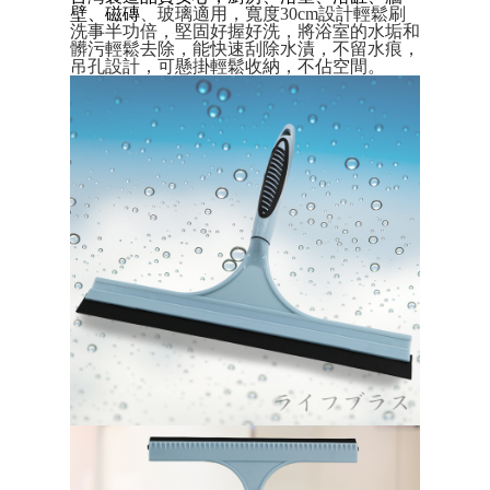
Convenient: Just provide your mobile number and complete the SMS
壁、磁磚
、玻璃
適用，
寬度30cm設計輕鬆刷
verification to proceed with the checkout.
全家取貨付款三天後到
洗事半功倍，堅固好握好洗，將浴室的水垢和
Secure: You can confirm the goods/services before making the payment.
髒污輕鬆去除，能快速刮除水漬，不留水痕，
NT$60/order | Free shipping on orders of NT$490 or more
【"AFTEE Buy Now Pay Later" Checkout Process】
吊孔設計，可懸掛輕鬆收納，不佔空間。
全家離島取貨付款
Select "AFTEE Buy Now Pay Later" as the payment method during
checkout. You will be redirected to the "AFTEE Buy Now Pay Later"
NT$100/order | Free shipping on orders of NT$1,000 or more
checkout page. Complete the SMS verification and confirm the amount to
finalize the payment.
付款後全家取貨
Within a few days of order placement, you will receive a payment
NT$60/order | Free shipping on orders of NT$490 or more
notification SMS.
Within 14 days of receiving the payment notification SMS, click on the link
7-11取貨付款三天
provided in the message. You can make the payment through various
methods, including convenience stores, ATMs, online banking, etc. Once
NT$60/order | Free shipping on orders of NT$490 or more
the payment is made, the transaction is considered complete.
※ Please note: You don't need to make the payment immediately upon
7-11離島取貨付款
completing the checkout process. However, if you wish to cancel the
NT$100/order | Free shipping on orders of NT$1,000 or more
order, please contact the store where you made the purchase. Orders
canceled without the store's consent will still be considered valid, and you
付款後7-11取貨
will be required to settle the payment through AFTEE Buy Now Pay Later.
※ The status of the transaction and payment should be based on the
NT$60/order | Free shipping on orders of NT$490 or more
information displayed on the "AFTEE Buy Now Pay Later" checkout page.
If you have any questions regarding the payment status or refund
本島宅配1~2天後到
requests after payment, please contact the "AFTEE Buy Now Pay Later
NT$80/order | Free shipping on orders of NT$490 or more
Customer Support Center" at