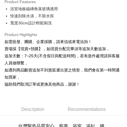
Product Features
0% for 6 months
NT$21
/month
21 Banks
Taiwan Cooperative Bank
First Commercial Bank
浴室地板磁磚角落玻璃適用
Hua Nan Commercial Bank
Chang Hwa Commercial Bank
0% for 12 months
NT$10
/month
21 Banks
Taiwan Cooperative Bank
First Commercial Bank
The Shanghai Commercial &
Taipei Fubon Commercial Bank
快速刮除水漬，不留水痕
Hua Nan Commercial Bank
Chang Hwa Commercial Bank
Taiwan Cooperative Bank
First Commercial Bank
Convenience Store Pickup and Pay
Savings Bank
寬度30cm設計輕鬆刷洗
The Shanghai Commercial &
Taipei Fubon Commercial Bank
Hua Nan Commercial Bank
Chang Hwa Commercial Bank
Cathay United Bank
Mega International Commercial
Savings Bank
LINE Pay
The Shanghai Commercial &
Taipei Fubon Commercial Bank
Bank
Product Highlights
Cathay United Bank
Mega International Commercial
Savings Bank
Taiwan Business Bank
Taichung Commercial Bank
如需批發、團購、企業採購，請來信或來電洽詢！
Bank
Apple Pay
Cathay United Bank
Mega International Commercial
HSBC Bank (Taiwan) Limited
Hwatai Bank
Taiwan Business Bank
Taichung Commercial Bank
賣場採【現貨+預購】，如現貨分配完畢須等追加天數追加，
Bank
Union Bank of Taiwan
Far Eastern International Bank
JKOPAY
HSBC Bank (Taiwan) Limited
Hwatai Bank
追加天數：7~25天(不含假日與配送時間)，若有急件處理請與客服
Taiwan Business Bank
Taichung Commercial Bank
Yuanta Commercial Bank
Bank SinoPac
Union Bank of Taiwan
Far Eastern International Bank
HSBC Bank (Taiwan) Limited
Hwatai Bank
人員做聯繫，
E.SUN Commercial Bank
DBS Bank
Easy Wallet
Yuanta Commercial Bank
Bank SinoPac
Union Bank of Taiwan
Far Eastern International Bank
Taishin International Bank
CTBC Bank
如遇到商品斷貨追加不到貨延遲出貨之情形，我們會在第一時間通
E.SUN Commercial Bank
DBS Bank
Yuanta Commercial Bank
Bank SinoPac
Plus Pay
Taiwan Rakuten Card, Inc.
知買家，
Taishin International Bank
CTBC Bank
E.SUN Commercial Bank
DBS Bank
Taiwan Rakuten Card, Inc.
協助我們取消訂單或更換其他商品，謝謝！
AFTEE
Taishin International Bank
CTBC Bank
More info
Taiwan Rakuten Card, Inc.
【About "AFTEE Buy Now Pay Later"】
ATM Transfer
AFTEE Buy Now Pay Later is a payment method where you can "pay after
receiving the goods." It makes your shopping experience simple,
Description
Recommendations
Cash on Delivery
convenient, and secure!
Simple: No need to register as a member, bind a card, or make a deposit.
Shipping Method
台灣製造品質安心，
廚房、浴室、浴缸、牆