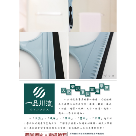
https://netprotections.freshdesk.com/support/home
【Important Notes】
貨到付款
NT$150/order | Free shipping on orders of NT$3,000 or more
When using the "AFTEE Buy Now Pay Later" service provided by Net
Protections Inc., you may need to provide personal information within the
necessary scope of this service. Additionally, the rights of payment claims
related to the transaction will be transferred to Net Protections Inc.
For information regarding the handling of personal data, please visit the
following URL:
https://aftee.tw/terms/#terms3
Users who are minors must obtain consent from their legal guardian or
parent before using "AFTEE Buy Now Pay Later." The company will not be
responsible for any losses incurred without proper consent.
When using "AFTEE Buy Now Pay Later," the credit limit will be
determined based on individual account conditions and subject to real-
time review by the company. If there is still an insufficient credit limit, users
may be requested to undergo identity verification based on the review
results.
Registering multiple accounts or using others' information for registration
is strictly prohibited. In case of malicious use, Net Protections Inc.
reserves the right to suspend the user's credit limit and take legal action.