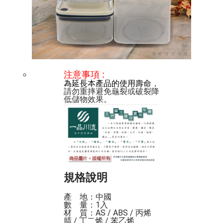
注意事項
 :
為延長本產品的使用壽命
，
請勿重摔避免龜裂或破裂降
規格說明
產    地：中國

數    量：1入

材    質：AS / ABS / 丙烯
腈 / 丁二烯 / 苯乙烯
