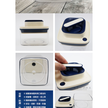
https://netprotections.freshdesk.com/support/home
【Important Notes】
貨到付款
NT$150/order | Free shipping on orders of NT$3,000 or more
When using the "AFTEE Buy Now Pay Later" service provided by Net
Protections Inc., you may need to provide personal information within the
necessary scope of this service. Additionally, the rights of payment claims
related to the transaction will be transferred to Net Protections Inc.
For information regarding the handling of personal data, please visit the
following URL:
https://aftee.tw/terms/#terms3
Users who are minors must obtain consent from their legal guardian or
parent before using "AFTEE Buy Now Pay Later." The company will not be
responsible for any losses incurred without proper consent.
When using "AFTEE Buy Now Pay Later," the credit limit will be
determined based on individual account conditions and subject to real-
time review by the company. If there is still an insufficient credit limit, users
may be requested to undergo identity verification based on the review
results.
Registering multiple accounts or using others' information for registration
is strictly prohibited. In case of malicious use, Net Protections Inc.
reserves the right to suspend the user's credit limit and take legal action.