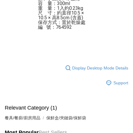
容    量：300ml

重    量：1入約0.23kg

尺    寸：約直徑10.5 × 
10.5 × 高8.5cm (含蓋)

保存方式：置於乾燥處 

編   號：764592
Display Desktop Mode Details
Support
Relevant Category (1)
餐具/餐廚/廚房用品
保鮮盒/夾鏈袋/保鮮袋
Most Popular
Best Sellers