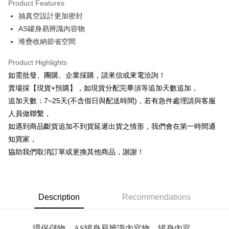
Product Features
0% for 6 months
NT$29
/month
21 Banks
Taiwan Cooperative Bank
First Commercial Bank
抽真空設計更加密封
Hua Nan Commercial Bank
Chang Hwa Commercial Bank
0% for 12 months
NT$14
/month
21 Banks
Taiwan Cooperative Bank
First Commercial Bank
The Shanghai Commercial &
Taipei Fubon Commercial Bank
AS罐身易辨識內容物
Hua Nan Commercial Bank
Chang Hwa Commercial Bank
Taiwan Cooperative Bank
First Commercial Bank
Convenience Store Pickup and Pay
Savings Bank
堆疊收納節省空間
The Shanghai Commercial &
Taipei Fubon Commercial Bank
Hua Nan Commercial Bank
Chang Hwa Commercial Bank
Cathay United Bank
Mega International Commercial
Savings Bank
LINE Pay
The Shanghai Commercial &
Taipei Fubon Commercial Bank
Bank
Product Highlights
Cathay United Bank
Mega International Commercial
Savings Bank
Taiwan Business Bank
Taichung Commercial Bank
如需批發、團購、企業採購，請來信或來電洽詢！
Bank
Apple Pay
Cathay United Bank
Mega International Commercial
HSBC Bank (Taiwan) Limited
Hwatai Bank
Taiwan Business Bank
Taichung Commercial Bank
賣場採【現貨+預購】，如現貨分配完畢須等追加天數追加，
Bank
Union Bank of Taiwan
Far Eastern International Bank
JKOPAY
HSBC Bank (Taiwan) Limited
Hwatai Bank
追加天數：7~25天(不含假日與配送時間)，若有急件處理請與客服
Taiwan Business Bank
Taichung Commercial Bank
Yuanta Commercial Bank
Bank SinoPac
Union Bank of Taiwan
Far Eastern International Bank
HSBC Bank (Taiwan) Limited
Hwatai Bank
人員做聯繫，
E.SUN Commercial Bank
DBS Bank
Easy Wallet
Yuanta Commercial Bank
Bank SinoPac
Union Bank of Taiwan
Far Eastern International Bank
Taishin International Bank
CTBC Bank
如遇到商品斷貨追加不到貨延遲出貨之情形，我們會在第一時間通
E.SUN Commercial Bank
DBS Bank
Yuanta Commercial Bank
Bank SinoPac
Plus Pay
Taiwan Rakuten Card, Inc.
知買家，
Taishin International Bank
CTBC Bank
E.SUN Commercial Bank
DBS Bank
Taiwan Rakuten Card, Inc.
協助我們取消訂單或更換其他商品，謝謝！
AFTEE
Taishin International Bank
CTBC Bank
More info
Taiwan Rakuten Card, Inc.
【About "AFTEE Buy Now Pay Later"】
ATM Transfer
AFTEE Buy Now Pay Later is a payment method where you can "pay after
receiving the goods." It makes your shopping experience simple,
Description
Recommendations
Cash on Delivery
convenient, and secure!
Simple: No need to register as a member, bind a card, or make a deposit.
Shipping Method
環保儲物，AS罐身易辨識內容物，罐身內容