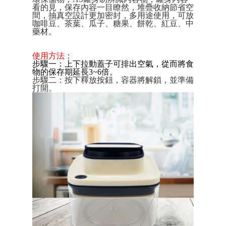
Convenient: Just provide your mobile number and complete the SMS
看的見，保存內容一目瞭然，堆疊收納節省空
verification to proceed with the checkout.
全家取貨付款三天後到
間，抽真空設計更加密封，多用途使用，可放
Secure: You can confirm the goods/services before making the payment.
咖啡豆、茶葉、瓜子、糖果、餅乾、紅豆、中
NT$60/order | Free shipping on orders of NT$490 or more
【"AFTEE Buy Now Pay Later" Checkout Process】
藥材。
全家離島取貨付款
Select "AFTEE Buy Now Pay Later" as the payment method during
使用方法：
checkout. You will be redirected to the "AFTEE Buy Now Pay Later"
NT$100/order | Free shipping on orders of NT$1,000 or more
步驟一：上下拉動蓋子可排出空氣，從而將食
checkout page. Complete the SMS verification and confirm the amount to
物的保存期延長3~6倍。
finalize the payment.
付款後全家取貨
步驟二：按下釋放按鈕，容器將解鎖，並準備
Within a few days of order placement, you will receive a payment
打開。
NT$60/order | Free shipping on orders of NT$490 or more
notification SMS.
Within 14 days of receiving the payment notification SMS, click on the link
7-11取貨付款三天
provided in the message. You can make the payment through various
methods, including convenience stores, ATMs, online banking, etc. Once
NT$60/order | Free shipping on orders of NT$490 or more
the payment is made, the transaction is considered complete.
※ Please note: You don't need to make the payment immediately upon
7-11離島取貨付款
completing the checkout process. However, if you wish to cancel the
NT$100/order | Free shipping on orders of NT$1,000 or more
order, please contact the store where you made the purchase. Orders
canceled without the store's consent will still be considered valid, and you
付款後7-11取貨
will be required to settle the payment through AFTEE Buy Now Pay Later.
※ The status of the transaction and payment should be based on the
NT$60/order | Free shipping on orders of NT$490 or more
information displayed on the "AFTEE Buy Now Pay Later" checkout page.
If you have any questions regarding the payment status or refund
本島宅配1~2天後到
requests after payment, please contact the "AFTEE Buy Now Pay Later
NT$80/order | Free shipping on orders of NT$490 or more
Customer Support Center" at