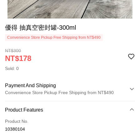
優得 抽真空密封罐-300ml
Convenience Store Pickup Free Shipping from NT$490
NT$300
NT$178
Sold: 0
Payment And Shipping
Convenience Store Pickup Free Shipping from NT$490
Payment Method
Product Features
Credit Card (Full Payment)
Product No.
Credit Card Installments
10380104
0% for 3 months
NT$59
/month
21 Banks