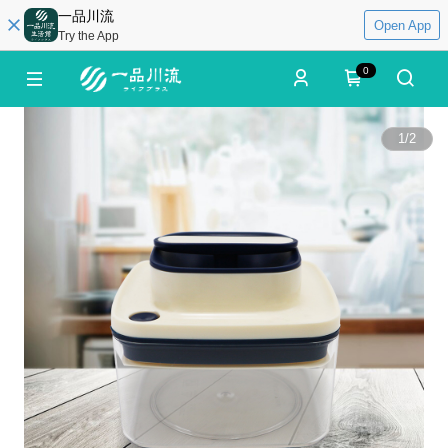
一品川流
Open App
Try the App
0
1
/
2