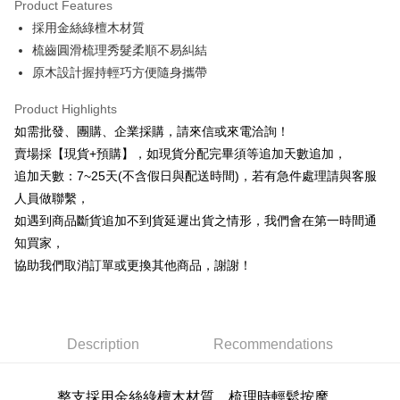
Product Features
0% for 6 months
NT$39
/month
21 Banks
Taiwan Cooperative Bank
First Commercial Bank
採用金絲綠檀木材質
Hua Nan Commercial Bank
Chang Hwa Commercial Bank
0% for 12 months
NT$19
/month
21 Banks
Taiwan Cooperative Bank
First Commercial Bank
The Shanghai Commercial &
Taipei Fubon Commercial Bank
梳齒圓滑梳理秀髮柔順不易糾結
Hua Nan Commercial Bank
Chang Hwa Commercial Bank
Taiwan Cooperative Bank
First Commercial Bank
Convenience Store Pickup and Pay
Savings Bank
原木設計握持輕巧方便隨身攜帶
The Shanghai Commercial &
Taipei Fubon Commercial Bank
Hua Nan Commercial Bank
Chang Hwa Commercial Bank
Cathay United Bank
Mega International Commercial
Savings Bank
LINE Pay
The Shanghai Commercial &
Taipei Fubon Commercial Bank
Bank
Product Highlights
Cathay United Bank
Mega International Commercial
Savings Bank
Taiwan Business Bank
Taichung Commercial Bank
如需批發、團購、企業採購，請來信或來電洽詢！
Bank
Apple Pay
Cathay United Bank
Mega International Commercial
HSBC Bank (Taiwan) Limited
Hwatai Bank
Taiwan Business Bank
Taichung Commercial Bank
賣場採【現貨+預購】，如現貨分配完畢須等追加天數追加，
Bank
Union Bank of Taiwan
Far Eastern International Bank
JKOPAY
HSBC Bank (Taiwan) Limited
Hwatai Bank
追加天數：7~25天(不含假日與配送時間)，若有急件處理請與客服
Taiwan Business Bank
Taichung Commercial Bank
Yuanta Commercial Bank
Bank SinoPac
Union Bank of Taiwan
Far Eastern International Bank
HSBC Bank (Taiwan) Limited
Hwatai Bank
人員做聯繫，
E.SUN Commercial Bank
DBS Bank
Easy Wallet
Yuanta Commercial Bank
Bank SinoPac
Union Bank of Taiwan
Far Eastern International Bank
Taishin International Bank
CTBC Bank
如遇到商品斷貨追加不到貨延遲出貨之情形，我們會在第一時間通
E.SUN Commercial Bank
DBS Bank
Yuanta Commercial Bank
Bank SinoPac
Plus Pay
Taiwan Rakuten Card, Inc.
知買家，
Taishin International Bank
CTBC Bank
E.SUN Commercial Bank
DBS Bank
Taiwan Rakuten Card, Inc.
協助我們取消訂單或更換其他商品，謝謝！
AFTEE
Taishin International Bank
CTBC Bank
More info
Taiwan Rakuten Card, Inc.
【About "AFTEE Buy Now Pay Later"】
ATM Transfer
AFTEE Buy Now Pay Later is a payment method where you can "pay after
receiving the goods." It makes your shopping experience simple,
Description
Recommendations
Cash on Delivery
convenient, and secure!
Simple: No need to register as a member, bind a card, or make a deposit.
Shipping Method
整支採用金絲綠檀木材質
，梳理時輕鬆按摩，