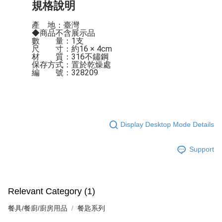
規格說明
產    地：臺灣

◆商品不含展示品

數　　量：1支

尺　　寸：約16 × 4cm

材　　質：316不鏽鋼

保存方式：置於乾燥處

編　　號：328209
Display Desktop Mode Details
Support
Relevant Category (1)
餐具/餐廚/廚房用品
餐匙系列