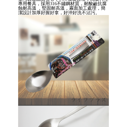
Convenient: Just provide your mobile number and complete the SMS
專用餐具
，
採用316不鏽鋼材質，
耐酸鹼抗腐
verification to proceed with the checkout.
全家取貨付款三天後到
蝕耐高溫
，堅固耐高溫，霧面加工處理，簡
Secure: You can confirm the goods/services before making the payment.
潔設計加厚好握好拿，好沖好洗不沾污
。
NT$60/order | Free shipping on orders of NT$490 or more
【"AFTEE Buy Now Pay Later" Checkout Process】
全家離島取貨付款
Select "AFTEE Buy Now Pay Later" as the payment method during
checkout. You will be redirected to the "AFTEE Buy Now Pay Later"
NT$100/order | Free shipping on orders of NT$1,000 or more
checkout page. Complete the SMS verification and confirm the amount to
finalize the payment.
付款後全家取貨
Within a few days of order placement, you will receive a payment
NT$60/order | Free shipping on orders of NT$490 or more
notification SMS.
Within 14 days of receiving the payment notification SMS, click on the link
7-11取貨付款三天
provided in the message. You can make the payment through various
methods, including convenience stores, ATMs, online banking, etc. Once
NT$60/order | Free shipping on orders of NT$490 or more
the payment is made, the transaction is considered complete.
※ Please note: You don't need to make the payment immediately upon
7-11離島取貨付款
completing the checkout process. However, if you wish to cancel the
NT$100/order | Free shipping on orders of NT$1,000 or more
order, please contact the store where you made the purchase. Orders
canceled without the store's consent will still be considered valid, and you
付款後7-11取貨
will be required to settle the payment through AFTEE Buy Now Pay Later.
※ The status of the transaction and payment should be based on the
NT$60/order | Free shipping on orders of NT$490 or more
information displayed on the "AFTEE Buy Now Pay Later" checkout page.
If you have any questions regarding the payment status or refund
本島宅配1~2天後到
requests after payment, please contact the "AFTEE Buy Now Pay Later
NT$80/order | Free shipping on orders of NT$490 or more
Customer Support Center" at