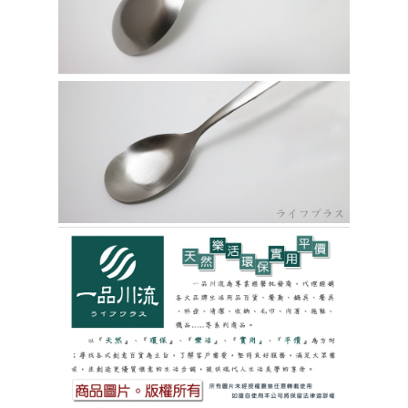
https://netprotections.freshdesk.com/support/home
【Important Notes】
貨到付款
NT$150/order | Free shipping on orders of NT$3,000 or more
When using the "AFTEE Buy Now Pay Later" service provided by Net
Protections Inc., you may need to provide personal information within the
necessary scope of this service. Additionally, the rights of payment claims
related to the transaction will be transferred to Net Protections Inc.
For information regarding the handling of personal data, please visit the
following URL:
https://aftee.tw/terms/#terms3
Users who are minors must obtain consent from their legal guardian or
parent before using "AFTEE Buy Now Pay Later." The company will not be
responsible for any losses incurred without proper consent.
When using "AFTEE Buy Now Pay Later," the credit limit will be
determined based on individual account conditions and subject to real-
time review by the company. If there is still an insufficient credit limit, users
may be requested to undergo identity verification based on the review
results.
Registering multiple accounts or using others' information for registration
is strictly prohibited. In case of malicious use, Net Protections Inc.
reserves the right to suspend the user's credit limit and take legal action.