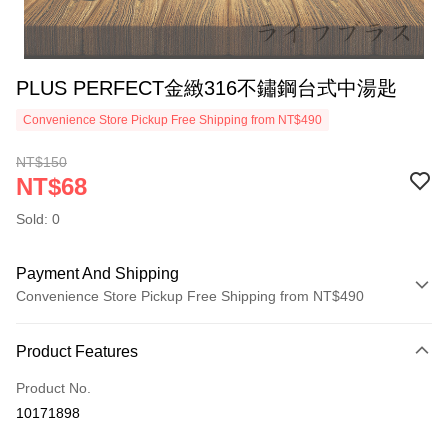
PLUS PERFECT金緻316不鏽鋼台式中湯匙
Convenience Store Pickup Free Shipping from NT$490
NT$150
NT$68
Sold: 0
Payment And Shipping
Convenience Store Pickup Free Shipping from NT$490
Payment Method
Product Features
Credit Card (Full Payment)
Product No.
Credit Card Installments
10171898
0% for 3 months
NT$22
/month
21 Banks