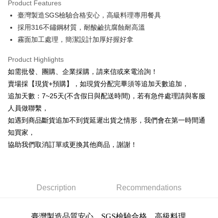
Product Features
0% for 6 months
NT$11
/month
21 Banks
Taiwan Cooperative Bank
First Commercial Bank
臺灣製造SGS檢驗合格安心，高級料理專用餐具
Hua Nan Commercial Bank
Chang Hwa Commercial Bank
0% for 12 months
NT$5
/month
21 Banks
Taiwan Cooperative Bank
First Commercial Bank
The Shanghai Commercial &
Taipei Fubon Commercial Bank
採用316不鏽鋼材質，耐酸鹼抗腐蝕耐高溫
Hua Nan Commercial Bank
Chang Hwa Commercial Bank
Taiwan Cooperative Bank
First Commercial Bank
Convenience Store Pickup and Pay
Savings Bank
霧面加工處理，簡潔設計加厚好握好拿
The Shanghai Commercial &
Taipei Fubon Commercial Bank
Hua Nan Commercial Bank
Chang Hwa Commercial Bank
Cathay United Bank
Mega International Commercial
Savings Bank
LINE Pay
The Shanghai Commercial &
Taipei Fubon Commercial Bank
Bank
Product Highlights
Cathay United Bank
Mega International Commercial
Savings Bank
Taiwan Business Bank
Taichung Commercial Bank
如需批發、團購、企業採購，請來信或來電洽詢！
Bank
Apple Pay
Cathay United Bank
Mega International Commercial
HSBC Bank (Taiwan) Limited
Hwatai Bank
Taiwan Business Bank
Taichung Commercial Bank
賣場採【現貨+預購】，如現貨分配完畢須等追加天數追加，
Bank
Union Bank of Taiwan
Far Eastern International Bank
JKOPAY
HSBC Bank (Taiwan) Limited
Hwatai Bank
追加天數：7~25天(不含假日與配送時間)，若有急件處理請與客服
Taiwan Business Bank
Taichung Commercial Bank
Yuanta Commercial Bank
Bank SinoPac
Union Bank of Taiwan
Far Eastern International Bank
HSBC Bank (Taiwan) Limited
Hwatai Bank
人員做聯繫，
E.SUN Commercial Bank
DBS Bank
Easy Wallet
Yuanta Commercial Bank
Bank SinoPac
Union Bank of Taiwan
Far Eastern International Bank
Taishin International Bank
CTBC Bank
如遇到商品斷貨追加不到貨延遲出貨之情形，我們會在第一時間通
E.SUN Commercial Bank
DBS Bank
Yuanta Commercial Bank
Bank SinoPac
Plus Pay
Taiwan Rakuten Card, Inc.
知買家，
Taishin International Bank
CTBC Bank
E.SUN Commercial Bank
DBS Bank
Taiwan Rakuten Card, Inc.
協助我們取消訂單或更換其他商品，謝謝！
AFTEE
Taishin International Bank
CTBC Bank
More info
Taiwan Rakuten Card, Inc.
【About "AFTEE Buy Now Pay Later"】
ATM Transfer
AFTEE Buy Now Pay Later is a payment method where you can "pay after
receiving the goods." It makes your shopping experience simple,
Description
Recommendations
Cash on Delivery
convenient, and secure!
Simple: No need to register as a member, bind a card, or make a deposit.
Shipping Method
臺灣製造品質安心，SGS檢驗合格，
高級料理