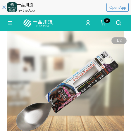
一品川流
Open App
Try the App
0
1
/
2